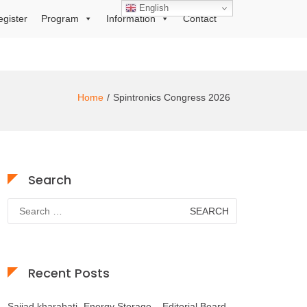
English
egister
Program
Information
Contact
Home
Spintronics Congress 2026
Search
Search
for:
Recent Posts
Sajjad kharabati- Energy Storage – Editorial Board