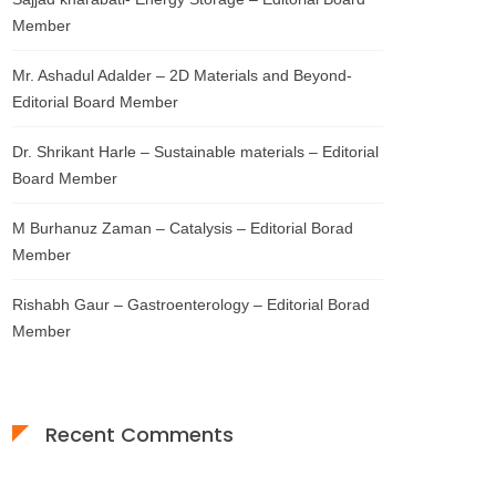
Member
Mr. Ashadul Adalder – 2D Materials and Beyond-
Editorial Board Member
Dr. Shrikant Harle – Sustainable materials – Editorial
Board Member
M Burhanuz Zaman – Catalysis – Editorial Borad
Member
Rishabh Gaur – Gastroenterology – Editorial Borad
Member
Recent Comments