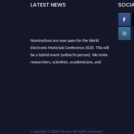
LATEST NEWS
SOCIA
Nominations are now open for the World
Electronic Materials Conference 2026. This will
be a hybrid event (online/in-person). We invite
researchers, scientists, academicians, and
professionals to submit their CVs for
recognition on or before 28th March 2026 and
avail the early bird 50% discount offer. Don’t
miss this chance to showcase your work on a
global platform. Apply now at
electronicmaterialsconference.com
Copyright © 2026
Pencis
. All rights reserved.