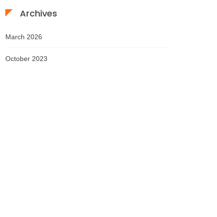
Archives
March 2026
October 2023