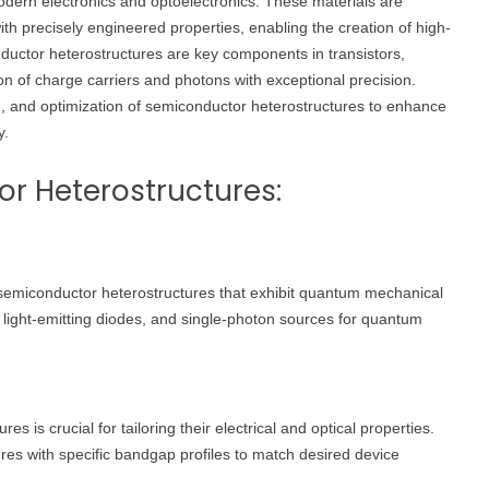
dern electronics and optoelectronics. These materials are
th precisely engineered properties, enabling the creation of high-
uctor heterostructures are key components in transistors,
on of charge carriers and photons with exceptional precision.
ion, and optimization of semiconductor heterostructures to enhance
y.
r Heterostructures:
emiconductor heterostructures that exhibit quantum mechanical
, light-emitting diodes, and single-photon sources for quantum
 is crucial for tailoring their electrical and optical properties.
ures with specific bandgap profiles to match desired device