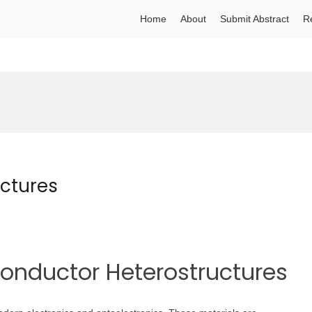
Home
About
Submit Abstract
R
ctures
conductor Heterostructures