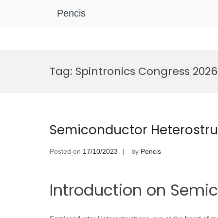
Pencis
Skip
to
Tag:
Spintronics Congress 2026
content
Semiconductor Heterostru
Posted on
17/10/2023
by
Pencis
Introduction on Semi