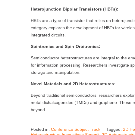
Heterojunction Bipolar Transistors (HBTs):
HBTs are a type of transistor that relies on heterojunc
category explores the development of HBTs for wirele
integrated circuits.
Spintronics and Spin-Orbitronics:
Semiconductor heterostructures are integral to the emerg
for information processing. Researchers investigate spi
storage and manipulation.
Novel Materials and 2D Heterostructures:
Beyond traditional semiconductors, researchers explore
metal dichalcogenides (TMDs) and graphene. These mate
beyond.
Posted in:
Conference Subject Track
Tagged:
2D He
Heterostructure Innovations Summit
,
2D Heterostructu