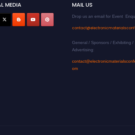
L MEDIA
MAIL US
Drop us an email for Event Enqu
contact@electronicmaterialscon
General / Sponsors / Exhibiting /
Advertising:
contact@electronicmaterialsconf
om