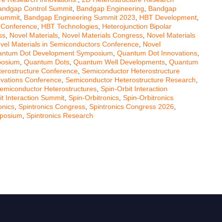
andgap Control Summit
,
Bandgap Engineering
,
Bandgap
Summit
,
Bandgap Engineering Summit 2023
,
HBT Development
,
 Conference
,
HBT Technologies
,
Heterojunction Bipolar
ss
,
Novel Materials
,
Novel Materials Congress
,
Novel Materials
vel Materials in Semiconductors Conference
,
Novel
ntum Dot Development Symposium
,
Quantum Dot Innovations
,
posium
,
Quantum Dots
,
Quantum Well Developments
,
Quantum
erostructure Conference
,
Semiconductor Heterostructure
ovations Conference
,
Semiconductor Heterostructure Research
,
emiconductor Heterostructures
,
Spin-Orbit Interaction
it Interaction Summit
,
Spin-Orbitronics
,
Spin-Orbitronics
onics
,
Spintronics Congress
,
Spintronics Congress 2026
,
mposium
,
Spintronics Research