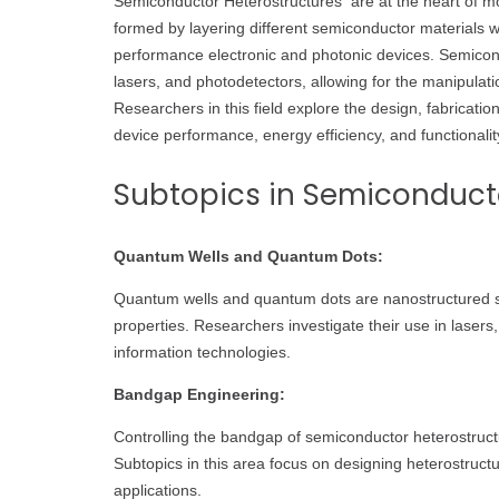
Semiconductor Heterostructures are at the heart of mo
formed by layering different semiconductor materials wi
performance electronic and photonic devices. Semicond
lasers, and photodetectors, allowing for the manipulati
Researchers in this field explore the design, fabricat
device performance, energy efficiency, and functionalit
Subtopics in Semiconducto
Quantum Wells and Quantum Dots:
Quantum wells and quantum dots are nanostructured s
properties. Researchers investigate their use in lasers
information technologies.
Bandgap Engineering:
Controlling the bandgap of semiconductor heterostructures
Subtopics in this area focus on designing heterostruct
applications.