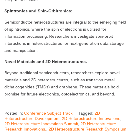
Spintronics and Spin-Orbitronics:
Semiconductor heterostructures are integral to the emerging field
of spintronics, where the spin of electrons is utilized for
information processing. Researchers investigate spin-orbit
interactions in heterostructures for next-generation data storage
and manipulation.
Novel Materials and 2D Heterostructures:
Beyond traditional semiconductors, researchers explore novel
materials and 2D heterostructures, such as transition metal
dichalcogenides (TMDs) and graphene. These materials hold
promise for future electronics, optoelectronics, and beyond.
Posted in:
Conference Subject Track
Tagged:
2D
Heterostructure Development
,
2D Heterostructure Innovations
,
2D Heterostructure Innovations Summit
,
2D Heterostructure
Research Innovations.
,
2D Heterostructure Research Symposium
,