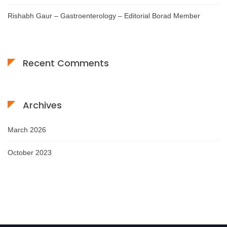
Rishabh Gaur – Gastroenterology – Editorial Borad Member
Recent Comments
Archives
March 2026
October 2023