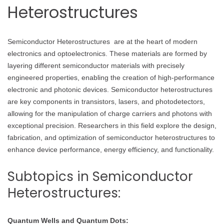
Heterostructures
Semiconductor Heterostructures are at the heart of modern
electronics and optoelectronics. These materials are formed by
layering different semiconductor materials with precisely
engineered properties, enabling the creation of high-performance
electronic and photonic devices. Semiconductor heterostructures
are key components in transistors, lasers, and photodetectors,
allowing for the manipulation of charge carriers and photons with
exceptional precision. Researchers in this field explore the design,
fabrication, and optimization of semiconductor heterostructures to
enhance device performance, energy efficiency, and functionality.
Subtopics in Semiconductor
Heterostructures:
Quantum Wells and Quantum Dots: