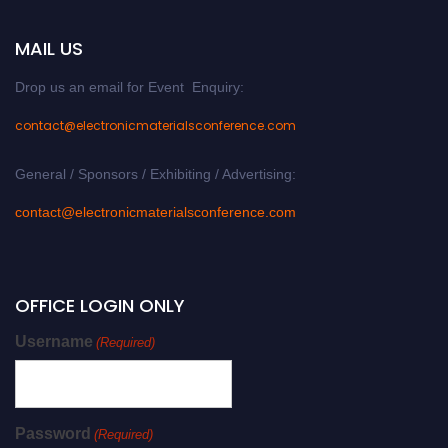
MAIL US
Drop us an email for Event Enquiry:
contact@electronicmaterialsconference.com
General / Sponsors / Exhibiting / Advertising:
contact@electronicmaterialsconference.com
OFFICE LOGIN ONLY
Username
(Required)
Password
(Required)