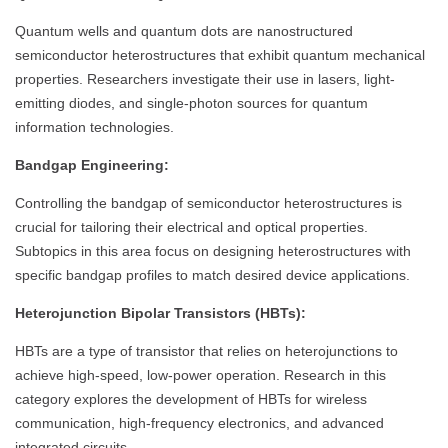
Quantum wells and quantum dots are nanostructured
semiconductor heterostructures that exhibit quantum mechanical
properties. Researchers investigate their use in lasers, light-
emitting diodes, and single-photon sources for quantum
information technologies.
Bandgap Engineering:
Controlling the bandgap of semiconductor heterostructures is
crucial for tailoring their electrical and optical properties.
Subtopics in this area focus on designing heterostructures with
specific bandgap profiles to match desired device applications.
Heterojunction Bipolar Transistors (HBTs):
HBTs are a type of transistor that relies on heterojunctions to
achieve high-speed, low-power operation. Research in this
category explores the development of HBTs for wireless
communication, high-frequency electronics, and advanced
integrated circuits.