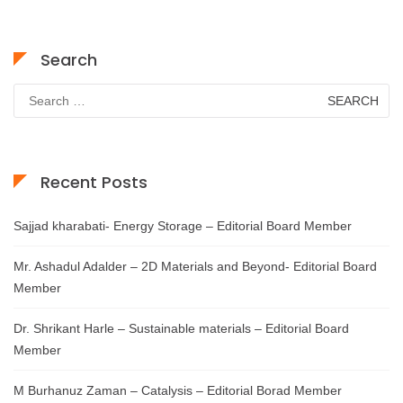
Search
Search
for:
Recent Posts
Sajjad kharabati- Energy Storage – Editorial Board Member
Mr. Ashadul Adalder – 2D Materials and Beyond- Editorial Board
Member
Dr. Shrikant Harle – Sustainable materials – Editorial Board
Member
M Burhanuz Zaman – Catalysis – Editorial Borad Member