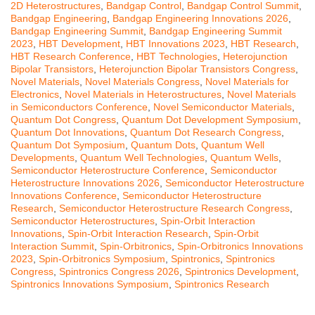
2D Heterostructures
,
Bandgap Control
,
Bandgap Control Summit
,
Bandgap Engineering
,
Bandgap Engineering Innovations 2026
,
Bandgap Engineering Summit
,
Bandgap Engineering Summit
2023
,
HBT Development
,
HBT Innovations 2023
,
HBT Research
,
HBT Research Conference
,
HBT Technologies
,
Heterojunction
Bipolar Transistors
,
Heterojunction Bipolar Transistors Congress
,
Novel Materials
,
Novel Materials Congress
,
Novel Materials for
Electronics
,
Novel Materials in Heterostructures
,
Novel Materials
in Semiconductors Conference
,
Novel Semiconductor Materials
,
Quantum Dot Congress
,
Quantum Dot Development Symposium
,
Quantum Dot Innovations
,
Quantum Dot Research Congress
,
Quantum Dot Symposium
,
Quantum Dots
,
Quantum Well
Developments
,
Quantum Well Technologies
,
Quantum Wells
,
Semiconductor Heterostructure Conference
,
Semiconductor
Heterostructure Innovations 2026
,
Semiconductor Heterostructure
Innovations Conference
,
Semiconductor Heterostructure
Research
,
Semiconductor Heterostructure Research Congress
,
Semiconductor Heterostructures
,
Spin-Orbit Interaction
Innovations
,
Spin-Orbit Interaction Research
,
Spin-Orbit
Interaction Summit
,
Spin-Orbitronics
,
Spin-Orbitronics Innovations
2023
,
Spin-Orbitronics Symposium
,
Spintronics
,
Spintronics
Congress
,
Spintronics Congress 2026
,
Spintronics Development
,
Spintronics Innovations Symposium
,
Spintronics Research