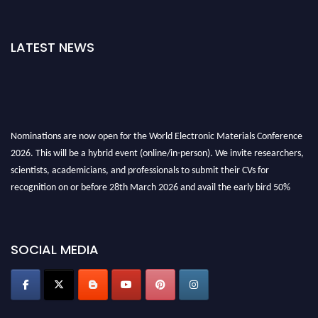
LATEST NEWS
Nominations are now open for the World Electronic Materials Conference
2026. This will be a hybrid event (online/in-person). We invite researchers,
scientists, academicians, and professionals to submit their CVs for
recognition on or before 28th March 2026 and avail the early bird 50%
discount offer. Don’t miss this chance to showcase your work on a global
platform. Apply now at
electronicmaterialsconference.com
SOCIAL MEDIA