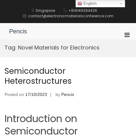
Skip
English
to
Singapore
+914149294426
content
contact@electronicmaterialsconference.com
Pencis
Pri
Men
Tag:
Novel Materials for Electronics
for
Mobi
Semiconductor
Heterostructures
Posted on
17/10/2023
by
Pencis
Introduction on
Semiconductor