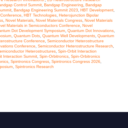
andgap Control Summit
,
Bandgap Engineering
,
Bandgap
Summit
,
Bandgap Engineering Summit 2023
,
HBT Development
,
 Conference
,
HBT Technologies
,
Heterojunction Bipolar
ss
,
Novel Materials
,
Novel Materials Congress
,
Novel Materials
vel Materials in Semiconductors Conference
,
Novel
ntum Dot Development Symposium
,
Quantum Dot Innovations
,
posium
,
Quantum Dots
,
Quantum Well Developments
,
Quantum
erostructure Conference
,
Semiconductor Heterostructure
ovations Conference
,
Semiconductor Heterostructure Research
,
emiconductor Heterostructures
,
Spin-Orbit Interaction
it Interaction Summit
,
Spin-Orbitronics
,
Spin-Orbitronics
onics
,
Spintronics Congress
,
Spintronics Congress 2026
,
mposium
,
Spintronics Research