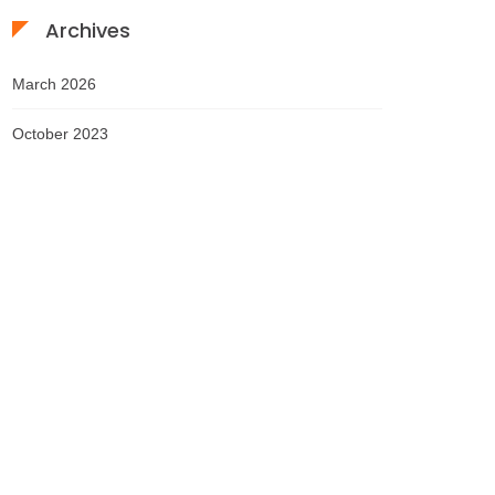
Archives
March 2026
October 2023