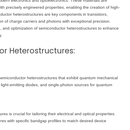
dern electronics and optoelectronics. These materials are
th precisely engineered properties, enabling the creation of high-
uctor heterostructures are key components in transistors,
on of charge carriers and photons with exceptional precision.
ion, and optimization of semiconductor heterostructures to enhance
y.
r Heterostructures:
emiconductor heterostructures that exhibit quantum mechanical
, light-emitting diodes, and single-photon sources for quantum
 is crucial for tailoring their electrical and optical properties.
ures with specific bandgap profiles to match desired device