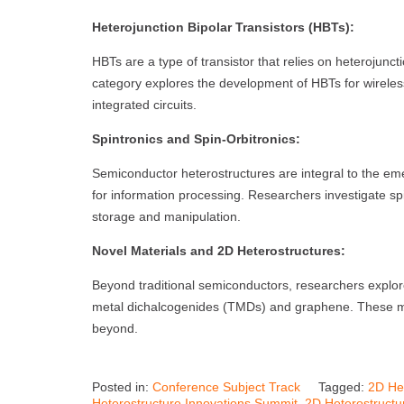
Heterojunction Bipolar Transistors (HBTs):
HBTs are a type of transistor that relies on heterojunc
category explores the development of HBTs for wirele
integrated circuits.
Spintronics and Spin-Orbitronics:
Semiconductor heterostructures are integral to the emerg
for information processing. Researchers investigate spi
storage and manipulation.
Novel Materials and 2D Heterostructures:
Beyond traditional semiconductors, researchers explore
metal dichalcogenides (TMDs) and graphene. These mate
beyond.
Posted in:
Conference Subject Track
Tagged:
2D He
Heterostructure Innovations Summit
,
2D Heterostructu