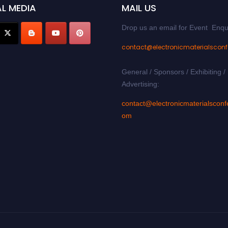
L MEDIA
MAIL US
Drop us an email for Event Enqu
contact@electronicmaterialscon
General / Sponsors / Exhibiting /
Advertising:
contact@electronicmaterialsconf
om