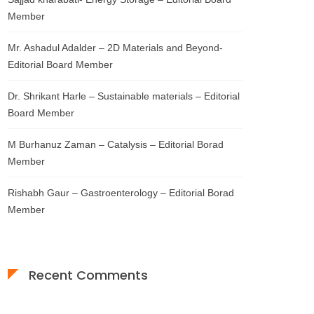
Member
Mr. Ashadul Adalder – 2D Materials and Beyond-
Editorial Board Member
Dr. Shrikant Harle – Sustainable materials – Editorial
Board Member
M Burhanuz Zaman – Catalysis – Editorial Borad
Member
Rishabh Gaur – Gastroenterology – Editorial Borad
Member
Recent Comments