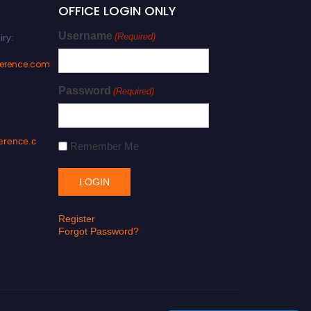
OFFICE LOGIN ONLY
Username
(Required)
iry:
ference.com
Password
(Required)
erence.c
Remember Me
Register
Forgot Password?