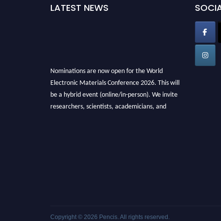
LATEST NEWS
SOCIA
Nominations are now open for the World
Electronic Materials Conference 2026. This will
be a hybrid event (online/in-person). We invite
researchers, scientists, academicians, and
professionals to submit their CVs for
recognition on or before 28th March 2026 and
avail the early bird 50% discount offer. Don’t
miss this chance to showcase your work on a
global platform. Apply now at
electronicmaterialsconference.com
Copyright © 2026
Pencis
. All rights reserved.