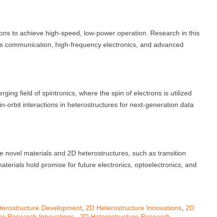
tions to achieve high-speed, low-power operation. Research in this
ss communication, high-frequency electronics, and advanced
ing field of spintronics, where the spin of electrons is utilized
n-orbit interactions in heterostructures for next-generation data
 novel materials and 2D heterostructures, such as transition
rials hold promise for future electronics, optoelectronics, and
terostructure Development
,
2D Heterostructure Innovations
,
2D
re Research Innovations.
,
2D Heterostructure Research