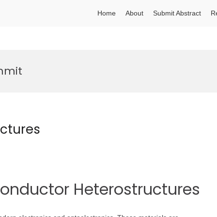
Home
About
Submit Abstract
R
mmit
ctures
conductor Heterostructures