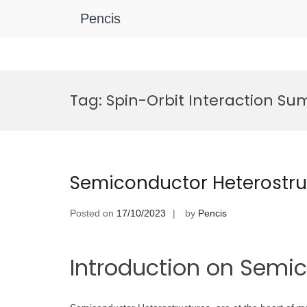
Pencis
Skip
to
Tag:
Spin-Orbit Interaction Su
content
Semiconductor Heterostru
Posted on
17/10/2023
by
Pencis
Introduction on Semi