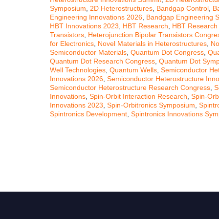
Symposium
,
2D Heterostructures
,
Bandgap Control
,
B
Engineering Innovations 2026
,
Bandgap Engineering 
HBT Innovations 2023
,
HBT Research
,
HBT Research
Transistors
,
Heterojunction Bipolar Transistors Congre
for Electronics
,
Novel Materials in Heterostructures
,
No
Semiconductor Materials
,
Quantum Dot Congress
,
Qua
Quantum Dot Research Congress
,
Quantum Dot Sym
Well Technologies
,
Quantum Wells
,
Semiconductor Het
Innovations 2026
,
Semiconductor Heterostructure Inn
Semiconductor Heterostructure Research Congress
,
S
Innovations
,
Spin-Orbit Interaction Research
,
Spin-Orb
Innovations 2023
,
Spin-Orbitronics Symposium
,
Spintr
Spintronics Development
,
Spintronics Innovations Sy