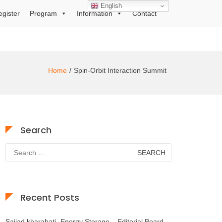
English
egister
Program
Information
Contact
Home
Spin-Orbit Interaction Summit
Search
Search
for:
Recent Posts
Sajjad kharabati- Energy Storage – Editorial Board