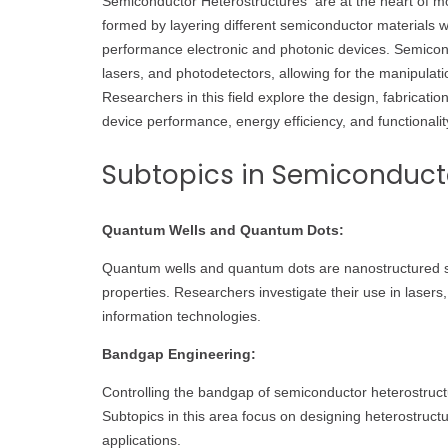
Semiconductor Heterostructures are at the heart of mo
formed by layering different semiconductor materials wi
performance electronic and photonic devices. Semicond
lasers, and photodetectors, allowing for the manipulati
Researchers in this field explore the design, fabricat
device performance, energy efficiency, and functionalit
Subtopics in Semiconducto
Quantum Wells and Quantum Dots:
Quantum wells and quantum dots are nanostructured s
properties. Researchers investigate their use in lasers
information technologies.
Bandgap Engineering:
Controlling the bandgap of semiconductor heterostructures
Subtopics in this area focus on designing heterostruct
applications.