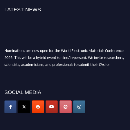
LATEST NEWS
Nominations are now open for the World Electronic Materials Conference
2026. This will be a hybrid event (online/in-person). We invite researchers,
scientists, academicians, and professionals to submit their CVs for
recognition on or before 28th March 2026 and avail the early bird 50%
discount offer. Don’t miss this chance to showcase your work on a global
platform. Apply now at
electronicmaterialsconference.com
SOCIAL MEDIA