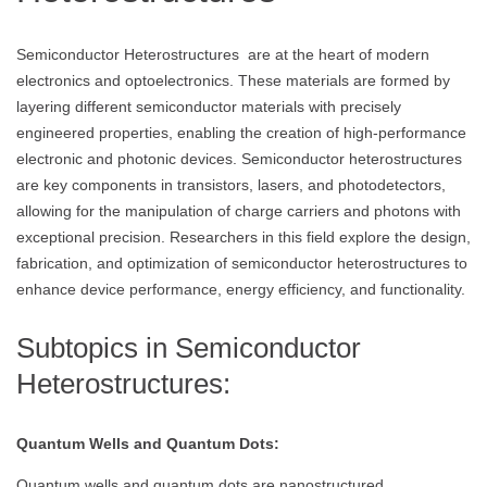
Semiconductor Heterostructures are at the heart of modern
electronics and optoelectronics. These materials are formed by
layering different semiconductor materials with precisely
engineered properties, enabling the creation of high-performance
electronic and photonic devices. Semiconductor heterostructures
are key components in transistors, lasers, and photodetectors,
allowing for the manipulation of charge carriers and photons with
exceptional precision. Researchers in this field explore the design,
fabrication, and optimization of semiconductor heterostructures to
enhance device performance, energy efficiency, and functionality.
Subtopics in Semiconductor
Heterostructures:
Quantum Wells and Quantum Dots:
Quantum wells and quantum dots are nanostructured