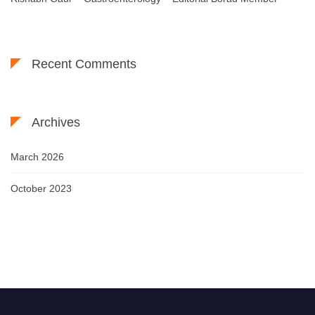
Recent Comments
Archives
March 2026
October 2023