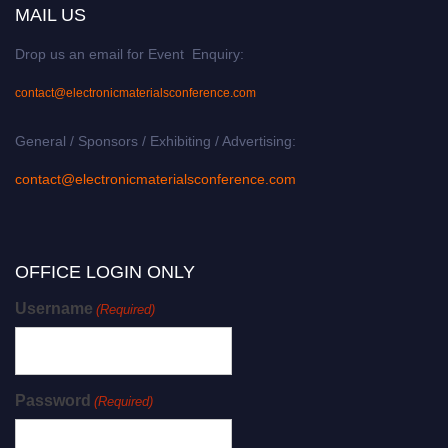
MAIL US
Drop us an email for Event Enquiry:
contact@electronicmaterialsconference.com
General / Sponsors / Exhibiting / Advertising:
contact@electronicmaterialsconference.com
OFFICE LOGIN ONLY
Username
(Required)
Password
(Required)