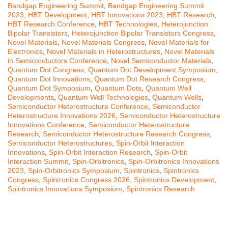
Bandgap Engineering Summit
,
Bandgap Engineering Summit
2023
,
HBT Development
,
HBT Innovations 2023
,
HBT Research
,
HBT Research Conference
,
HBT Technologies
,
Heterojunction
Bipolar Transistors
,
Heterojunction Bipolar Transistors Congress
,
Novel Materials
,
Novel Materials Congress
,
Novel Materials for
Electronics
,
Novel Materials in Heterostructures
,
Novel Materials
in Semiconductors Conference
,
Novel Semiconductor Materials
,
Quantum Dot Congress
,
Quantum Dot Development Symposium
,
Quantum Dot Innovations
,
Quantum Dot Research Congress
,
Quantum Dot Symposium
,
Quantum Dots
,
Quantum Well
Developments
,
Quantum Well Technologies
,
Quantum Wells
,
Semiconductor Heterostructure Conference
,
Semiconductor
Heterostructure Innovations 2026
,
Semiconductor Heterostructure
Innovations Conference
,
Semiconductor Heterostructure
Research
,
Semiconductor Heterostructure Research Congress
,
Semiconductor Heterostructures
,
Spin-Orbit Interaction
Innovations
,
Spin-Orbit Interaction Research
,
Spin-Orbit
Interaction Summit
,
Spin-Orbitronics
,
Spin-Orbitronics Innovations
2023
,
Spin-Orbitronics Symposium
,
Spintronics
,
Spintronics
Congress
,
Spintronics Congress 2026
,
Spintronics Development
,
Spintronics Innovations Symposium
,
Spintronics Research