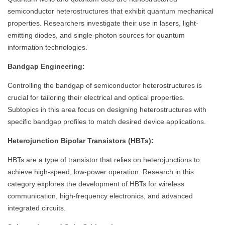
semiconductor heterostructures that exhibit quantum mechanical
properties. Researchers investigate their use in lasers, light-
emitting diodes, and single-photon sources for quantum
information technologies.
Bandgap Engineering:
Controlling the bandgap of semiconductor heterostructures is
crucial for tailoring their electrical and optical properties.
Subtopics in this area focus on designing heterostructures with
specific bandgap profiles to match desired device applications.
Heterojunction Bipolar Transistors (HBTs):
HBTs are a type of transistor that relies on heterojunctions to
achieve high-speed, low-power operation. Research in this
category explores the development of HBTs for wireless
communication, high-frequency electronics, and advanced
integrated circuits.