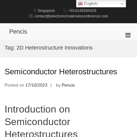
Skip
English
to
Singapore
+914149294426
content
contact@electronicmaterialsconference.com
Pencis
Pri
Men
Tag:
2D Heterostructure Innovations
for
Mobi
Semiconductor Heterostructures
Posted on
17/10/2023
by
Pencis
Introduction on
Semiconductor
Heterostructures