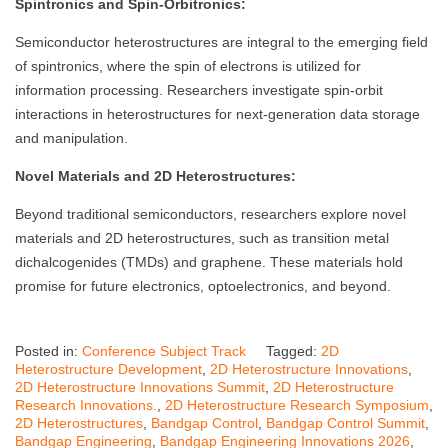
Spintronics and Spin-Orbitronics:
Semiconductor heterostructures are integral to the emerging field
of spintronics, where the spin of electrons is utilized for
information processing. Researchers investigate spin-orbit
interactions in heterostructures for next-generation data storage
and manipulation.
Novel Materials and 2D Heterostructures:
Beyond traditional semiconductors, researchers explore novel
materials and 2D heterostructures, such as transition metal
dichalcogenides (TMDs) and graphene. These materials hold
promise for future electronics, optoelectronics, and beyond.
Posted in:
Conference Subject Track
Tagged:
2D
Heterostructure Development
,
2D Heterostructure Innovations
,
2D Heterostructure Innovations Summit
,
2D Heterostructure
Research Innovations.
,
2D Heterostructure Research Symposium
,
2D Heterostructures
,
Bandgap Control
,
Bandgap Control Summit
,
Bandgap Engineering
,
Bandgap Engineering Innovations 2026
,