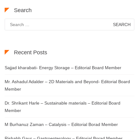
Search
Search
for:
Recent Posts
Sajjad kharabati- Energy Storage – Editorial Board Member
Mr. Ashadul Adalder – 2D Materials and Beyond- Editorial Board
Member
Dr. Shrikant Harle – Sustainable materials – Editorial Board
Member
M Burhanuz Zaman – Catalysis – Editorial Borad Member
Rishabh Gaur – Gastroenterology – Editorial Borad Member