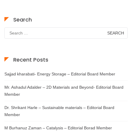
Search
Search
for:
Recent Posts
Sajjad kharabati- Energy Storage – Editorial Board Member
Mr. Ashadul Adalder – 2D Materials and Beyond- Editorial Board
Member
Dr. Shrikant Harle – Sustainable materials – Editorial Board
Member
M Burhanuz Zaman – Catalysis – Editorial Borad Member