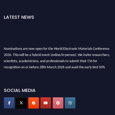
LATEST NEWS
Nominations are now open for the World Electronic Materials Conference
2026. This will be a hybrid event (online/in-person). We invite researchers,
scientists, academicians, and professionals to submit their CVs for
recognition on or before 28th March 2026 and avail the early bird 50%
discount offer. Don’t miss this chance to showcase your work on a global
platform. Apply now at
electronicmaterialsconference.com
SOCIAL MEDIA