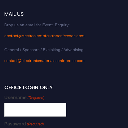
MAIL US
Drop us an email for Event Enquiry:
contact@electronicmaterialsconference.com
General / Sponsors / Exhibiting / Advertising:
contact@electronicmaterialsconference.com
OFFICE LOGIN ONLY
Username
(Required)
Password
(Required)