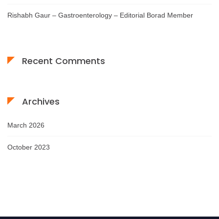
Rishabh Gaur – Gastroenterology – Editorial Borad Member
Recent Comments
Archives
March 2026
October 2023