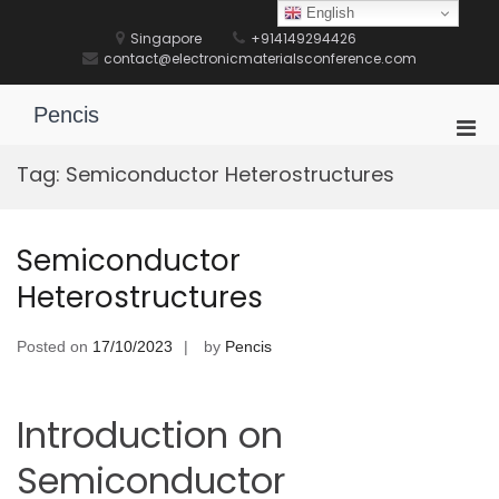
Skip
English
to
Singapore
+914149294426
content
contact@electronicmaterialsconference.com
Pencis
Pri
Men
Tag:
Semiconductor Heterostructures
for
Mobi
Semiconductor
Heterostructures
Posted on
17/10/2023
by
Pencis
Introduction on
Semiconductor