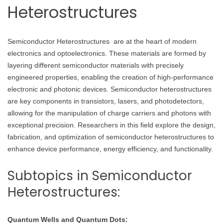
Heterostructures
Semiconductor Heterostructures are at the heart of modern
electronics and optoelectronics. These materials are formed by
layering different semiconductor materials with precisely
engineered properties, enabling the creation of high-performance
electronic and photonic devices. Semiconductor heterostructures
are key components in transistors, lasers, and photodetectors,
allowing for the manipulation of charge carriers and photons with
exceptional precision. Researchers in this field explore the design,
fabrication, and optimization of semiconductor heterostructures to
enhance device performance, energy efficiency, and functionality.
Subtopics in Semiconductor
Heterostructures:
Quantum Wells and Quantum Dots: