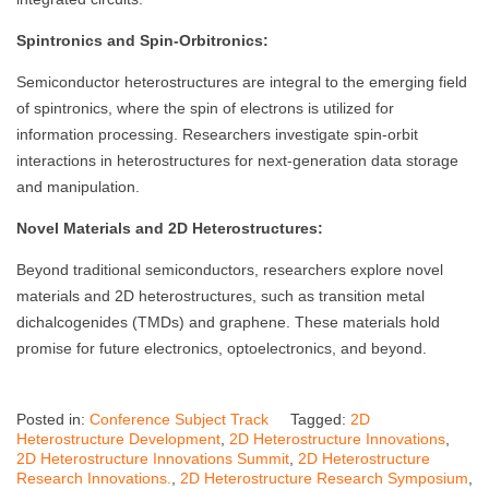
Spintronics and Spin-Orbitronics:
Semiconductor heterostructures are integral to the emerging field
of spintronics, where the spin of electrons is utilized for
information processing. Researchers investigate spin-orbit
interactions in heterostructures for next-generation data storage
and manipulation.
Novel Materials and 2D Heterostructures:
Beyond traditional semiconductors, researchers explore novel
materials and 2D heterostructures, such as transition metal
dichalcogenides (TMDs) and graphene. These materials hold
promise for future electronics, optoelectronics, and beyond.
Posted in:
Conference Subject Track
Tagged:
2D
Heterostructure Development
,
2D Heterostructure Innovations
,
2D Heterostructure Innovations Summit
,
2D Heterostructure
Research Innovations.
,
2D Heterostructure Research Symposium
,