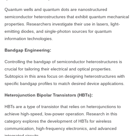
Quantum wells and quantum dots are nanostructured
semiconductor heterostructures that exhibit quantum mechanical
properties. Researchers investigate their use in lasers, light-
emitting diodes, and single-photon sources for quantum
information technologies.
Bandgap Engineering:
Controlling the bandgap of semiconductor heterostructures is
crucial for tailoring their electrical and optical properties.
Subtopics in this area focus on designing heterostructures with
specific bandgap profiles to match desired device applications.
Heterojunction Bipolar Transistors (HBTs):
HBTs are a type of transistor that relies on heterojunctions to
achieve high-speed, low-power operation. Research in this
category explores the development of HBTs for wireless
communication, high-frequency electronics, and advanced
integrated circuits.