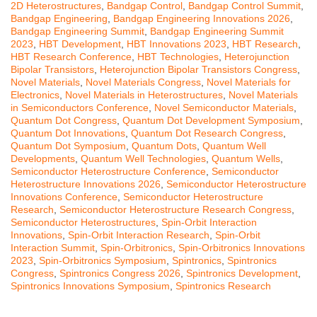
2D Heterostructures
,
Bandgap Control
,
Bandgap Control Summit
,
Bandgap Engineering
,
Bandgap Engineering Innovations 2026
,
Bandgap Engineering Summit
,
Bandgap Engineering Summit
2023
,
HBT Development
,
HBT Innovations 2023
,
HBT Research
,
HBT Research Conference
,
HBT Technologies
,
Heterojunction
Bipolar Transistors
,
Heterojunction Bipolar Transistors Congress
,
Novel Materials
,
Novel Materials Congress
,
Novel Materials for
Electronics
,
Novel Materials in Heterostructures
,
Novel Materials
in Semiconductors Conference
,
Novel Semiconductor Materials
,
Quantum Dot Congress
,
Quantum Dot Development Symposium
,
Quantum Dot Innovations
,
Quantum Dot Research Congress
,
Quantum Dot Symposium
,
Quantum Dots
,
Quantum Well
Developments
,
Quantum Well Technologies
,
Quantum Wells
,
Semiconductor Heterostructure Conference
,
Semiconductor
Heterostructure Innovations 2026
,
Semiconductor Heterostructure
Innovations Conference
,
Semiconductor Heterostructure
Research
,
Semiconductor Heterostructure Research Congress
,
Semiconductor Heterostructures
,
Spin-Orbit Interaction
Innovations
,
Spin-Orbit Interaction Research
,
Spin-Orbit
Interaction Summit
,
Spin-Orbitronics
,
Spin-Orbitronics Innovations
2023
,
Spin-Orbitronics Symposium
,
Spintronics
,
Spintronics
Congress
,
Spintronics Congress 2026
,
Spintronics Development
,
Spintronics Innovations Symposium
,
Spintronics Research