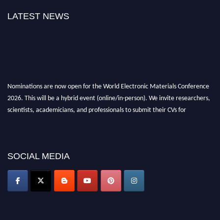
LATEST NEWS
Nominations are now open for the World Electronic Materials Conference
2026. This will be a hybrid event (online/in-person). We invite researchers,
scientists, academicians, and professionals to submit their CVs for
recognition on or before 28th March 2026 and avail the early bird 50%
discount offer. Don’t miss this chance to showcase your work on a global
platform. Apply now at
electronicmaterialsconference.com
SOCIAL MEDIA