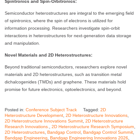
Spintronics and Spin-Orbitronics:
Semiconductor heterostructures are integral to the emerging field
of spintronics, where the spin of electrons is utilized for
information processing. Researchers investigate spin-orbit
interactions in heterostructures for next-generation data storage
and manipulation.
Novel Materials and 2D Heterostructures:
Beyond traditional semiconductors, researchers explore novel
materials and 2D heterostructures, such as transition metal
dichalcogenides (TMDs) and graphene. These materials hold
promise for future electronics, optoelectronics, and beyond.
Posted in:
Conference Subject Track
Tagged:
2D
Heterostructure Development
,
2D Heterostructure Innovations
,
2D Heterostructure Innovations Summit
,
2D Heterostructure
Research Innovations.
,
2D Heterostructure Research Symposium
,
2D Heterostructures
,
Bandgap Control
,
Bandgap Control Summit
,
Bandgap Engineering
,
Bandgap Engineering Innovations 2026
,