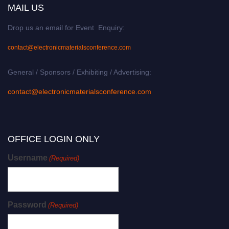
MAIL US
Drop us an email for Event Enquiry:
contact@electronicmaterialsconference.com
General / Sponsors / Exhibiting / Advertising:
contact@electronicmaterialsconference.com
OFFICE LOGIN ONLY
Username
(Required)
Password
(Required)