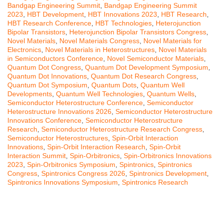
Bandgap Engineering Summit
,
Bandgap Engineering Summit
2023
,
HBT Development
,
HBT Innovations 2023
,
HBT Research
,
HBT Research Conference
,
HBT Technologies
,
Heterojunction
Bipolar Transistors
,
Heterojunction Bipolar Transistors Congress
,
Novel Materials
,
Novel Materials Congress
,
Novel Materials for
Electronics
,
Novel Materials in Heterostructures
,
Novel Materials
in Semiconductors Conference
,
Novel Semiconductor Materials
,
Quantum Dot Congress
,
Quantum Dot Development Symposium
,
Quantum Dot Innovations
,
Quantum Dot Research Congress
,
Quantum Dot Symposium
,
Quantum Dots
,
Quantum Well
Developments
,
Quantum Well Technologies
,
Quantum Wells
,
Semiconductor Heterostructure Conference
,
Semiconductor
Heterostructure Innovations 2026
,
Semiconductor Heterostructure
Innovations Conference
,
Semiconductor Heterostructure
Research
,
Semiconductor Heterostructure Research Congress
,
Semiconductor Heterostructures
,
Spin-Orbit Interaction
Innovations
,
Spin-Orbit Interaction Research
,
Spin-Orbit
Interaction Summit
,
Spin-Orbitronics
,
Spin-Orbitronics Innovations
2023
,
Spin-Orbitronics Symposium
,
Spintronics
,
Spintronics
Congress
,
Spintronics Congress 2026
,
Spintronics Development
,
Spintronics Innovations Symposium
,
Spintronics Research