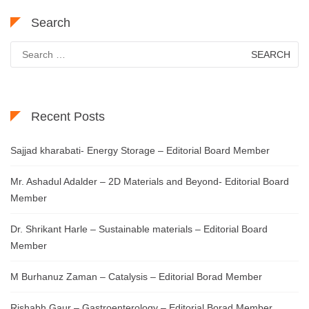
Search
Search
for:
Recent Posts
Sajjad kharabati- Energy Storage – Editorial Board Member
Mr. Ashadul Adalder – 2D Materials and Beyond- Editorial Board
Member
Dr. Shrikant Harle – Sustainable materials – Editorial Board
Member
M Burhanuz Zaman – Catalysis – Editorial Borad Member
Rishabh Gaur – Gastroenterology – Editorial Borad Member