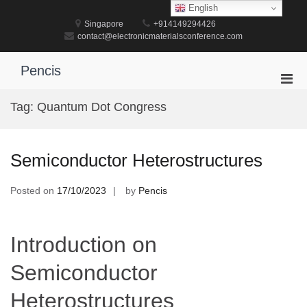
Skip
English
to
Singapore
+914149294426
content
contact@electronicmaterialsconference.com
Pencis
Pri
Men
Tag:
Quantum Dot Congress
for
Mobi
Semiconductor Heterostructures
Posted on
17/10/2023
by
Pencis
Introduction on
Semiconductor
Heterostructures