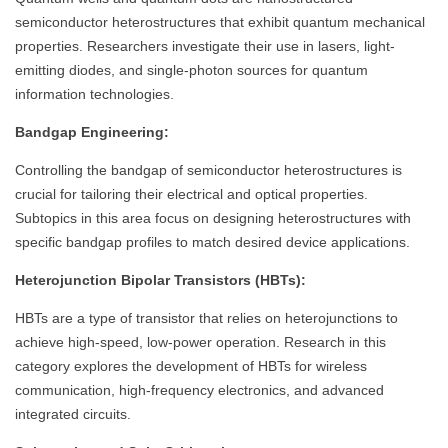
semiconductor heterostructures that exhibit quantum mechanical
properties. Researchers investigate their use in lasers, light-
emitting diodes, and single-photon sources for quantum
information technologies.
Bandgap Engineering:
Controlling the bandgap of semiconductor heterostructures is
crucial for tailoring their electrical and optical properties.
Subtopics in this area focus on designing heterostructures with
specific bandgap profiles to match desired device applications.
Heterojunction Bipolar Transistors (HBTs):
HBTs are a type of transistor that relies on heterojunctions to
achieve high-speed, low-power operation. Research in this
category explores the development of HBTs for wireless
communication, high-frequency electronics, and advanced
integrated circuits.