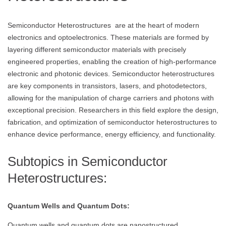
Semiconductor Heterostructures are at the heart of modern
electronics and optoelectronics. These materials are formed by
layering different semiconductor materials with precisely
engineered properties, enabling the creation of high-performance
electronic and photonic devices. Semiconductor heterostructures
are key components in transistors, lasers, and photodetectors,
allowing for the manipulation of charge carriers and photons with
exceptional precision. Researchers in this field explore the design,
fabrication, and optimization of semiconductor heterostructures to
enhance device performance, energy efficiency, and functionality.
Subtopics in Semiconductor
Heterostructures:
Quantum Wells and Quantum Dots:
Quantum wells and quantum dots are nanostructured