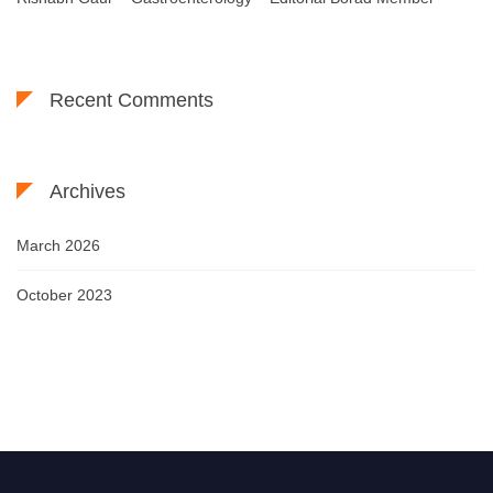
Recent Comments
Archives
March 2026
October 2023