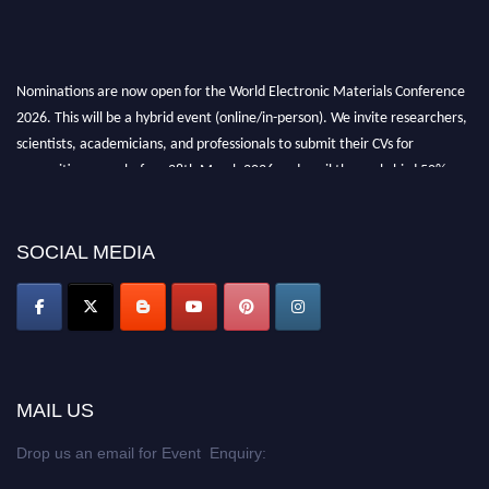
Nominations are now open for the World Electronic Materials Conference
2026. This will be a hybrid event (online/in-person). We invite researchers,
scientists, academicians, and professionals to submit their CVs for
recognition on or before 28th March 2026 and avail the early bird 50%
discount offer. Don’t miss this chance to showcase your work on a global
platform. Apply now at
electronicmaterialsconference.com
SOCIAL MEDIA
MAIL US
Drop us an email for Event Enquiry: