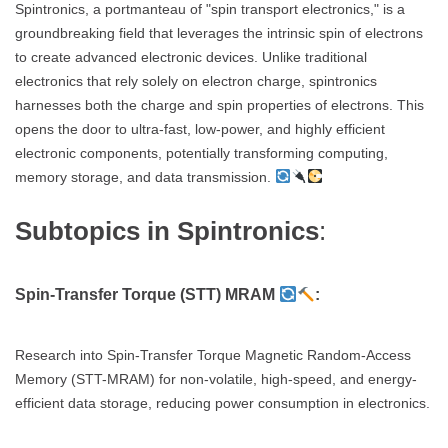
Spintronics, a portmanteau of "spin transport electronics," is a
groundbreaking field that leverages the intrinsic spin of electrons
to create advanced electronic devices. Unlike traditional
electronics that rely solely on electron charge, spintronics
harnesses both the charge and spin properties of electrons. This
opens the door to ultra-fast, low-power, and highly efficient
electronic components, potentially transforming computing,
memory storage, and data transmission.
Subtopics in Spintronics
:
Spin-Transfer Torque (STT) MRAM
:
Research into Spin-Transfer Torque Magnetic Random-Access
Memory (STT-MRAM) for non-volatile, high-speed, and energy-
efficient data storage, reducing power consumption in electronics.