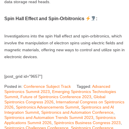
data storage read heads.
Spin Hall Effect and Spin-Orbitronics
:
Investigations into the spin Hall effect and spin-orbitronics, which
involve the manipulation of electron spins using electric fields and
magnetic materials, offering new ways to control and utilize spin in
electronic devices.
[post_grid id="9657"]
Posted in:
Conference Subject Track
Tagged:
Advanced
Spintronics Summit 2023
,
Emerging Spintronics Technologies
Summit
,
Future of Spintronics Conference 2023
,
Global
Spintronics Congress 2026
,
International Congress on Spintronics
2026
,
Spintronics Advancements Summit
,
Spintronics and AI
Integration Summit
,
Spintronics and Automation Conference
,
Spintronics and Automation Trends Summit 2023
,
Spintronics
Applications Summit 2026
,
Spintronics Business Congress 2023
,
Spintronics Challenges Conference
,
Spintronics Conference
,