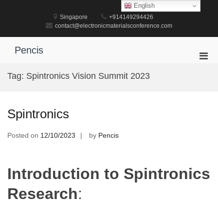
Skip
English
to
Singapore
+914149294426
content
contact@electronicmaterialsconference.com
Pencis
Pri
Men
Tag:
Spintronics Vision Summit 2023
for
Mobi
Spintronics
Posted on
12/10/2023
by
Pencis
Introduction to Spintronics
Research
: