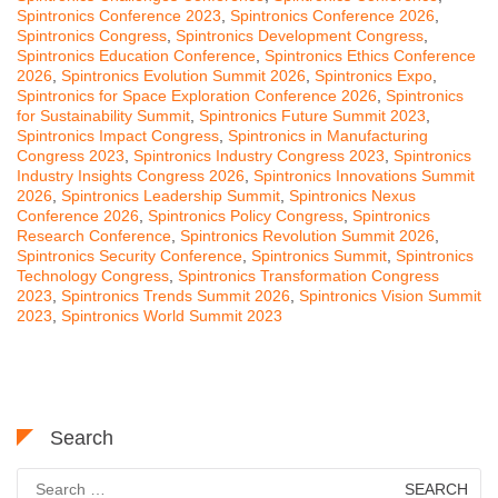
Spintronics Conference 2023
,
Spintronics Conference 2026
,
Spintronics Congress
,
Spintronics Development Congress
,
Spintronics Education Conference
,
Spintronics Ethics Conference
2026
,
Spintronics Evolution Summit 2026
,
Spintronics Expo
,
Spintronics for Space Exploration Conference 2026
,
Spintronics
for Sustainability Summit
,
Spintronics Future Summit 2023
,
Spintronics Impact Congress
,
Spintronics in Manufacturing
Congress 2023
,
Spintronics Industry Congress 2023
,
Spintronics
Industry Insights Congress 2026
,
Spintronics Innovations Summit
2026
,
Spintronics Leadership Summit
,
Spintronics Nexus
Conference 2026
,
Spintronics Policy Congress
,
Spintronics
Research Conference
,
Spintronics Revolution Summit 2026
,
Spintronics Security Conference
,
Spintronics Summit
,
Spintronics
Technology Congress
,
Spintronics Transformation Congress
2023
,
Spintronics Trends Summit 2026
,
Spintronics Vision Summit
2023
,
Spintronics World Summit 2023
Search
Search
for: