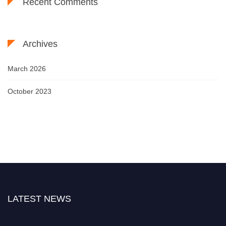
Recent Comments
Archives
March 2026
October 2023
LATEST NEWS