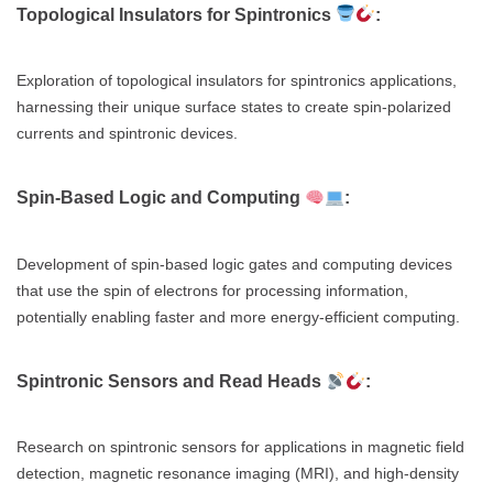
Topological Insulators for Spintronics
:
Exploration of topological insulators for spintronics applications,
harnessing their unique surface states to create spin-polarized
currents and spintronic devices.
Spin-Based Logic and Computing
:
Development of spin-based logic gates and computing devices
that use the spin of electrons for processing information,
potentially enabling faster and more energy-efficient computing.
Spintronic Sensors and Read Heads
:
Research on spintronic sensors for applications in magnetic field
detection, magnetic resonance imaging (MRI), and high-density