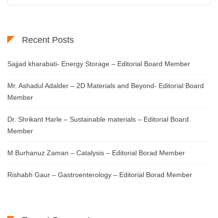
Recent Posts
Sajjad kharabati- Energy Storage – Editorial Board Member
Mr. Ashadul Adalder – 2D Materials and Beyond- Editorial Board
Member
Dr. Shrikant Harle – Sustainable materials – Editorial Board
Member
M Burhanuz Zaman – Catalysis – Editorial Borad Member
Rishabh Gaur – Gastroenterology – Editorial Borad Member