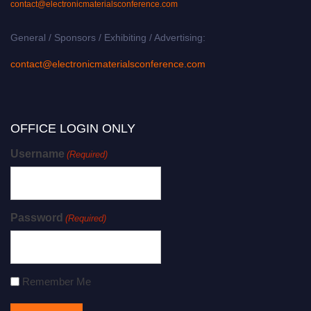
contact@electronicmaterialsconference.com
General / Sponsors / Exhibiting / Advertising:
contact@electronicmaterialsconference.com
OFFICE LOGIN ONLY
Username
(Required)
Password
(Required)
Remember Me