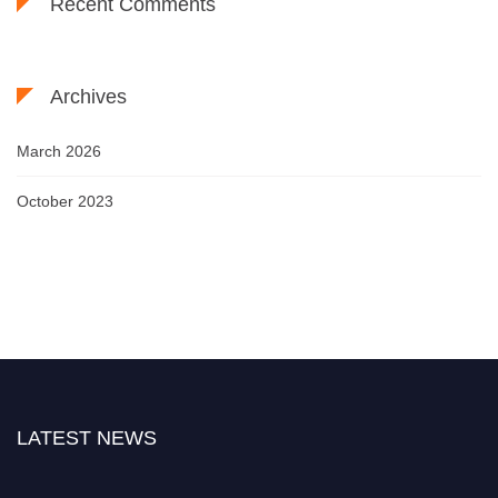
Recent Comments
Archives
March 2026
October 2023
LATEST NEWS