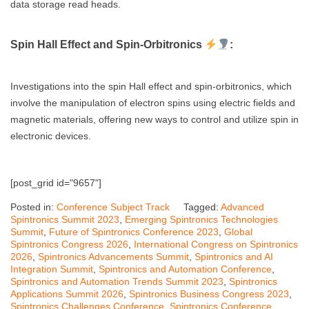
data storage read heads.
Spin Hall Effect and Spin-Orbitronics
:
Investigations into the spin Hall effect and spin-orbitronics, which
involve the manipulation of electron spins using electric fields and
magnetic materials, offering new ways to control and utilize spin in
electronic devices.
[post_grid id="9657"]
Posted in:
Conference Subject Track
Tagged:
Advanced
Spintronics Summit 2023
,
Emerging Spintronics Technologies
Summit
,
Future of Spintronics Conference 2023
,
Global
Spintronics Congress 2026
,
International Congress on Spintronics
2026
,
Spintronics Advancements Summit
,
Spintronics and AI
Integration Summit
,
Spintronics and Automation Conference
,
Spintronics and Automation Trends Summit 2023
,
Spintronics
Applications Summit 2026
,
Spintronics Business Congress 2023
,
Spintronics Challenges Conference
,
Spintronics Conference
,