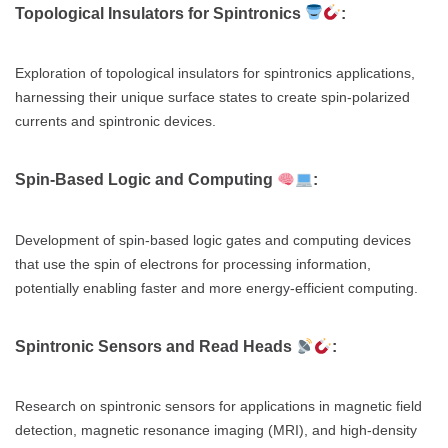
Topological Insulators for Spintronics
:
Exploration of topological insulators for spintronics applications,
harnessing their unique surface states to create spin-polarized
currents and spintronic devices.
Spin-Based Logic and Computing
:
Development of spin-based logic gates and computing devices
that use the spin of electrons for processing information,
potentially enabling faster and more energy-efficient computing.
Spintronic Sensors and Read Heads
:
Research on spintronic sensors for applications in magnetic field
detection, magnetic resonance imaging (MRI), and high-density