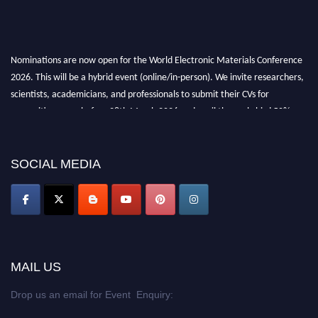
Nominations are now open for the World Electronic Materials Conference
2026. This will be a hybrid event (online/in-person). We invite researchers,
scientists, academicians, and professionals to submit their CVs for
recognition on or before 28th March 2026 and avail the early bird 50%
discount offer. Don’t miss this chance to showcase your work on a global
platform. Apply now at
electronicmaterialsconference.com
SOCIAL MEDIA
MAIL US
Drop us an email for Event Enquiry: