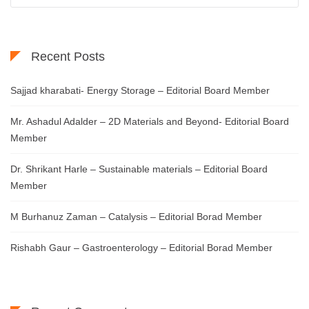
Recent Posts
Sajjad kharabati- Energy Storage – Editorial Board Member
Mr. Ashadul Adalder – 2D Materials and Beyond- Editorial Board
Member
Dr. Shrikant Harle – Sustainable materials – Editorial Board
Member
M Burhanuz Zaman – Catalysis – Editorial Borad Member
Rishabh Gaur – Gastroenterology – Editorial Borad Member