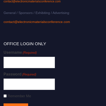
contact@electronicmaterialsconference.com
General / Sponsors / Exhibiting / Advertising:
contact@electronicmaterialsconference.com
OFFICE LOGIN ONLY
Username
(Required)
Password
(Required)
Remember Me