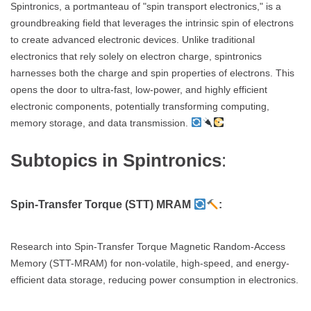
Spintronics, a portmanteau of "spin transport electronics," is a
groundbreaking field that leverages the intrinsic spin of electrons
to create advanced electronic devices. Unlike traditional
electronics that rely solely on electron charge, spintronics
harnesses both the charge and spin properties of electrons. This
opens the door to ultra-fast, low-power, and highly efficient
electronic components, potentially transforming computing,
memory storage, and data transmission.
Subtopics in Spintronics
:
Spin-Transfer Torque (STT) MRAM
:
Research into Spin-Transfer Torque Magnetic Random-Access
Memory (STT-MRAM) for non-volatile, high-speed, and energy-
efficient data storage, reducing power consumption in electronics.