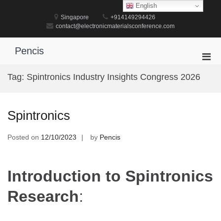
Skip
English
to
Singapore
+914149294426
content
contact@electronicmaterialsconference.com
Pencis
Pri
Men
Tag:
Spintronics Industry Insights Congress 2026
for
Mobi
Spintronics
Posted on
12/10/2023
by
Pencis
Introduction to Spintronics
Research
: