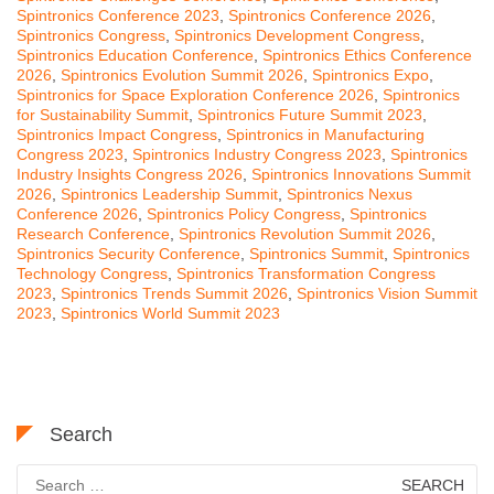
Spintronics Conference 2023
,
Spintronics Conference 2026
,
Spintronics Congress
,
Spintronics Development Congress
,
Spintronics Education Conference
,
Spintronics Ethics Conference
2026
,
Spintronics Evolution Summit 2026
,
Spintronics Expo
,
Spintronics for Space Exploration Conference 2026
,
Spintronics
for Sustainability Summit
,
Spintronics Future Summit 2023
,
Spintronics Impact Congress
,
Spintronics in Manufacturing
Congress 2023
,
Spintronics Industry Congress 2023
,
Spintronics
Industry Insights Congress 2026
,
Spintronics Innovations Summit
2026
,
Spintronics Leadership Summit
,
Spintronics Nexus
Conference 2026
,
Spintronics Policy Congress
,
Spintronics
Research Conference
,
Spintronics Revolution Summit 2026
,
Spintronics Security Conference
,
Spintronics Summit
,
Spintronics
Technology Congress
,
Spintronics Transformation Congress
2023
,
Spintronics Trends Summit 2026
,
Spintronics Vision Summit
2023
,
Spintronics World Summit 2023
Search
Search
for: