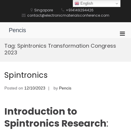
Skip
English
to
Singapore
+914149294426
content
contact@electronicmaterialsconference.com
Pencis
Pri
Men
Tag:
Spintronics Transformation Congress
for
2023
Mobi
Spintronics
Posted on
12/10/2023
by
Pencis
Introduction to
Spintronics Research
: