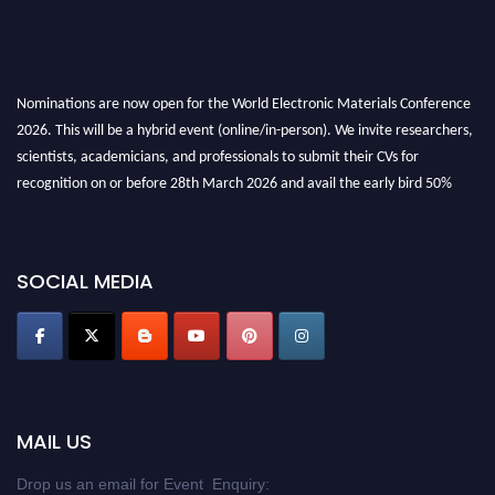
Nominations are now open for the World Electronic Materials Conference
2026. This will be a hybrid event (online/in-person). We invite researchers,
scientists, academicians, and professionals to submit their CVs for
recognition on or before 28th March 2026 and avail the early bird 50%
discount offer. Don’t miss this chance to showcase your work on a global
platform. Apply now at
electronicmaterialsconference.com
SOCIAL MEDIA
MAIL US
Drop us an email for Event Enquiry: