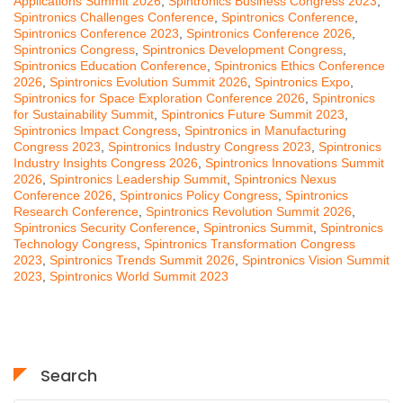
Applications Summit 2026
,
Spintronics Business Congress 2023
,
Spintronics Challenges Conference
,
Spintronics Conference
,
Spintronics Conference 2023
,
Spintronics Conference 2026
,
Spintronics Congress
,
Spintronics Development Congress
,
Spintronics Education Conference
,
Spintronics Ethics Conference
2026
,
Spintronics Evolution Summit 2026
,
Spintronics Expo
,
Spintronics for Space Exploration Conference 2026
,
Spintronics
for Sustainability Summit
,
Spintronics Future Summit 2023
,
Spintronics Impact Congress
,
Spintronics in Manufacturing
Congress 2023
,
Spintronics Industry Congress 2023
,
Spintronics
Industry Insights Congress 2026
,
Spintronics Innovations Summit
2026
,
Spintronics Leadership Summit
,
Spintronics Nexus
Conference 2026
,
Spintronics Policy Congress
,
Spintronics
Research Conference
,
Spintronics Revolution Summit 2026
,
Spintronics Security Conference
,
Spintronics Summit
,
Spintronics
Technology Congress
,
Spintronics Transformation Congress
2023
,
Spintronics Trends Summit 2026
,
Spintronics Vision Summit
2023
,
Spintronics World Summit 2023
Search