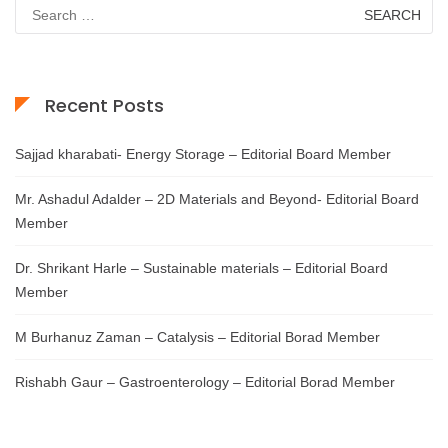
Search
for:
Recent Posts
Sajjad kharabati- Energy Storage – Editorial Board Member
Mr. Ashadul Adalder – 2D Materials and Beyond- Editorial Board
Member
Dr. Shrikant Harle – Sustainable materials – Editorial Board
Member
M Burhanuz Zaman – Catalysis – Editorial Borad Member
Rishabh Gaur – Gastroenterology – Editorial Borad Member