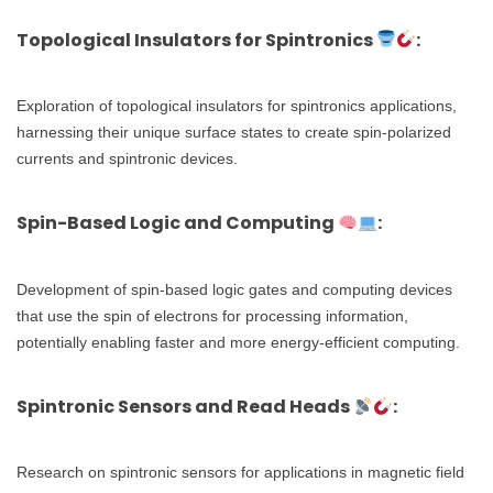
Topological Insulators for Spintronics
:
Exploration of topological insulators for spintronics applications,
harnessing their unique surface states to create spin-polarized
currents and spintronic devices.
Spin-Based Logic and Computing
:
Development of spin-based logic gates and computing devices
that use the spin of electrons for processing information,
potentially enabling faster and more energy-efficient computing.
Spintronic Sensors and Read Heads
:
Research on spintronic sensors for applications in magnetic field