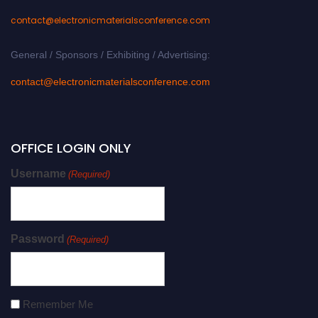
contact@electronicmaterialsconference.com
General / Sponsors / Exhibiting / Advertising:
contact@electronicmaterialsconference.com
OFFICE LOGIN ONLY
Username
(Required)
Password
(Required)
Remember Me