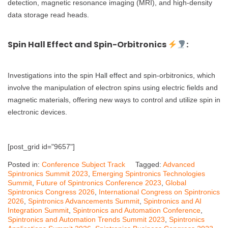
detection, magnetic resonance imaging (MRI), and high-density
data storage read heads.
Spin Hall Effect and Spin-Orbitronics
:
Investigations into the spin Hall effect and spin-orbitronics, which
involve the manipulation of electron spins using electric fields and
magnetic materials, offering new ways to control and utilize spin in
electronic devices.
[post_grid id="9657"]
Posted in:
Conference Subject Track
Tagged:
Advanced
Spintronics Summit 2023
,
Emerging Spintronics Technologies
Summit
,
Future of Spintronics Conference 2023
,
Global
Spintronics Congress 2026
,
International Congress on Spintronics
2026
,
Spintronics Advancements Summit
,
Spintronics and AI
Integration Summit
,
Spintronics and Automation Conference
,
Spintronics and Automation Trends Summit 2023
,
Spintronics