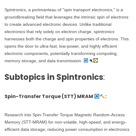
Spintronics, a portmanteau of "spin transport electronics," is a
groundbreaking field that leverages the intrinsic spin of electrons
to create advanced electronic devices. Unlike traditional
electronics that rely solely on electron charge, spintronics
harnesses both the charge and spin properties of electrons. This
opens the door to ultra-fast, low-power, and highly efficient
electronic components, potentially transforming computing,
memory storage, and data transmission.
Subtopics in Spintronics
:
Spin-Transfer Torque (STT) MRAM
:
Research into Spin-Transfer Torque Magnetic Random-Access
Memory (STT-MRAM) for non-volatile, high-speed, and energy-
efficient data storage, reducing power consumption in electronics.