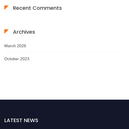
Recent Comments
Archives
March 2026
October 2023
LATEST NEWS