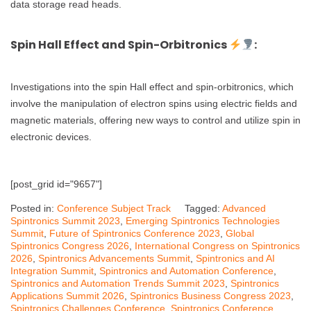
data storage read heads.
Spin Hall Effect and Spin-Orbitronics
:
Investigations into the spin Hall effect and spin-orbitronics, which
involve the manipulation of electron spins using electric fields and
magnetic materials, offering new ways to control and utilize spin in
electronic devices.
[post_grid id="9657"]
Posted in:
Conference Subject Track
Tagged:
Advanced
Spintronics Summit 2023
,
Emerging Spintronics Technologies
Summit
,
Future of Spintronics Conference 2023
,
Global
Spintronics Congress 2026
,
International Congress on Spintronics
2026
,
Spintronics Advancements Summit
,
Spintronics and AI
Integration Summit
,
Spintronics and Automation Conference
,
Spintronics and Automation Trends Summit 2023
,
Spintronics
Applications Summit 2026
,
Spintronics Business Congress 2023
,
Spintronics Challenges Conference
,
Spintronics Conference
,