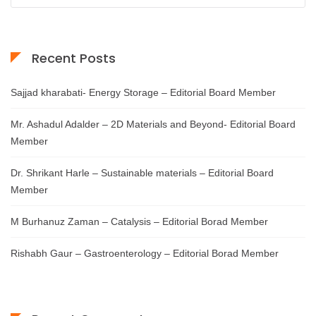
Recent Posts
Sajjad kharabati- Energy Storage – Editorial Board Member
Mr. Ashadul Adalder – 2D Materials and Beyond- Editorial Board
Member
Dr. Shrikant Harle – Sustainable materials – Editorial Board
Member
M Burhanuz Zaman – Catalysis – Editorial Borad Member
Rishabh Gaur – Gastroenterology – Editorial Borad Member