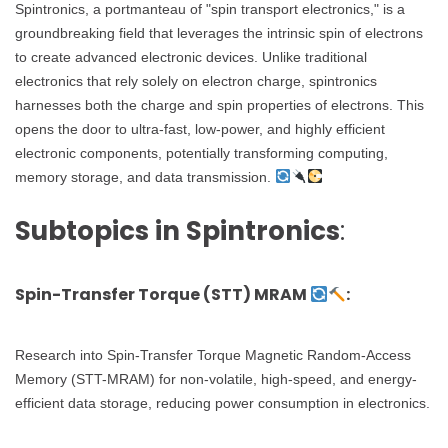
Spintronics, a portmanteau of "spin transport electronics," is a
groundbreaking field that leverages the intrinsic spin of electrons
to create advanced electronic devices. Unlike traditional
electronics that rely solely on electron charge, spintronics
harnesses both the charge and spin properties of electrons. This
opens the door to ultra-fast, low-power, and highly efficient
electronic components, potentially transforming computing,
memory storage, and data transmission.
Subtopics in Spintronics
:
Spin-Transfer Torque (STT) MRAM
:
Research into Spin-Transfer Torque Magnetic Random-Access
Memory (STT-MRAM) for non-volatile, high-speed, and energy-
efficient data storage, reducing power consumption in electronics.