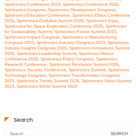
Spintronics Conference 2023
,
Spintronics Conference 2026
,
Spintronics Congress
,
Spintronics Development Congress
,
Spintronics Education Conference
,
Spintronics Ethics Conference
2026
,
Spintronics Evolution Summit 2026
,
Spintronics Expo
,
Spintronics for Space Exploration Conference 2026
,
Spintronics
for Sustainability Summit
,
Spintronics Future Summit 2023
,
Spintronics Impact Congress
,
Spintronics in Manufacturing
Congress 2023
,
Spintronics Industry Congress 2023
,
Spintronics
Industry Insights Congress 2026
,
Spintronics Innovations Summit
2026
,
Spintronics Leadership Summit
,
Spintronics Nexus
Conference 2026
,
Spintronics Policy Congress
,
Spintronics
Research Conference
,
Spintronics Revolution Summit 2026
,
Spintronics Security Conference
,
Spintronics Summit
,
Spintronics
Technology Congress
,
Spintronics Transformation Congress
2023
,
Spintronics Trends Summit 2026
,
Spintronics Vision Summit
2023
,
Spintronics World Summit 2023
Search
Search
for: