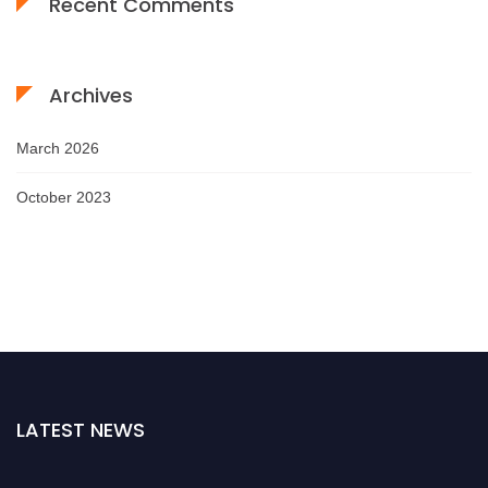
Recent Comments
Archives
March 2026
October 2023
LATEST NEWS