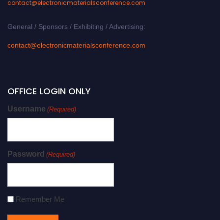
contact@electronicmaterialsconference.com
General / Sponsors / Exhibiting / Advertising:
contact@electronicmaterialsconference.com
OFFICE LOGIN ONLY
Username
(Required)
Password
(Required)
Remember Me