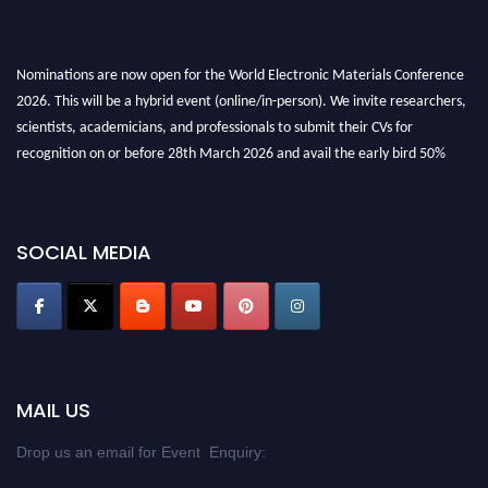
Nominations are now open for the World Electronic Materials Conference
2026. This will be a hybrid event (online/in-person). We invite researchers,
scientists, academicians, and professionals to submit their CVs for
recognition on or before 28th March 2026 and avail the early bird 50%
discount offer. Don’t miss this chance to showcase your work on a global
platform. Apply now at
electronicmaterialsconference.com
SOCIAL MEDIA
MAIL US
Drop us an email for Event Enquiry: