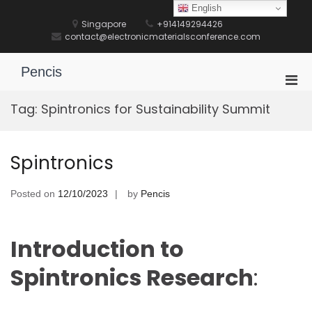
Skip
English
to
Singapore
+914149294426
content
contact@electronicmaterialsconference.com
Pencis
Pri
Men
Tag:
Spintronics for Sustainability Summit
for
Mobi
Spintronics
Posted on
12/10/2023
by
Pencis
Introduction to
Spintronics Research
: