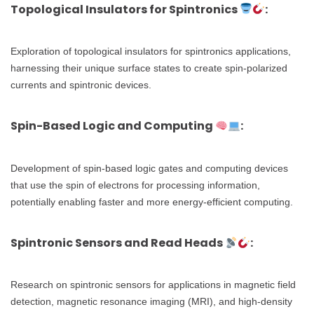
Topological Insulators for Spintronics
:
Exploration of topological insulators for spintronics applications,
harnessing their unique surface states to create spin-polarized
currents and spintronic devices.
Spin-Based Logic and Computing
:
Development of spin-based logic gates and computing devices
that use the spin of electrons for processing information,
potentially enabling faster and more energy-efficient computing.
Spintronic Sensors and Read Heads
:
Research on spintronic sensors for applications in magnetic field
detection, magnetic resonance imaging (MRI), and high-density