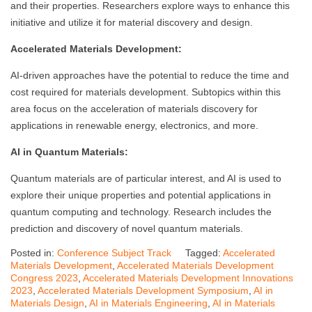
and their properties. Researchers explore ways to enhance this
initiative and utilize it for material discovery and design.
Accelerated Materials Development:
AI-driven approaches have the potential to reduce the time and
cost required for materials development. Subtopics within this
area focus on the acceleration of materials discovery for
applications in renewable energy, electronics, and more.
AI in Quantum Materials:
Quantum materials are of particular interest, and AI is used to
explore their unique properties and potential applications in
quantum computing and technology. Research includes the
prediction and discovery of novel quantum materials.
Posted in:
Conference Subject Track
Tagged:
Accelerated
Materials Development
,
Accelerated Materials Development
Congress 2023
,
Accelerated Materials Development Innovations
2023
,
Accelerated Materials Development Symposium
,
AI in
Materials Design
,
AI in Materials Engineering
,
AI in Materials