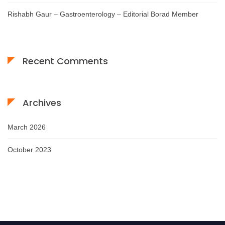
Rishabh Gaur – Gastroenterology – Editorial Borad Member
Recent Comments
Archives
March 2026
October 2023