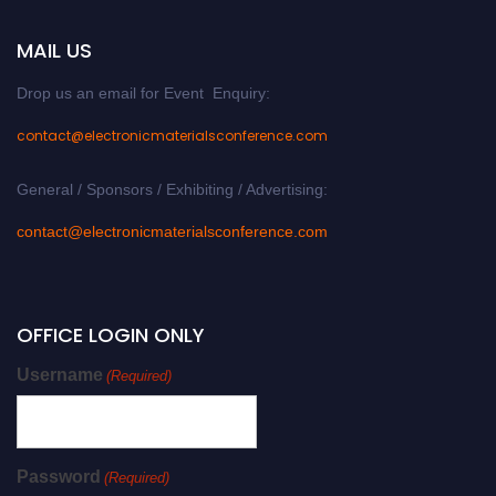
MAIL US
Drop us an email for Event Enquiry:
contact@electronicmaterialsconference.com
General / Sponsors / Exhibiting / Advertising:
contact@electronicmaterialsconference.com
OFFICE LOGIN ONLY
Username
(Required)
Password
(Required)