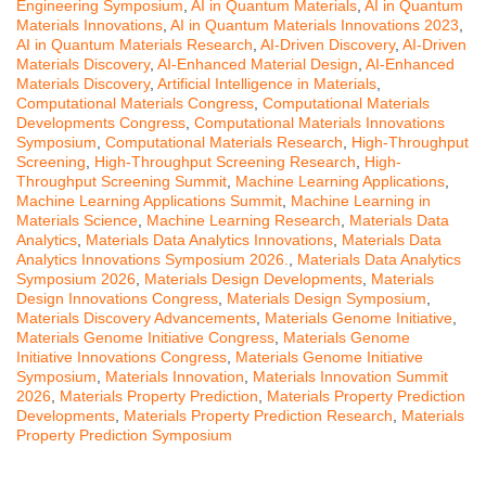
Engineering Symposium
,
AI in Quantum Materials
,
AI in Quantum
Materials Innovations
,
AI in Quantum Materials Innovations 2023
,
AI in Quantum Materials Research
,
AI-Driven Discovery
,
AI-Driven
Materials Discovery
,
AI-Enhanced Material Design
,
AI-Enhanced
Materials Discovery
,
Artificial Intelligence in Materials
,
Computational Materials Congress
,
Computational Materials
Developments Congress
,
Computational Materials Innovations
Symposium
,
Computational Materials Research
,
High-Throughput
Screening
,
High-Throughput Screening Research
,
High-
Throughput Screening Summit
,
Machine Learning Applications
,
Machine Learning Applications Summit
,
Machine Learning in
Materials Science
,
Machine Learning Research
,
Materials Data
Analytics
,
Materials Data Analytics Innovations
,
Materials Data
Analytics Innovations Symposium 2026.
,
Materials Data Analytics
Symposium 2026
,
Materials Design Developments
,
Materials
Design Innovations Congress
,
Materials Design Symposium
,
Materials Discovery Advancements
,
Materials Genome Initiative
,
Materials Genome Initiative Congress
,
Materials Genome
Initiative Innovations Congress
,
Materials Genome Initiative
Symposium
,
Materials Innovation
,
Materials Innovation Summit
2026
,
Materials Property Prediction
,
Materials Property Prediction
Developments
,
Materials Property Prediction Research
,
Materials
Property Prediction Symposium