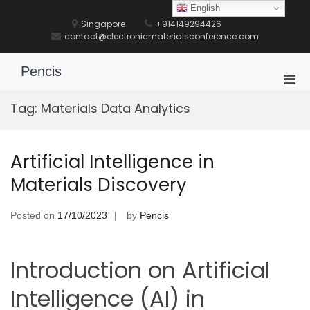
Skip
English
to
Singapore
+914149294426
content
contact@electronicmaterialsconference.com
Pencis
Pri
Men
Tag:
Materials Data Analytics
for
Mobi
Artificial Intelligence in
Materials Discovery
Posted on
17/10/2023
by
Pencis
Introduction on Artificial
Intelligence (AI) in