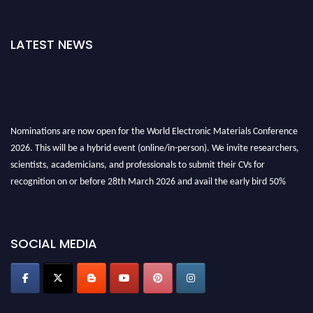
LATEST NEWS
Nominations are now open for the World Electronic Materials Conference
2026. This will be a hybrid event (online/in-person). We invite researchers,
scientists, academicians, and professionals to submit their CVs for
recognition on or before 28th March 2026 and avail the early bird 50%
discount offer. Don’t miss this chance to showcase your work on a global
platform. Apply now at
electronicmaterialsconference.com
SOCIAL MEDIA