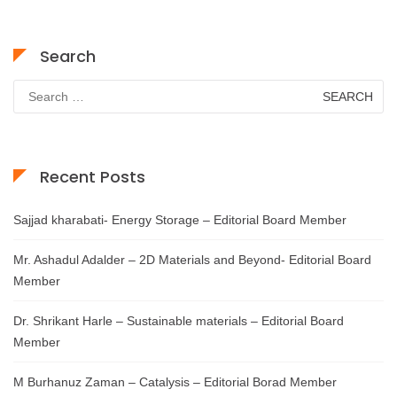
Search
Search
for:
Recent Posts
Sajjad kharabati- Energy Storage – Editorial Board Member
Mr. Ashadul Adalder – 2D Materials and Beyond- Editorial Board
Member
Dr. Shrikant Harle – Sustainable materials – Editorial Board
Member
M Burhanuz Zaman – Catalysis – Editorial Borad Member