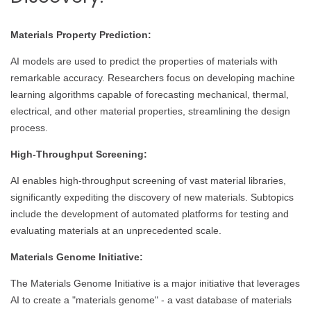
Materials Property Prediction:
AI models are used to predict the properties of materials with
remarkable accuracy. Researchers focus on developing machine
learning algorithms capable of forecasting mechanical, thermal,
electrical, and other material properties, streamlining the design
process.
High-Throughput Screening:
AI enables high-throughput screening of vast material libraries,
significantly expediting the discovery of new materials. Subtopics
include the development of automated platforms for testing and
evaluating materials at an unprecedented scale.
Materials Genome Initiative:
The Materials Genome Initiative is a major initiative that leverages
AI to create a "materials genome" - a vast database of materials