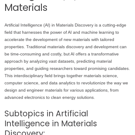
Materials
Artificial Intelligence (AI) in Materials Discovery is a cutting-edge
field that harnesses the power of AI and machine learning to
accelerate the development of new materials with tailored
properties. Traditional materials discovery and development can
be time-consuming and costly, but AI offers a transformative
approach by analyzing vast datasets, predicting material
properties, and guiding researchers toward promising candidates.
This interdisciplinary field brings together materials science,
computer science, and data analytics to revolutionize the way we
design and engineer materials for various applications, from
advanced electronics to clean energy solutions.
Subtopics in Artificial
Intelligence in Materials
Discovery: