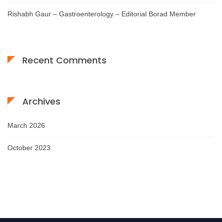
Rishabh Gaur – Gastroenterology – Editorial Borad Member
Recent Comments
Archives
March 2026
October 2023