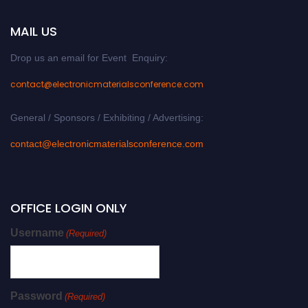
MAIL US
Drop us an email for Event Enquiry:
contact@electronicmaterialsconference.com
General / Sponsors / Exhibiting / Advertising:
contact@electronicmaterialsconference.com
OFFICE LOGIN ONLY
Username
(Required)
Password
(Required)