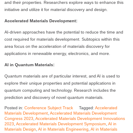
and their properties. Researchers explore ways to enhance this
initiative and utilize it for material discovery and design.
Accelerated Materials Development:
AI-driven approaches have the potential to reduce the time and
cost required for materials development. Subtopics within this
area focus on the acceleration of materials discovery for
applications in renewable energy, electronics, and more.
AI in Quantum Materials:
Quantum materials are of particular interest, and AI is used to
explore their unique properties and potential applications in
quantum computing and technology. Research includes the
prediction and discovery of novel quantum materials.
Posted in:
Conference Subject Track
Tagged:
Accelerated
Materials Development
,
Accelerated Materials Development
Congress 2023
,
Accelerated Materials Development Innovations
2023
,
Accelerated Materials Development Symposium
,
AI in
Materials Design
,
AI in Materials Engineering
,
AI in Materials