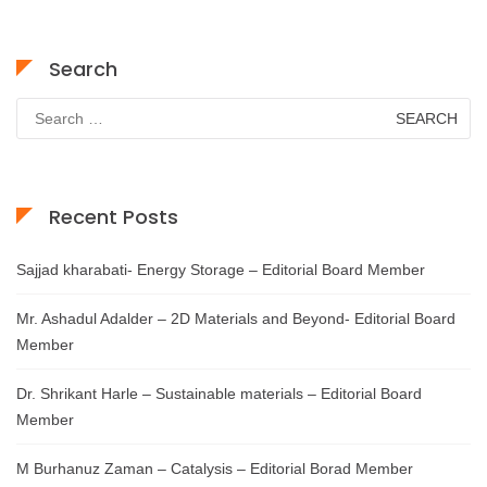
Search
Search
for:
Recent Posts
Sajjad kharabati- Energy Storage – Editorial Board Member
Mr. Ashadul Adalder – 2D Materials and Beyond- Editorial Board
Member
Dr. Shrikant Harle – Sustainable materials – Editorial Board
Member
M Burhanuz Zaman – Catalysis – Editorial Borad Member