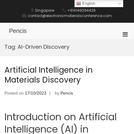
Skip
English
to
Singapore
+914149294426
content
contact@electronicmaterialsconference.com
Pencis
Pri
Men
Tag:
AI-Driven Discovery
for
Mobi
Artificial Intelligence in
Materials Discovery
Posted on
17/10/2023
by
Pencis
Introduction on Artificial
Intelligence (AI) in