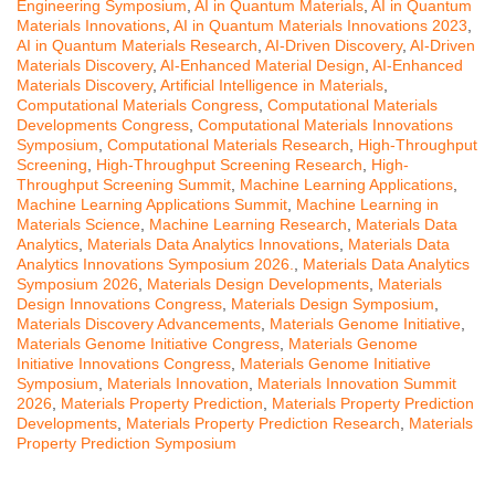
Engineering Symposium
,
AI in Quantum Materials
,
AI in Quantum
Materials Innovations
,
AI in Quantum Materials Innovations 2023
,
AI in Quantum Materials Research
,
AI-Driven Discovery
,
AI-Driven
Materials Discovery
,
AI-Enhanced Material Design
,
AI-Enhanced
Materials Discovery
,
Artificial Intelligence in Materials
,
Computational Materials Congress
,
Computational Materials
Developments Congress
,
Computational Materials Innovations
Symposium
,
Computational Materials Research
,
High-Throughput
Screening
,
High-Throughput Screening Research
,
High-
Throughput Screening Summit
,
Machine Learning Applications
,
Machine Learning Applications Summit
,
Machine Learning in
Materials Science
,
Machine Learning Research
,
Materials Data
Analytics
,
Materials Data Analytics Innovations
,
Materials Data
Analytics Innovations Symposium 2026.
,
Materials Data Analytics
Symposium 2026
,
Materials Design Developments
,
Materials
Design Innovations Congress
,
Materials Design Symposium
,
Materials Discovery Advancements
,
Materials Genome Initiative
,
Materials Genome Initiative Congress
,
Materials Genome
Initiative Innovations Congress
,
Materials Genome Initiative
Symposium
,
Materials Innovation
,
Materials Innovation Summit
2026
,
Materials Property Prediction
,
Materials Property Prediction
Developments
,
Materials Property Prediction Research
,
Materials
Property Prediction Symposium