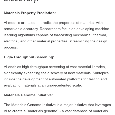
Materials Property Prediction:
AI models are used to predict the properties of materials with
remarkable accuracy. Researchers focus on developing machine
learning algorithms capable of forecasting mechanical, thermal,
electrical, and other material properties, streamlining the design
process.
High-Throughput Screening:
AI enables high-throughput screening of vast material libraries,
significantly expediting the discovery of new materials. Subtopics
include the development of automated platforms for testing and
evaluating materials at an unprecedented scale.
Materials Genome Initiative:
The Materials Genome Initiative is a major initiative that leverages
AI to create a "materials genome" - a vast database of materials