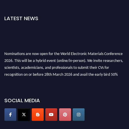
LATEST NEWS
Nominations are now open for the World Electronic Materials Conference
2026. This will be a hybrid event (online/in-person). We invite researchers,
scientists, academicians, and professionals to submit their CVs for
recognition on or before 28th March 2026 and avail the early bird 50%
discount offer. Don’t miss this chance to showcase your work on a global
platform. Apply now at
electronicmaterialsconference.com
SOCIAL MEDIA