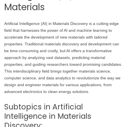
Materials
Artificial Intelligence (AI) in Materials Discovery is a cutting-edge
field that harnesses the power of AI and machine learning to
accelerate the development of new materials with tailored
properties. Traditional materials discovery and development can
be time-consuming and costly, but AI offers a transformative
approach by analyzing vast datasets, predicting material
properties, and guiding researchers toward promising candidates.
This interdisciplinary field brings together materials science,
computer science, and data analytics to revolutionize the way we
design and engineer materials for various applications, from
advanced electronics to clean energy solutions.
Subtopics in Artificial
Intelligence in Materials
Discovery: