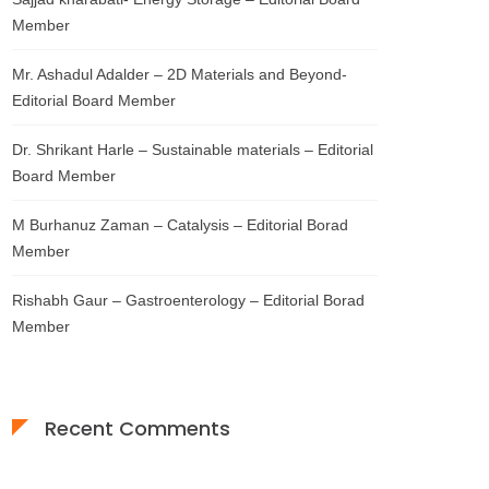
Member
Mr. Ashadul Adalder – 2D Materials and Beyond-
Editorial Board Member
Dr. Shrikant Harle – Sustainable materials – Editorial
Board Member
M Burhanuz Zaman – Catalysis – Editorial Borad
Member
Rishabh Gaur – Gastroenterology – Editorial Borad
Member
Recent Comments