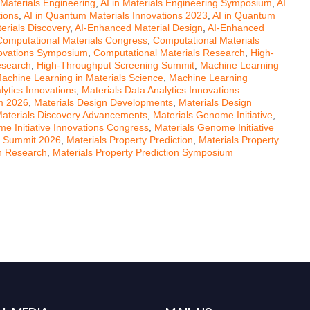
 Materials Engineering
,
AI in Materials Engineering Symposium
,
AI
tions
,
AI in Quantum Materials Innovations 2023
,
AI in Quantum
erials Discovery
,
AI-Enhanced Material Design
,
AI-Enhanced
Computational Materials Congress
,
Computational Materials
novations Symposium
,
Computational Materials Research
,
High-
esearch
,
High-Throughput Screening Summit
,
Machine Learning
achine Learning in Materials Science
,
Machine Learning
lytics Innovations
,
Materials Data Analytics Innovations
um 2026
,
Materials Design Developments
,
Materials Design
aterials Discovery Advancements
,
Materials Genome Initiative
,
e Initiative Innovations Congress
,
Materials Genome Initiative
on Summit 2026
,
Materials Property Prediction
,
Materials Property
on Research
,
Materials Property Prediction Symposium