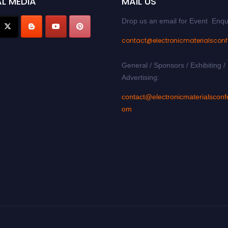
L MEDIA
MAIL US
Drop us an email for Event Enqu
contact@electronicmaterialscon
General / Sponsors / Exhibiting /
Advertising:
contact@electronicmaterialsconf
om