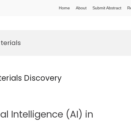
Home
About
Submit Abstract
R
aterials
aterials Discovery
al Intelligence (AI) in