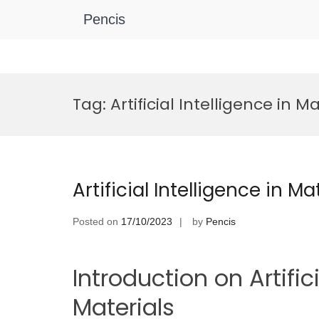
Pencis
Skip
to
Tag:
Artificial Intelligence in M
content
Artificial Intelligence in M
Posted on
17/10/2023
by
Pencis
Introduction on Artifici
Materials