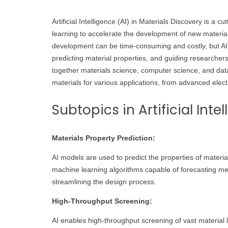
Artificial Intelligence (AI) in Materials Discovery is a
learning to accelerate the development of new materials
development can be time-consuming and costly, but AI 
predicting material properties, and guiding researchers
together materials science, computer science, and dat
materials for various applications, from advanced elect
Subtopics in Artificial Inte
Materials Property Prediction:
AI models are used to predict the properties of mater
machine learning algorithms capable of forecasting mech
streamlining the design process.
High-Throughput Screening:
AI enables high-throughput screening of vast material li