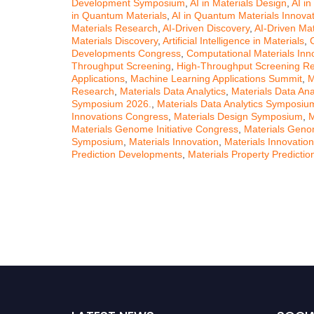
Development Symposium
,
AI in Materials Design
,
AI in
in Quantum Materials
,
AI in Quantum Materials Innova
Materials Research
,
AI-Driven Discovery
,
AI-Driven Mat
Materials Discovery
,
Artificial Intelligence in Materials
,
Developments Congress
,
Computational Materials In
Throughput Screening
,
High-Throughput Screening R
Applications
,
Machine Learning Applications Summit
,
M
Research
,
Materials Data Analytics
,
Materials Data Ana
Symposium 2026.
,
Materials Data Analytics Symposi
Innovations Congress
,
Materials Design Symposium
,
M
Materials Genome Initiative Congress
,
Materials Genom
Symposium
,
Materials Innovation
,
Materials Innovati
Prediction Developments
,
Materials Property Predicti