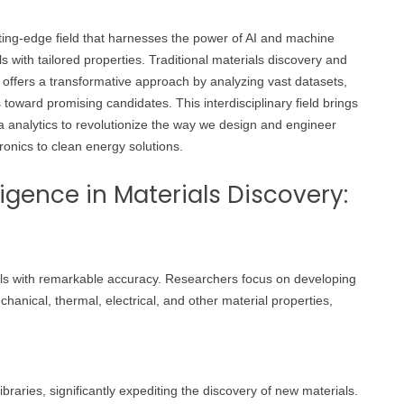
 cutting-edge field that harnesses the power of AI and machine
 with tailored properties. Traditional materials discovery and
offers a transformative approach by analyzing vast datasets,
 toward promising candidates. This interdisciplinary field brings
a analytics to revolutionize the way we design and engineer
ronics to clean energy solutions.
lligence in Materials Discovery:
ials with remarkable accuracy. Researchers focus on developing
anical, thermal, electrical, and other material properties,
braries, significantly expediting the discovery of new materials.