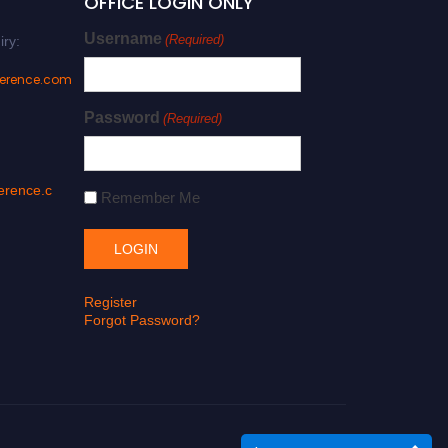
OFFICE LOGIN ONLY
Username
(Required)
iry:
ference.com
Password
(Required)
erence.c
Remember Me
Register
Forgot Password?