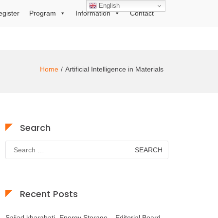
English
egister
Program
Information
Contact
Home
Artificial Intelligence in Materials
Search
Search
for:
Recent Posts
Sajjad kharabati- Energy Storage – Editorial Board