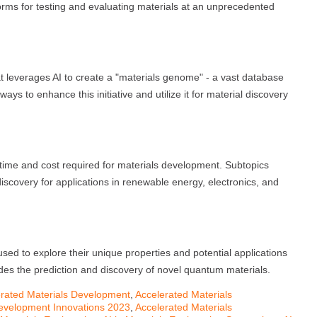
rms for testing and evaluating materials at an unprecedented
hat leverages AI to create a "materials genome" - a vast database
ays to enhance this initiative and utilize it for material discovery
 time and cost required for materials development. Subtopics
discovery for applications in renewable energy, electronics, and
used to explore their unique properties and potential applications
es the prediction and discovery of novel quantum materials.
rated Materials Development
,
Accelerated Materials
Development Innovations 2023
,
Accelerated Materials