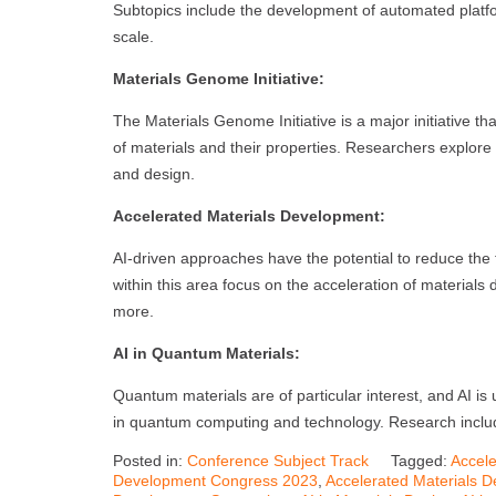
Subtopics include the development of automated platfo
scale.
Materials Genome Initiative:
The Materials Genome Initiative is a major initiative t
of materials and their properties. Researchers explore w
and design.
Accelerated Materials Development:
AI-driven approaches have the potential to reduce the
within this area focus on the acceleration of materials 
more.
AI in Quantum Materials:
Quantum materials are of particular interest, and AI is 
in quantum computing and technology. Research includ
Posted in:
Conference Subject Track
Tagged:
Accele
Development Congress 2023
,
Accelerated Materials 