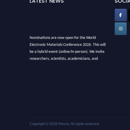
LATEST NEWS
SOCIA
Nominations are now open for the World
Electronic Materials Conference 2026. This will
be a hybrid event (online/in-person). We invite
researchers, scientists, academicians, and
professionals to submit their CVs for
recognition on or before 28th March 2026 and
avail the early bird 50% discount offer. Don’t
miss this chance to showcase your work on a
global platform. Apply now at
electronicmaterialsconference.com
Copyright © 2026
Pencis
. All rights reserved.