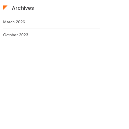
Archives
March 2026
October 2023