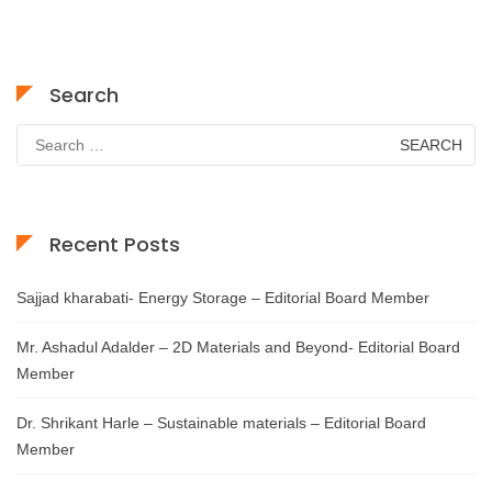
Search
Search
for:
Recent Posts
Sajjad kharabati- Energy Storage – Editorial Board Member
Mr. Ashadul Adalder – 2D Materials and Beyond- Editorial Board
Member
Dr. Shrikant Harle – Sustainable materials – Editorial Board
Member