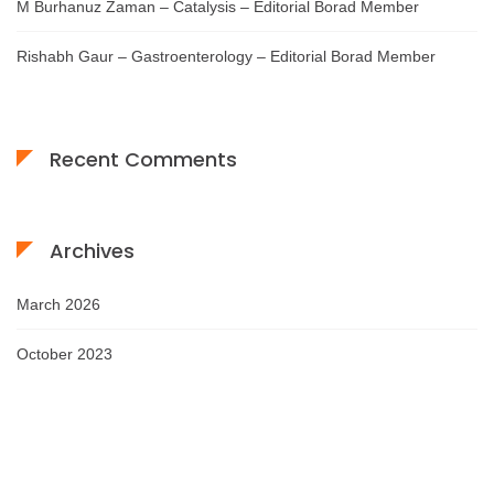
M Burhanuz Zaman – Catalysis – Editorial Borad Member
Rishabh Gaur – Gastroenterology – Editorial Borad Member
Recent Comments
Archives
March 2026
October 2023