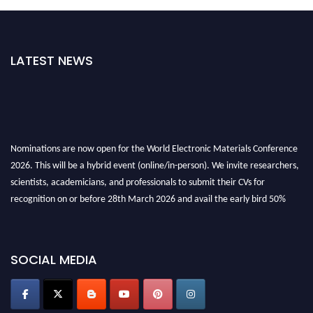
LATEST NEWS
Nominations are now open for the World Electronic Materials Conference
2026. This will be a hybrid event (online/in-person). We invite researchers,
scientists, academicians, and professionals to submit their CVs for
recognition on or before 28th March 2026 and avail the early bird 50%
discount offer. Don’t miss this chance to showcase your work on a global
platform. Apply now at
electronicmaterialsconference.com
SOCIAL MEDIA