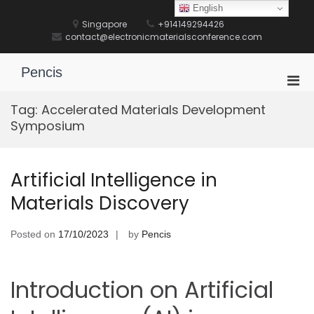
Skip
English
to
Singapore
+914149294426
content
contact@electronicmaterialsconference.com
Pencis
Pri
Men
Tag:
Accelerated Materials Development
for
Symposium
Mobi
Artificial Intelligence in
Materials Discovery
Posted on
17/10/2023
by
Pencis
Introduction on Artificial