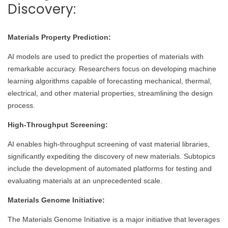
Discovery:
Materials Property Prediction:
AI models are used to predict the properties of materials with
remarkable accuracy. Researchers focus on developing machine
learning algorithms capable of forecasting mechanical, thermal,
electrical, and other material properties, streamlining the design
process.
High-Throughput Screening:
AI enables high-throughput screening of vast material libraries,
significantly expediting the discovery of new materials. Subtopics
include the development of automated platforms for testing and
evaluating materials at an unprecedented scale.
Materials Genome Initiative:
The Materials Genome Initiative is a major initiative that leverages