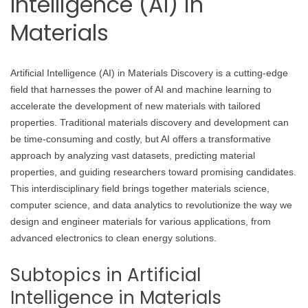
Intelligence (AI) in
Materials
Artificial Intelligence (AI) in Materials Discovery is a cutting-edge
field that harnesses the power of AI and machine learning to
accelerate the development of new materials with tailored
properties. Traditional materials discovery and development can
be time-consuming and costly, but AI offers a transformative
approach by analyzing vast datasets, predicting material
properties, and guiding researchers toward promising candidates.
This interdisciplinary field brings together materials science,
computer science, and data analytics to revolutionize the way we
design and engineer materials for various applications, from
advanced electronics to clean energy solutions.
Subtopics in Artificial
Intelligence in Materials