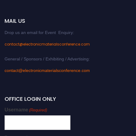
MAIL US
Drop us an email for Event Enquiry:
contact@electronicmaterialsconference.com
General / Sponsors / Exhibiting / Advertising:
contact@electronicmaterialsconference.com
OFFICE LOGIN ONLY
Username
(Required)