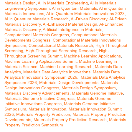
Materials Design
,
AI in Materials Engineering
,
AI in Materials
Engineering Symposium
,
AI in Quantum Materials
,
AI in Quantum
Materials Innovations
,
AI in Quantum Materials Innovations 2023
,
AI in Quantum Materials Research
,
AI-Driven Discovery
,
AI-Driven
Materials Discovery
,
AI-Enhanced Material Design
,
AI-Enhanced
Materials Discovery
,
Artificial Intelligence in Materials
,
Computational Materials Congress
,
Computational Materials
Developments Congress
,
Computational Materials Innovations
Symposium
,
Computational Materials Research
,
High-Throughput
Screening
,
High-Throughput Screening Research
,
High-
Throughput Screening Summit
,
Machine Learning Applications
,
Machine Learning Applications Summit
,
Machine Learning in
Materials Science
,
Machine Learning Research
,
Materials Data
Analytics
,
Materials Data Analytics Innovations
,
Materials Data
Analytics Innovations Symposium 2026.
,
Materials Data Analytics
Symposium 2026
,
Materials Design Developments
,
Materials
Design Innovations Congress
,
Materials Design Symposium
,
Materials Discovery Advancements
,
Materials Genome Initiative
,
Materials Genome Initiative Congress
,
Materials Genome
Initiative Innovations Congress
,
Materials Genome Initiative
Symposium
,
Materials Innovation
,
Materials Innovation Summit
2026
,
Materials Property Prediction
,
Materials Property Prediction
Developments
,
Materials Property Prediction Research
,
Materials
Property Prediction Symposium