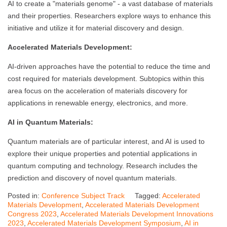
AI to create a "materials genome" - a vast database of materials
and their properties. Researchers explore ways to enhance this
initiative and utilize it for material discovery and design.
Accelerated Materials Development:
AI-driven approaches have the potential to reduce the time and
cost required for materials development. Subtopics within this
area focus on the acceleration of materials discovery for
applications in renewable energy, electronics, and more.
AI in Quantum Materials:
Quantum materials are of particular interest, and AI is used to
explore their unique properties and potential applications in
quantum computing and technology. Research includes the
prediction and discovery of novel quantum materials.
Posted in:
Conference Subject Track
Tagged:
Accelerated
Materials Development
,
Accelerated Materials Development
Congress 2023
,
Accelerated Materials Development Innovations
2023
,
Accelerated Materials Development Symposium
,
AI in