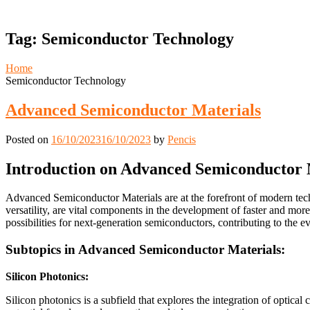
Tag:
Semiconductor Technology
Home
Semiconductor Technology
Advanced Semiconductor Materials
Posted on
16/10/2023
16/10/2023
by
Pencis
Introduction on Advanced Semiconductor 
Advanced Semiconductor Materials are at the forefront of modern techn
versatility, are vital components in the development of faster and more
possibilities for next-generation semiconductors, contributing to the e
Subtopics in Advanced Semiconductor Materials:
Silicon Photonics:
Silicon photonics is a subfield that explores the integration of optica