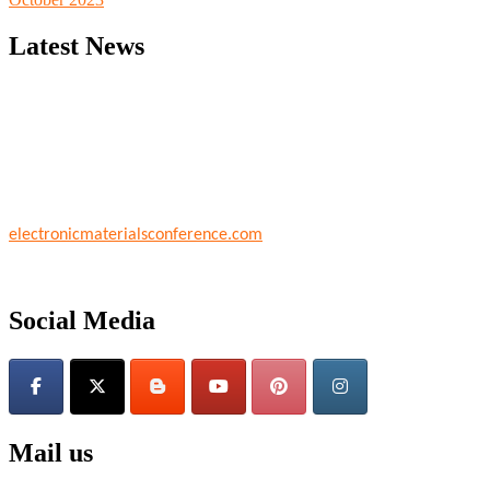
Latest News
Nominations are now open for the World Electronic Materials Confere
their CVs for recognition on or before 28th March 2026 and avail th
electronicmaterialsconference.com
Social Media
Mail us