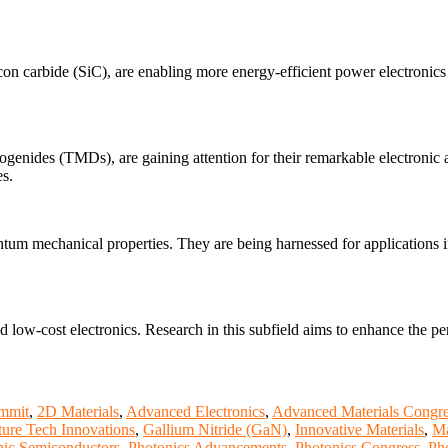
n carbide (SiC), are enabling more energy-efficient power electronics a
genides (TMDs), are gaining attention for their remarkable electronic a
es.
um mechanical properties. They are being harnessed for applications in
d low-cost electronics. Research in this subfield aims to enhance the pe
mmit
,
2D Materials
,
Advanced Electronics
,
Advanced Materials Congre
ture Tech Innovations
,
Gallium Nitride (GaN)
,
Innovative Materials
,
Ma
ic Semiconductors
,
Photonics Advancements
,
Photonics Congress
,
Ph