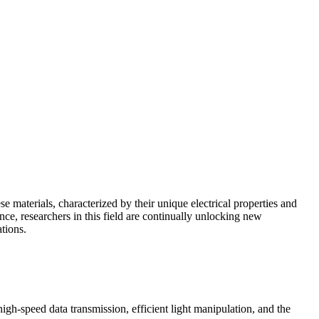
 materials, characterized by their unique electrical properties and
nce, researchers in this field are continually unlocking new
tions.
high-speed data transmission, efficient light manipulation, and the