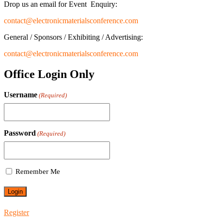
Drop us an email for Event Enquiry:
contact@electronicmaterialsconference.com
General / Sponsors / Exhibiting / Advertising:
contact@electronicmaterialsconference.com
Office Login Only
Username
(Required)
Password
(Required)
Remember Me
Register