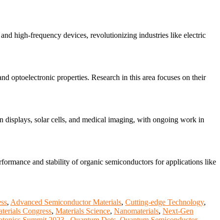
nd high-frequency devices, revolutionizing industries like electric
nd optoelectronic properties. Research in this area focuses on their
 displays, solar cells, and medical imaging, with ongoing work in
rformance and stability of organic semiconductors for applications like
ss
,
Advanced Semiconductor Materials
,
Cutting-edge Technology
,
terials Congress
,
Materials Science
,
Nanomaterials
,
Next-Gen
otonics Summit 2023.
,
Quantum Dots
,
Quantum Semiconductor