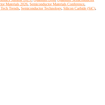
tor Materials 2026
,
Semiconductor Materials Conference
,
 Tech Trends
,
Semiconductor Technology
,
Silicon Carbide (SiC)
,