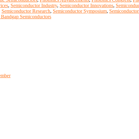
ices
,
Semiconductor Industry
,
Semiconductor Innovations
,
Semiconduc
,
Semiconductor Research
,
Semiconductor Symposium
,
Semiconductor
 Bandgap Semiconductors
ember