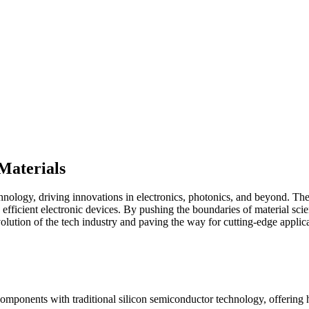
Materials
ology, driving innovations in electronics, photonics, and beyond. These
 efficient electronic devices. By pushing the boundaries of material scie
volution of the tech industry and paving the way for cutting-edge applica
l components with traditional silicon semiconductor technology, offering 