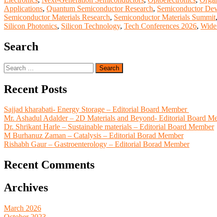
Applications
,
Quantum Semiconductor Research
,
Semiconductor Dev
Semiconductor Materials Research
,
Semiconductor Materials Summit
Silicon Photonics
,
Silicon Technology
,
Tech Conferences 2026
,
Wide
Search
Search
for:
Recent Posts
Sajjad kharabati- Energy Storage – Editorial Board Member
Mr. Ashadul Adalder – 2D Materials and Beyond- Editorial Board M
Dr. Shrikant Harle – Sustainable materials – Editorial Board Member
M Burhanuz Zaman – Catalysis – Editorial Borad Member
Rishabh Gaur – Gastroenterology – Editorial Borad Member
Recent Comments
Archives
March 2026
October 2023