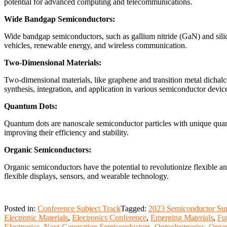
potential for advanced computing and telecommunications.
Wide Bandgap Semiconductors:
Wide bandgap semiconductors, such as gallium nitride (GaN) and silico
vehicles, renewable energy, and wireless communication.
Two-Dimensional Materials:
Two-dimensional materials, like graphene and transition metal dichalco
synthesis, integration, and application in various semiconductor devic
Quantum Dots:
Quantum dots are nanoscale semiconductor particles with unique quant
improving their efficiency and stability.
Organic Semiconductors:
Organic semiconductors have the potential to revolutionize flexible an
flexible displays, sensors, and wearable technology.
Posted in:
Conference Subject Track
Tagged:
2023 Semiconductor Su
Electronic Materials
,
Electronics Conference
,
Emerging Materials
,
Fu
Electronics
,
Next-Generation Semiconductors
,
Optoelectronics
,
Organ