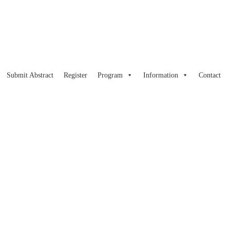
Submit Abstract
Register
Program
Information
Contact