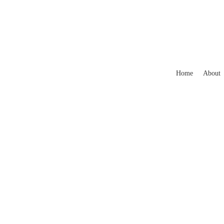
Home
About