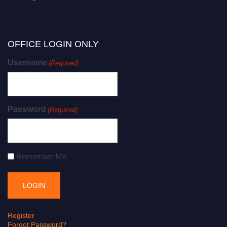
OFFICE LOGIN ONLY
Username
(Required)
Password
(Required)
Remember Me
Register
Forgot Password?