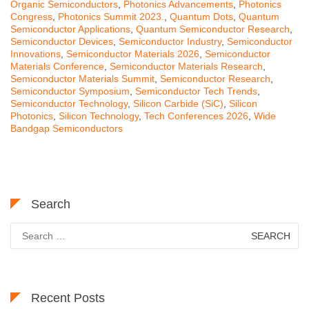
Organic Semiconductors
,
Photonics Advancements
,
Photonics
Congress
,
Photonics Summit 2023.
,
Quantum Dots
,
Quantum
Semiconductor Applications
,
Quantum Semiconductor Research
,
Semiconductor Devices
,
Semiconductor Industry
,
Semiconductor
Innovations
,
Semiconductor Materials 2026
,
Semiconductor
Materials Conference
,
Semiconductor Materials Research
,
Semiconductor Materials Summit
,
Semiconductor Research
,
Semiconductor Symposium
,
Semiconductor Tech Trends
,
Semiconductor Technology
,
Silicon Carbide (SiC)
,
Silicon
Photonics
,
Silicon Technology
,
Tech Conferences 2026
,
Wide
Bandgap Semiconductors
Search
Search
for:
Recent Posts