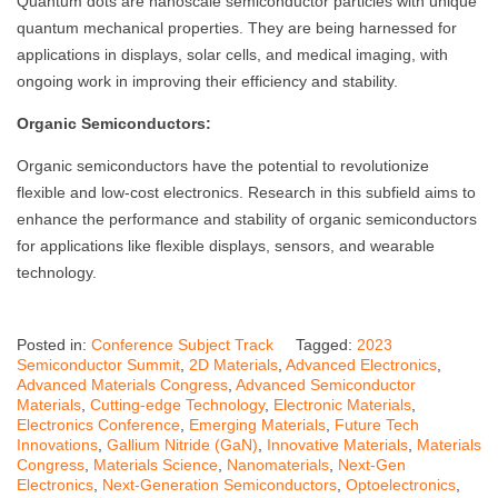
Quantum dots are nanoscale semiconductor particles with unique
quantum mechanical properties. They are being harnessed for
applications in displays, solar cells, and medical imaging, with
ongoing work in improving their efficiency and stability.
Organic Semiconductors:
Organic semiconductors have the potential to revolutionize
flexible and low-cost electronics. Research in this subfield aims to
enhance the performance and stability of organic semiconductors
for applications like flexible displays, sensors, and wearable
technology.
Posted in:
Conference Subject Track
Tagged:
2023
Semiconductor Summit
,
2D Materials
,
Advanced Electronics
,
Advanced Materials Congress
,
Advanced Semiconductor
Materials
,
Cutting-edge Technology
,
Electronic Materials
,
Electronics Conference
,
Emerging Materials
,
Future Tech
Innovations
,
Gallium Nitride (GaN)
,
Innovative Materials
,
Materials
Congress
,
Materials Science
,
Nanomaterials
,
Next-Gen
Electronics
,
Next-Generation Semiconductors
,
Optoelectronics
,