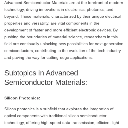
Advanced Semiconductor Materials are at the forefront of modern
technology, driving innovations in electronics, photonics, and
beyond. These materials, characterized by their unique electrical
properties and versatility, are vital components in the
development of faster and more efficient electronic devices. By
pushing the boundaries of material science, researchers in this
field are continually unlocking new possibilities for next-generation
semiconductors, contributing to the evolution of the tech industry
and paving the way for cutting-edge applications.
Subtopics in Advanced
Semiconductor Materials:
Silicon Photonics:
Silicon photonics is a subfield that explores the integration of
optical components with traditional silicon semiconductor
technology, offering high-speed data transmission, efficient light