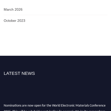
March 2026
October 2023
LATEST NEWS
Nominations are now open for the World Electronic Materials Conference
2026. This will be a hybrid event (online/in-person). We invite researchers,