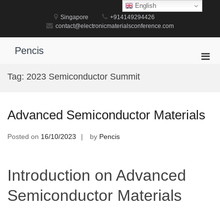
Skip
English
to
Singapore
+914149294426
content
contact@electronicmaterialsconference.com
Pencis
Pri
Men
Tag:
2023 Semiconductor Summit
for
Mobi
Advanced Semiconductor Materials
Posted on
16/10/2023
by
Pencis
Introduction on Advanced
Semiconductor Materials