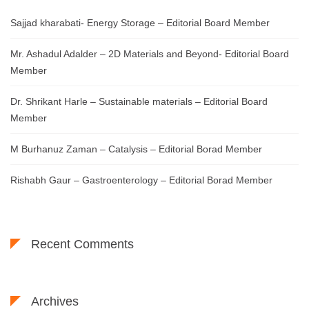
Sajjad kharabati- Energy Storage – Editorial Board Member
Mr. Ashadul Adalder – 2D Materials and Beyond- Editorial Board
Member
Dr. Shrikant Harle – Sustainable materials – Editorial Board
Member
M Burhanuz Zaman – Catalysis – Editorial Borad Member
Rishabh Gaur – Gastroenterology – Editorial Borad Member
Recent Comments
Archives