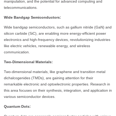
manipulation, and the potential for advanced computing and
telecommunications.
Wide Bandgap Semiconductors:
Wide bandgap semiconductors, such as gallium nitride (GaN) and
silicon carbide (SiC), are enabling more energy-efficient power
electronics and high-frequency devices, revolutionizing industries
like electric vehicles, renewable energy, and wireless
communication.
Two-Dimensional Materials:
Two-dimensional materials, like graphene and transition metal
dichalcogenides (TMDs), are gaining attention for their
remarkable electronic and optoelectronic properties. Research in
this area focuses on their synthesis, integration, and application in
various semiconductor devices.
Quantum Dots: