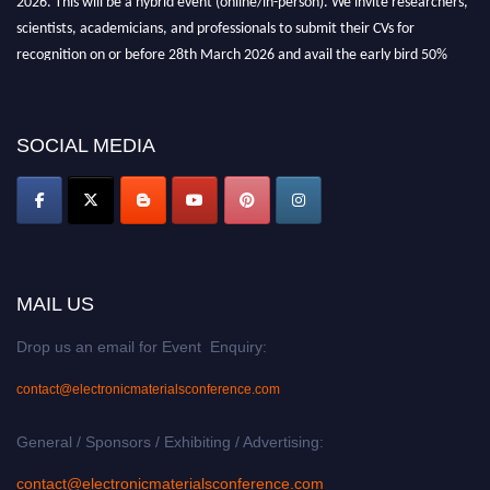
scientists, academicians, and professionals to submit their CVs for
recognition on or before 28th March 2026 and avail the early bird 50%
discount offer. Don’t miss this chance to showcase your work on a global
platform. Apply now at
electronicmaterialsconference.com
SOCIAL MEDIA
MAIL US
Drop us an email for Event Enquiry:
contact@electronicmaterialsconference.com
General / Sponsors / Exhibiting / Advertising:
contact@electronicmaterialsconference.com