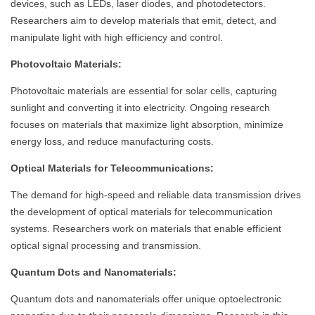
devices, such as LEDs, laser diodes, and photodetectors.
Researchers aim to develop materials that emit, detect, and
manipulate light with high efficiency and control.
Photovoltaic Materials:
Photovoltaic materials are essential for solar cells, capturing
sunlight and converting it into electricity. Ongoing research
focuses on materials that maximize light absorption, minimize
energy loss, and reduce manufacturing costs.
Optical Materials for Telecommunications:
The demand for high-speed and reliable data transmission drives
the development of optical materials for telecommunication
systems. Researchers work on materials that enable efficient
optical signal processing and transmission.
Quantum Dots and Nanomaterials:
Quantum dots and nanomaterials offer unique optoelectronic