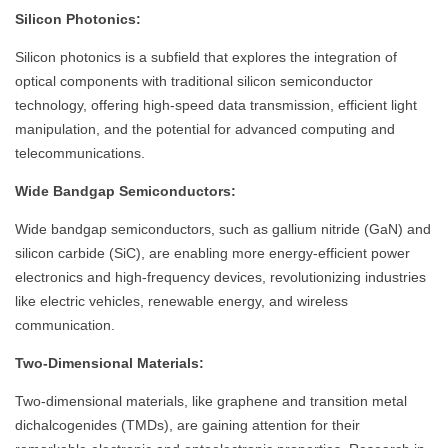
Silicon Photonics:
Silicon photonics is a subfield that explores the integration of
optical components with traditional silicon semiconductor
technology, offering high-speed data transmission, efficient light
manipulation, and the potential for advanced computing and
telecommunications.
Wide Bandgap Semiconductors:
Wide bandgap semiconductors, such as gallium nitride (GaN) and
silicon carbide (SiC), are enabling more energy-efficient power
electronics and high-frequency devices, revolutionizing industries
like electric vehicles, renewable energy, and wireless
communication.
Two-Dimensional Materials:
Two-dimensional materials, like graphene and transition metal
dichalcogenides (TMDs), are gaining attention for their