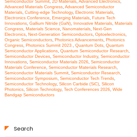
Semiconductor Summit
,
2D Materials
,
Advanced Electronics
,
Advanced Materials Congress
,
Advanced Semiconductor
Materials
,
Cutting-edge Technology
,
Electronic Materials
,
Electronics Conference
,
Emerging Materials
,
Future Tech
Innovations
,
Gallium Nitride (GaN)
,
Innovative Materials
,
Materials
Congress
,
Materials Science
,
Nanomaterials
,
Next-Gen
Electronics
,
Next-Generation Semiconductors
,
Optoelectronics
,
Organic Semiconductors
,
Photonics Advancements
,
Photonics
Congress
,
Photonics Summit 2023.
,
Quantum Dots
,
Quantum
Semiconductor Applications
,
Quantum Semiconductor Research
,
Semiconductor Devices
,
Semiconductor Industry
,
Semiconductor
Innovations
,
Semiconductor Materials 2026
,
Semiconductor
Materials Conference
,
Semiconductor Materials Research
,
Semiconductor Materials Summit
,
Semiconductor Research
,
Semiconductor Symposium
,
Semiconductor Tech Trends
,
Semiconductor Technology
,
Silicon Carbide (SiC)
,
Silicon
Photonics
,
Silicon Technology
,
Tech Conferences 2026
,
Wide
Bandgap Semiconductors
Search