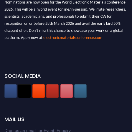
Nominations are now open for the World Electronic Materials Conference
2026. This will be a hybrid event (online/in-person). We invite researchers,
scientists, academicians, and professionals to submit their CVs for
recognition on or before 28th March 2026 and avail the early bird 50%
discount offer. Don’t miss this chance to showcase your work on a global
platform. Apply now at
electronicmaterialsconference.com
SOCIAL MEDIA
MAIL US
Drop us an email for Event Enquiry: