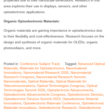
properties due to their nanoscale dimensions. Research in this
area explores their use in displays, sensors, and other
optoelectronic applications.
Organic Optoelectronic Materials:
Organic materials are gaining importance in optoelectronics due
to their flexibility and cost-effectiveness. Research focuses on the
design and synthesis of organic materials for OLEDs, organic
photovoltaics, and more.
Posted in:
Conference Subject Track
Tagged:
Advanced Optical
Materials
,
Materials for Optoelectronics
,
Nanomaterial
Innovations
,
Nanomaterial Research 2026
,
Nanomaterial
Research Congress
,
Nanomaterial Research Summit
,
Nanomaterials
,
Optical Materials
,
Optical Materials for
Telecommunications
,
Optical Technologies Congress
,
Optical
Technologies Summit 2026
,
Optoelectronic Advancements
,
Optoelectronic Advancements Congress
,
Optoelectronic Devices
,
Optoelectronic Devices Summit 2023
,
Optoelectronic Material
Innovations
,
Optoelectronic Materials Conference
,
Optoelectronic
Materials Innovations
,
Optoelectronic Research
,
Optoelectronic