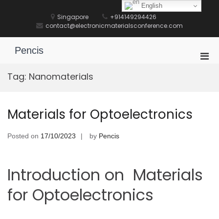
Skip
English
to
Singapore
+914149294426
content
contact@electronicmaterialsconference.com
Pencis
Pri
Men
Tag:
Nanomaterials
for
Mobi
Materials for Optoelectronics
Posted on
17/10/2023
by
Pencis
Introduction on Materials
for Optoelectronics