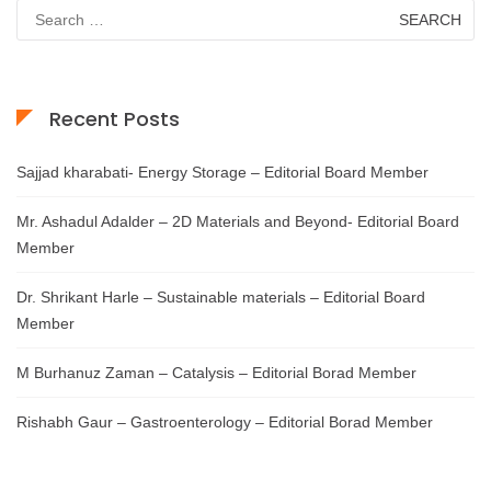
Search
for:
Recent Posts
Sajjad kharabati- Energy Storage – Editorial Board Member
Mr. Ashadul Adalder – 2D Materials and Beyond- Editorial Board
Member
Dr. Shrikant Harle – Sustainable materials – Editorial Board
Member
M Burhanuz Zaman – Catalysis – Editorial Borad Member
Rishabh Gaur – Gastroenterology – Editorial Borad Member