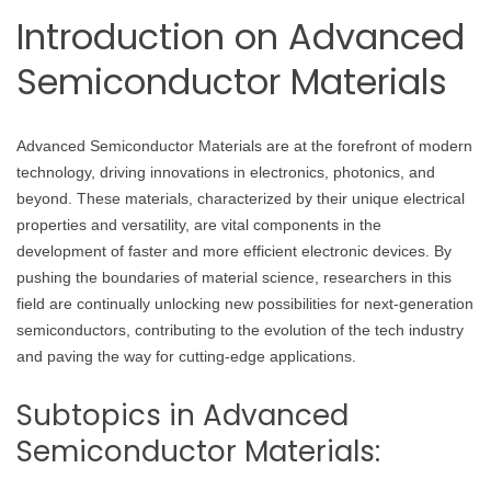
Introduction on Advanced
Semiconductor Materials
Advanced Semiconductor Materials are at the forefront of modern
technology, driving innovations in electronics, photonics, and
beyond. These materials, characterized by their unique electrical
properties and versatility, are vital components in the
development of faster and more efficient electronic devices. By
pushing the boundaries of material science, researchers in this
field are continually unlocking new possibilities for next-generation
semiconductors, contributing to the evolution of the tech industry
and paving the way for cutting-edge applications.
Subtopics in Advanced
Semiconductor Materials: