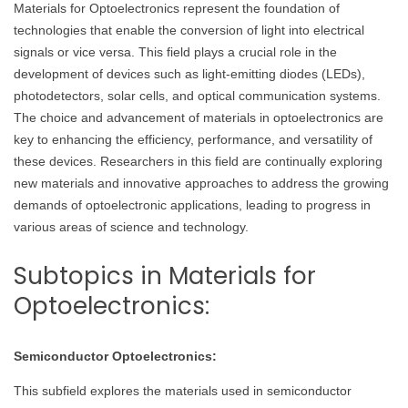
Materials for Optoelectronics represent the foundation of
technologies that enable the conversion of light into electrical
signals or vice versa. This field plays a crucial role in the
development of devices such as light-emitting diodes (LEDs),
photodetectors, solar cells, and optical communication systems.
The choice and advancement of materials in optoelectronics are
key to enhancing the efficiency, performance, and versatility of
these devices. Researchers in this field are continually exploring
new materials and innovative approaches to address the growing
demands of optoelectronic applications, leading to progress in
various areas of science and technology.
Subtopics in Materials for
Optoelectronics:
Semiconductor Optoelectronics:
This subfield explores the materials used in semiconductor