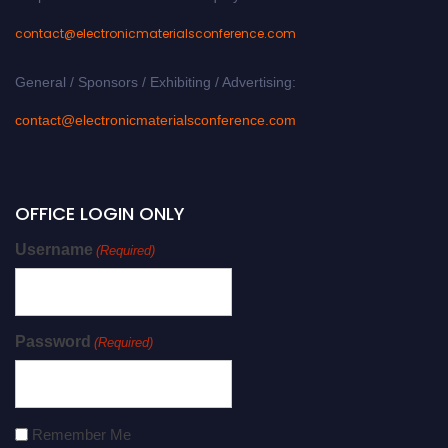
contact@electronicmaterialsconference.com
General / Sponsors / Exhibiting / Advertising:
contact@electronicmaterialsconference.com
OFFICE LOGIN ONLY
Username
(Required)
Password
(Required)
Remember Me