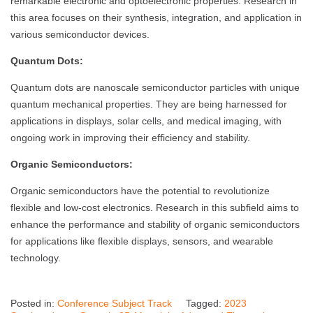
remarkable electronic and optoelectronic properties. Research in
this area focuses on their synthesis, integration, and application in
various semiconductor devices.
Quantum Dots:
Quantum dots are nanoscale semiconductor particles with unique
quantum mechanical properties. They are being harnessed for
applications in displays, solar cells, and medical imaging, with
ongoing work in improving their efficiency and stability.
Organic Semiconductors:
Organic semiconductors have the potential to revolutionize
flexible and low-cost electronics. Research in this subfield aims to
enhance the performance and stability of organic semiconductors
for applications like flexible displays, sensors, and wearable
technology.
Posted in:
Conference Subject Track
Tagged:
2023