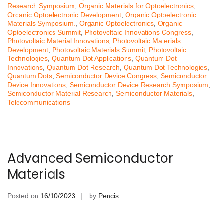
Research Symposium
,
Organic Materials for Optoelectronics
,
Organic Optoelectronic Development
,
Organic Optoelectronic
Materials Symposium.
,
Organic Optoelectronics
,
Organic
Optoelectronics Summit
,
Photovoltaic Innovations Congress
,
Photovoltaic Material Innovations
,
Photovoltaic Materials
Development
,
Photovoltaic Materials Summit
,
Photovoltaic
Technologies
,
Quantum Dot Applications
,
Quantum Dot
Innovations
,
Quantum Dot Research
,
Quantum Dot Technologies
,
Quantum Dots
,
Semiconductor Device Congress
,
Semiconductor
Device Innovations
,
Semiconductor Device Research Symposium
,
Semiconductor Material Research
,
Semiconductor Materials
,
Telecommunications
Advanced Semiconductor
Materials
Posted on
16/10/2023
by
Pencis