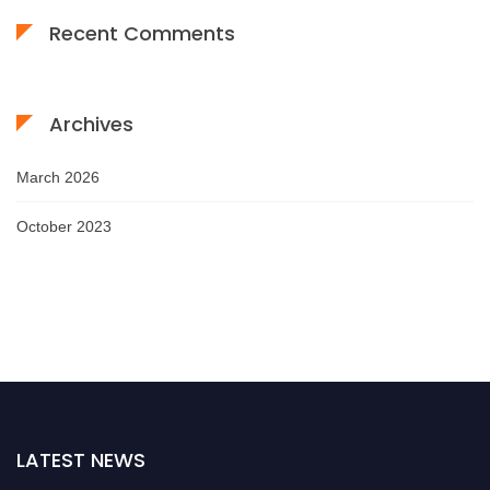
Recent Comments
Archives
March 2026
October 2023
LATEST NEWS