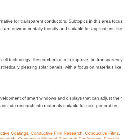
rnative for transparent conductors. Subtopics in this area focus
 are environmentally friendly and suitable for applications like
r cell technology. Researchers aim to improve the transparency
sthetically pleasing solar panels, with a focus on materials like
evelopment of smart windows and displays that can adjust their
 include research into materials suitable for next-generation
ctive Coatings
,
Conductive Film Research
,
Conductive Films
,
Research
,
Conductive Material Research Conference
,
Flexible