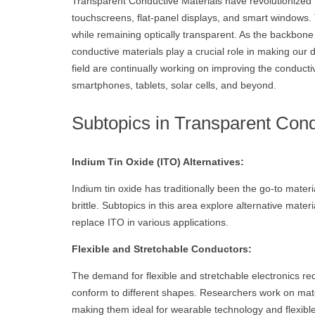
Transparent Conductive Materials have revolutionized t
touchscreens, flat-panel displays, and smart windows. T
while remaining optically transparent. As the backbone
conductive materials play a crucial role in making our 
field are continually working on improving the conductiv
smartphones, tablets, solar cells, and beyond.
Subtopics in Transparent Cond
Indium Tin Oxide (ITO) Alternatives:
Indium tin oxide has traditionally been the go-to mater
brittle. Subtopics in this area explore alternative mat
replace ITO in various applications.
Flexible and Stretchable Conductors:
The demand for flexible and stretchable electronics re
conform to different shapes. Researchers work on mater
making them ideal for wearable technology and flexible