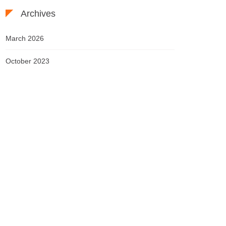
Archives
March 2026
October 2023