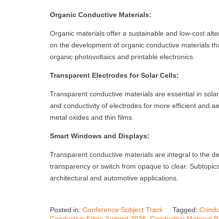
Organic Conductive Materials:
Organic materials offer a sustainable and low-cost alte
on the development of organic conductive materials that
organic photovoltaics and printable electronics.
Transparent Electrodes for Solar Cells:
Transparent conductive materials are essential in sola
and conductivity of electrodes for more efficient and ae
metal oxides and thin films.
Smart Windows and Displays:
Transparent conductive materials are integral to the d
transparency or switch from opaque to clear. Subtopics
architectural and automotive applications.
Posted in:
Conference Subject Track
Tagged:
Condu
Conductive Films Summit 2026
,
Conductive Material 