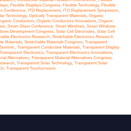
plays
,
Flexible Displays Congress
,
Flexible Technology
,
Flexible
ves Conference
,
ITO Replacement
,
ITO Replacement Symposium
,
lar Technology
,
Optically Transparent Materials
,
Organic
rganic Conductors
,
Organic Conductors Innovations
,
Organic
ass
,
Smart Glass Conference
,
Smart Windows
,
Smart Windows
dows Development Congress
,
Solar Cell Electrodes
,
Solar Cell
hable Electronics Research
,
Stretchable Electronics Research
le Materials
,
Stretchable Materials Congress
,
Transparent
 Summit.
,
Transparent Conductive Materials
,
Transparent Display
Transparent Electronics
,
Transparent Electronics Innovations
,
ial Alternatives
,
Transparent Material Alternatives Congress
,
Research
,
Transparent Solar Technology
,
Transparent Solar
ch
,
Transparent Touchscreens