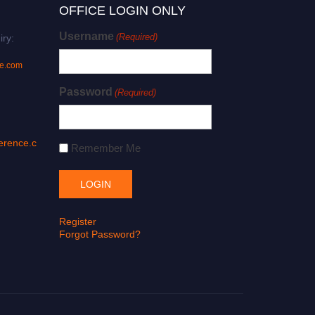
OFFICE LOGIN ONLY
Username
(Required)
iry:
ce.com
Password
(Required)
erence.c
Remember Me
Register
Forgot Password?