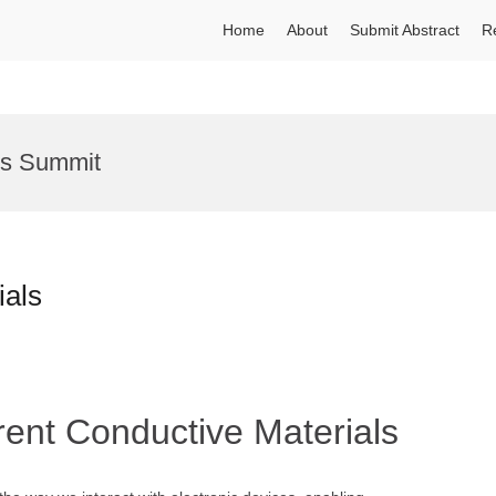
Home
About
Submit Abstract
R
ns Summit
ials
rent Conductive Materials