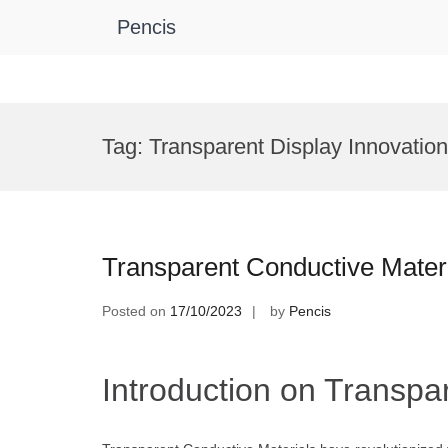
Pencis
Skip
to
Tag:
Transparent Display Innovatio
content
Transparent Conductive Mater
Posted on
17/10/2023
by
Pencis
Introduction on Transpa