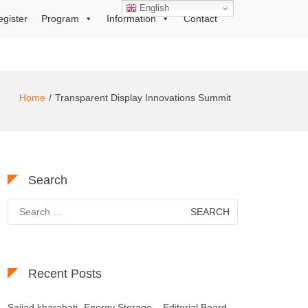
English
egister
Program
Information
Contact
Home
Transparent Display Innovations Summit
Search
Search
for:
Recent Posts
Sajjad kharabati- Energy Storage – Editorial Board