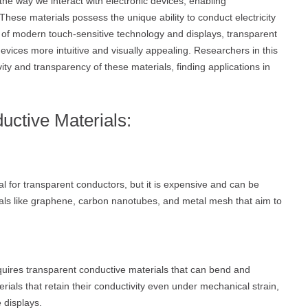
he way we interact with electronic devices, enabling
hese materials possess the unique ability to conduct electricity
 of modern touch-sensitive technology and displays, transparent
devices more intuitive and visually appealing. Researchers in this
ity and transparency of these materials, finding applications in
uctive Materials:
ial for transparent conductors, but it is expensive and can be
erials like graphene, carbon nanotubes, and metal mesh that aim to
quires transparent conductive materials that can bend and
ials that retain their conductivity even under mechanical strain,
 displays.