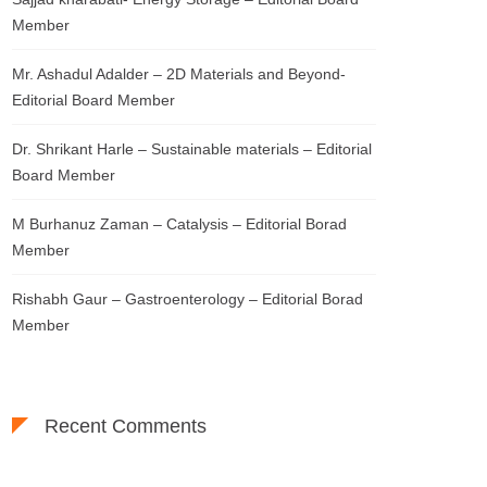
Member
Mr. Ashadul Adalder – 2D Materials and Beyond-
Editorial Board Member
Dr. Shrikant Harle – Sustainable materials – Editorial
Board Member
M Burhanuz Zaman – Catalysis – Editorial Borad
Member
Rishabh Gaur – Gastroenterology – Editorial Borad
Member
Recent Comments