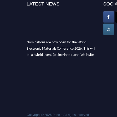
LATEST NEWS
SOCIA
Nominations are now open for the World
Electronic Materials Conference 2026. This will
be a hybrid event (online/in-person). We invite
researchers, scientists, academicians, and
professionals to submit their CVs for
recognition on or before 28th March 2026 and
avail the early bird 50% discount offer. Don’t
miss this chance to showcase your work on a
global platform. Apply now at
electronicmaterialsconference.com
Copyright © 2026
Pencis
. All rights reserved.