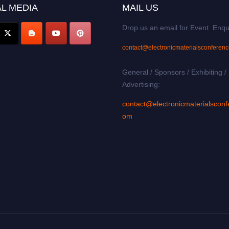
L MEDIA
MAIL US
Drop us an email for Event Enqu
contact@electronicmaterialsconferen
General / Sponsors / Exhibiting /
Advertising:
contact@electronicmaterialsconf
om