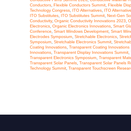
Conductors
,
Flexible Conductors Summit
,
Flexible Dis
Technology Congress
,
ITO Alternatives
,
ITO Alternati
ITO Substitutes
,
ITO Substitutes Summit
,
Next-Gen So
Conductivity
,
Organic Conductivity Innovations 2023
,
O
Electronics
,
Organic Electronics Innovations
,
Smart Gl
Conference
,
Smart Windows Development
,
Smart Win
Electrodes Symposium
,
Stretchable Electronics
,
Stretc
Symposium
,
Stretchable Electronics Summit
,
Stretchab
Coating Innovations
,
Transparent Coating Innovations
Innovations
,
Transparent Display Innovations Summit
,
Transparent Electronics Symposium
,
Transparent Mater
Transparent Solar Panels
,
Transparent Solar Panels 
Technology Summit
,
Transparent Touchscreen Resear