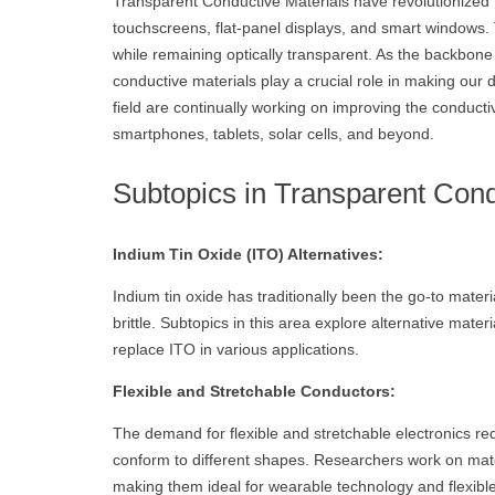
Transparent Conductive Materials have revolutionized t
touchscreens, flat-panel displays, and smart windows. T
while remaining optically transparent. As the backbone
conductive materials play a crucial role in making our 
field are continually working on improving the conductiv
smartphones, tablets, solar cells, and beyond.
Subtopics in Transparent Cond
Indium Tin Oxide (ITO) Alternatives:
Indium tin oxide has traditionally been the go-to mater
brittle. Subtopics in this area explore alternative mat
replace ITO in various applications.
Flexible and Stretchable Conductors:
The demand for flexible and stretchable electronics re
conform to different shapes. Researchers work on mater
making them ideal for wearable technology and flexible