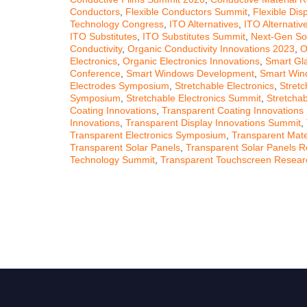
Conductors
,
Flexible Conductors Summit
,
Flexible Dis
Technology Congress
,
ITO Alternatives
,
ITO Alternati
ITO Substitutes
,
ITO Substitutes Summit
,
Next-Gen So
Conductivity
,
Organic Conductivity Innovations 2023
,
O
Electronics
,
Organic Electronics Innovations
,
Smart Gl
Conference
,
Smart Windows Development
,
Smart Win
Electrodes Symposium
,
Stretchable Electronics
,
Stretc
Symposium
,
Stretchable Electronics Summit
,
Stretchab
Coating Innovations
,
Transparent Coating Innovations
Innovations
,
Transparent Display Innovations Summit
,
Transparent Electronics Symposium
,
Transparent Mater
Transparent Solar Panels
,
Transparent Solar Panels 
Technology Summit
,
Transparent Touchscreen Resear