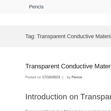
Pencis
Skip
to
Tag:
Transparent Conductive Materi
content
Transparent Conductive Mater
Posted on
17/10/2023
by
Pencis
Introduction on Transpa