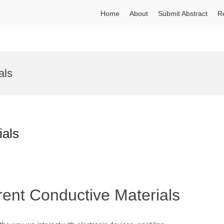
Home
About
Submit Abstract
R
als
ials
rent Conductive Materials