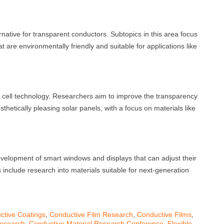
rnative for transparent conductors. Subtopics in this area focus
 are environmentally friendly and suitable for applications like
r cell technology. Researchers aim to improve the transparency
sthetically pleasing solar panels, with a focus on materials like
evelopment of smart windows and displays that can adjust their
 include research into materials suitable for next-generation
ctive Coatings
,
Conductive Film Research
,
Conductive Films
,
Research
,
Conductive Material Research Conference
,
Flexible