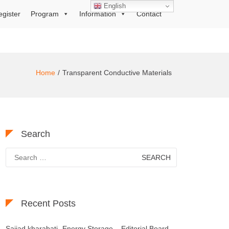
English
egister
Program
Information
Contact
Home
Transparent Conductive Materials
Search
Search
for:
Recent Posts
Sajjad kharabati- Energy Storage – Editorial Board