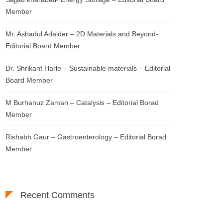
Member
Mr. Ashadul Adalder – 2D Materials and Beyond-
Editorial Board Member
Dr. Shrikant Harle – Sustainable materials – Editorial
Board Member
M Burhanuz Zaman – Catalysis – Editorial Borad
Member
Rishabh Gaur – Gastroenterology – Editorial Borad
Member
Recent Comments