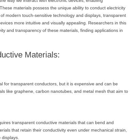
he way we interact with electronic devices, enabling
hese materials possess the unique ability to conduct electricity
 of modern touch-sensitive technology and displays, transparent
devices more intuitive and visually appealing. Researchers in this
ity and transparency of these materials, finding applications in
uctive Materials:
ial for transparent conductors, but it is expensive and can be
erials like graphene, carbon nanotubes, and metal mesh that aim to
quires transparent conductive materials that can bend and
ials that retain their conductivity even under mechanical strain,
 displays.