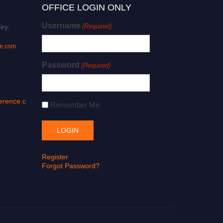
OFFICE LOGIN ONLY
Username
(Required)
iry:
ce.com
Password
(Required)
erence.c
Remember Me
Register
Forgot Password?