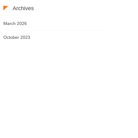
Archives
March 2026
October 2023