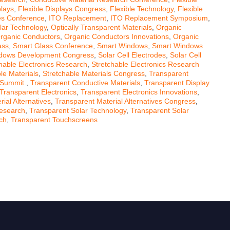
plays
,
Flexible Displays Congress
,
Flexible Technology
,
Flexible
ves Conference
,
ITO Replacement
,
ITO Replacement Symposium
,
lar Technology
,
Optically Transparent Materials
,
Organic
rganic Conductors
,
Organic Conductors Innovations
,
Organic
ass
,
Smart Glass Conference
,
Smart Windows
,
Smart Windows
dows Development Congress
,
Solar Cell Electrodes
,
Solar Cell
hable Electronics Research
,
Stretchable Electronics Research
le Materials
,
Stretchable Materials Congress
,
Transparent
 Summit.
,
Transparent Conductive Materials
,
Transparent Display
Transparent Electronics
,
Transparent Electronics Innovations
,
ial Alternatives
,
Transparent Material Alternatives Congress
,
Research
,
Transparent Solar Technology
,
Transparent Solar
ch
,
Transparent Touchscreens