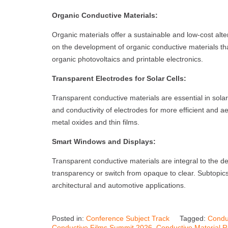
Organic Conductive Materials:
Organic materials offer a sustainable and low-cost alte
on the development of organic conductive materials that
organic photovoltaics and printable electronics.
Transparent Electrodes for Solar Cells:
Transparent conductive materials are essential in sola
and conductivity of electrodes for more efficient and ae
metal oxides and thin films.
Smart Windows and Displays:
Transparent conductive materials are integral to the d
transparency or switch from opaque to clear. Subtopics
architectural and automotive applications.
Posted in:
Conference Subject Track
Tagged:
Condu
Conductive Films Summit 2026
,
Conductive Material 