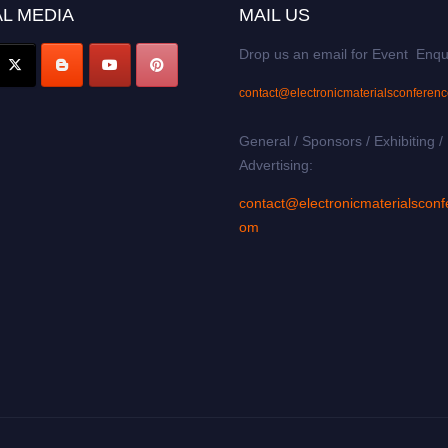
L MEDIA
MAIL US
Drop us an email for Event Enqu
contact@electronicmaterialsconferen
General / Sponsors / Exhibiting /
Advertising:
contact@electronicmaterialsconf
om