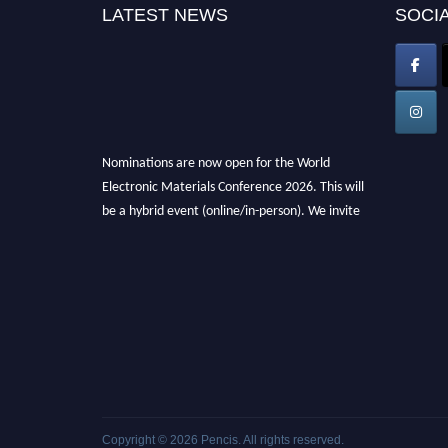
LATEST NEWS
SOCIA
Nominations are now open for the World
Electronic Materials Conference 2026. This will
be a hybrid event (online/in-person). We invite
researchers, scientists, academicians, and
professionals to submit their CVs for
recognition on or before 28th March 2026 and
avail the early bird 50% discount offer. Don’t
miss this chance to showcase your work on a
global platform. Apply now at
electronicmaterialsconference.com
Copyright © 2026
Pencis
. All rights reserved.