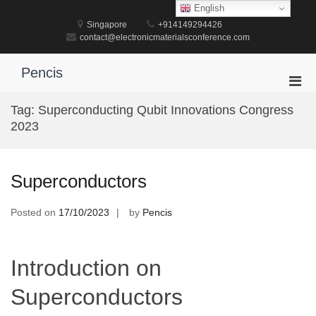
Skip
English
to
Singapore
+914149294426
content
contact@electronicmaterialsconference.com
Pencis
Pri
Men
Tag:
Superconducting Qubit Innovations Congress
for
2023
Mobi
Superconductors
Posted on
17/10/2023
by
Pencis
Introduction on
Superconductors