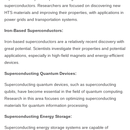
superconductors. Researchers are focused on discovering new
HTS materials and improving their properties, with applications in
power grids and transportation systems.
Iron-Based Superconductors:
Iron-based superconductors are a relatively recent discovery with
great potential. Scientists investigate their properties and potential
applications, especially in high-field magnets and energy-efficient
devices.
Superconducting Quantum Devices:
Superconducting quantum devices, such as superconducting
qubits, have become essential in the field of quantum computing.
Research in this area focuses on optimizing superconducting
materials for quantum information processing.
Superconducting Energy Storage:
Superconducting energy storage systems are capable of