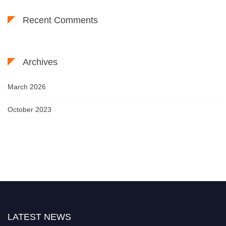
Recent Comments
Archives
March 2026
October 2023
LATEST NEWS