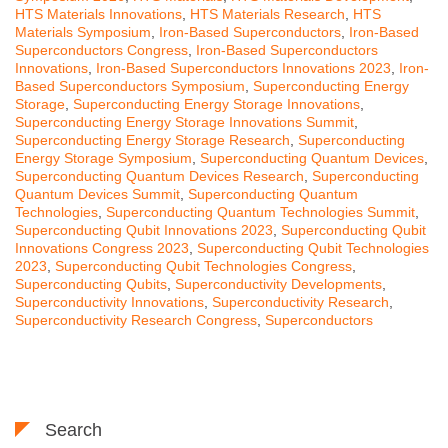
HTS Materials Innovations
,
HTS Materials Research
,
HTS
Materials Symposium
,
Iron-Based Superconductors
,
Iron-Based
Superconductors Congress
,
Iron-Based Superconductors
Innovations
,
Iron-Based Superconductors Innovations 2023
,
Iron-
Based Superconductors Symposium
,
Superconducting Energy
Storage
,
Superconducting Energy Storage Innovations
,
Superconducting Energy Storage Innovations Summit
,
Superconducting Energy Storage Research
,
Superconducting
Energy Storage Symposium
,
Superconducting Quantum Devices
,
Superconducting Quantum Devices Research
,
Superconducting
Quantum Devices Summit
,
Superconducting Quantum
Technologies
,
Superconducting Quantum Technologies Summit
,
Superconducting Qubit Innovations 2023
,
Superconducting Qubit
Innovations Congress 2023
,
Superconducting Qubit Technologies
2023
,
Superconducting Qubit Technologies Congress
,
Superconducting Qubits
,
Superconductivity Developments
,
Superconductivity Innovations
,
Superconductivity Research
,
Superconductivity Research Congress
,
Superconductors
Search