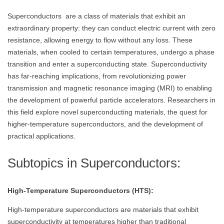
Superconductors are a class of materials that exhibit an
extraordinary property: they can conduct electric current with zero
resistance, allowing energy to flow without any loss. These
materials, when cooled to certain temperatures, undergo a phase
transition and enter a superconducting state. Superconductivity
has far-reaching implications, from revolutionizing power
transmission and magnetic resonance imaging (MRI) to enabling
the development of powerful particle accelerators. Researchers in
this field explore novel superconducting materials, the quest for
higher-temperature superconductors, and the development of
practical applications.
Subtopics in Superconductors:
High-Temperature Superconductors (HTS):
High-temperature superconductors are materials that exhibit
superconductivity at temperatures higher than traditional