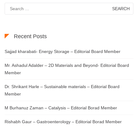
Search
for:
Recent Posts
Sajjad kharabati- Energy Storage – Editorial Board Member
Mr. Ashadul Adalder – 2D Materials and Beyond- Editorial Board
Member
Dr. Shrikant Harle – Sustainable materials – Editorial Board
Member
M Burhanuz Zaman – Catalysis – Editorial Borad Member
Rishabh Gaur – Gastroenterology – Editorial Borad Member