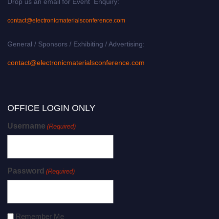
Drop us an email for Event Enquiry:
contact@electronicmaterialsconference.com
General / Sponsors / Exhibiting / Advertising:
contact@electronicmaterialsconference.com
OFFICE LOGIN ONLY
Username
(Required)
Password
(Required)
Remember Me