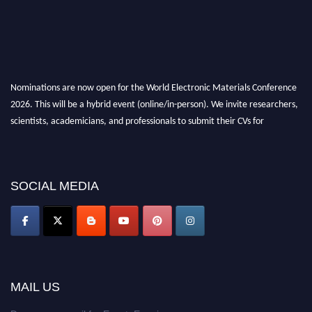
Nominations are now open for the World Electronic Materials Conference
2026. This will be a hybrid event (online/in-person). We invite researchers,
scientists, academicians, and professionals to submit their CVs for
recognition on or before 28th March 2026 and avail the early bird 50%
discount offer. Don’t miss this chance to showcase your work on a global
platform. Apply now at
electronicmaterialsconference.com
SOCIAL MEDIA
MAIL US