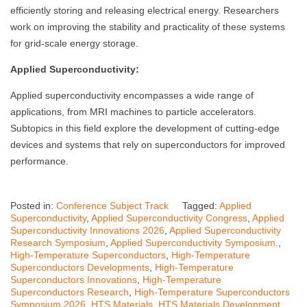
efficiently storing and releasing electrical energy. Researchers
work on improving the stability and practicality of these systems
for grid-scale energy storage.
Applied Superconductivity:
Applied superconductivity encompasses a wide range of
applications, from MRI machines to particle accelerators.
Subtopics in this field explore the development of cutting-edge
devices and systems that rely on superconductors for improved
performance.
Posted in:
Conference Subject Track
Tagged:
Applied
Superconductivity
,
Applied Superconductivity Congress
,
Applied
Superconductivity Innovations 2026
,
Applied Superconductivity
Research Symposium
,
Applied Superconductivity Symposium.
,
High-Temperature Superconductors
,
High-Temperature
Superconductors Developments
,
High-Temperature
Superconductors Innovations
,
High-Temperature
Superconductors Research
,
High-Temperature Superconductors
Symposium 2026
,
HTS Materials
,
HTS Materials Development
,