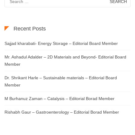
for:
Recent Posts
Sajjad kharabati- Energy Storage – Editorial Board Member
Mr. Ashadul Adalder – 2D Materials and Beyond- Editorial Board
Member
Dr. Shrikant Harle – Sustainable materials – Editorial Board
Member
M Burhanuz Zaman – Catalysis – Editorial Borad Member
Rishabh Gaur – Gastroenterology – Editorial Borad Member