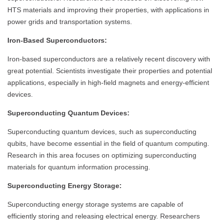
HTS materials and improving their properties, with applications in
power grids and transportation systems.
Iron-Based Superconductors:
Iron-based superconductors are a relatively recent discovery with
great potential. Scientists investigate their properties and potential
applications, especially in high-field magnets and energy-efficient
devices.
Superconducting Quantum Devices:
Superconducting quantum devices, such as superconducting
qubits, have become essential in the field of quantum computing.
Research in this area focuses on optimizing superconducting
materials for quantum information processing.
Superconducting Energy Storage:
Superconducting energy storage systems are capable of
efficiently storing and releasing electrical energy. Researchers