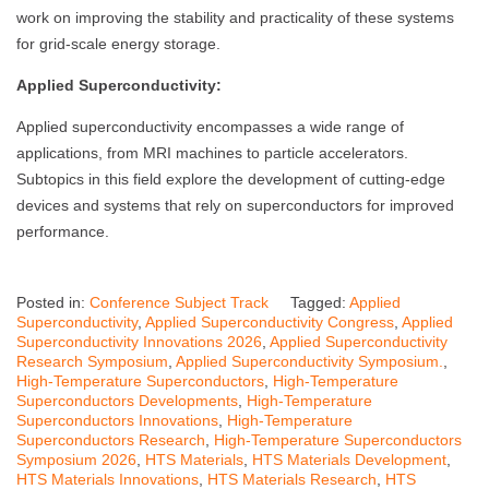
work on improving the stability and practicality of these systems
for grid-scale energy storage.
Applied Superconductivity:
Applied superconductivity encompasses a wide range of
applications, from MRI machines to particle accelerators.
Subtopics in this field explore the development of cutting-edge
devices and systems that rely on superconductors for improved
performance.
Posted in:
Conference Subject Track
Tagged:
Applied
Superconductivity
,
Applied Superconductivity Congress
,
Applied
Superconductivity Innovations 2026
,
Applied Superconductivity
Research Symposium
,
Applied Superconductivity Symposium.
,
High-Temperature Superconductors
,
High-Temperature
Superconductors Developments
,
High-Temperature
Superconductors Innovations
,
High-Temperature
Superconductors Research
,
High-Temperature Superconductors
Symposium 2026
,
HTS Materials
,
HTS Materials Development
,
HTS Materials Innovations
,
HTS Materials Research
,
HTS