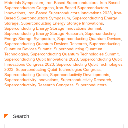
Materials Symposium
,
Iron-Based Superconductors
,
Iron-Based
Superconductors Congress
,
Iron-Based Superconductors
Innovations
,
Iron-Based Superconductors Innovations 2023
,
Iron-
Based Superconductors Symposium
,
Superconducting Energy
Storage
,
Superconducting Energy Storage Innovations
,
Superconducting Energy Storage Innovations Summit
,
Superconducting Energy Storage Research
,
Superconducting
Energy Storage Symposium
,
Superconducting Quantum Devices
,
Superconducting Quantum Devices Research
,
Superconducting
Quantum Devices Summit
,
Superconducting Quantum
Technologies
,
Superconducting Quantum Technologies Summit
,
Superconducting Qubit Innovations 2023
,
Superconducting Qubit
Innovations Congress 2023
,
Superconducting Qubit Technologies
2023
,
Superconducting Qubit Technologies Congress
,
Superconducting Qubits
,
Superconductivity Developments
,
Superconductivity Innovations
,
Superconductivity Research
,
Superconductivity Research Congress
,
Superconductors
Search
Search