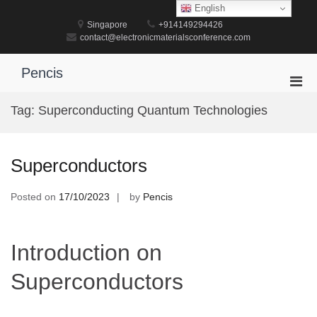
Skip
English
to
Singapore
+914149294426
content
contact@electronicmaterialsconference.com
Pencis
Pri
Men
Tag:
Superconducting Quantum Technologies
for
Mobi
Superconductors
Posted on
17/10/2023
by
Pencis
Introduction on
Superconductors