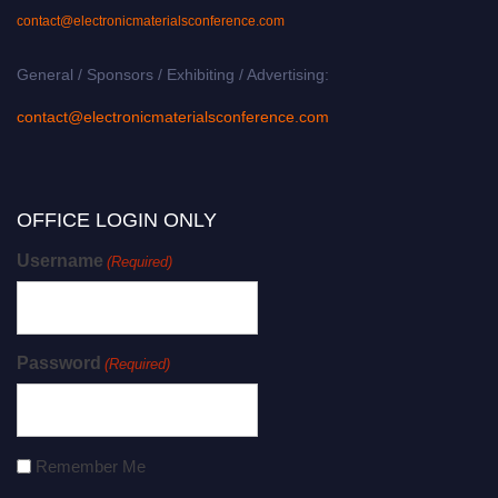
contact@electronicmaterialsconference.com
General / Sponsors / Exhibiting / Advertising:
contact@electronicmaterialsconference.com
OFFICE LOGIN ONLY
Username
(Required)
Password
(Required)
Remember Me