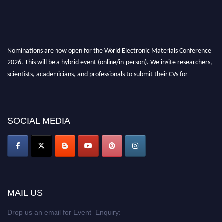
Nominations are now open for the World Electronic Materials Conference
2026. This will be a hybrid event (online/in-person). We invite researchers,
scientists, academicians, and professionals to submit their CVs for
recognition on or before 28th March 2026 and avail the early bird 50%
discount offer. Don’t miss this chance to showcase your work on a global
platform. Apply now at
electronicmaterialsconference.com
SOCIAL MEDIA
MAIL US
Drop us an email for Event Enquiry: