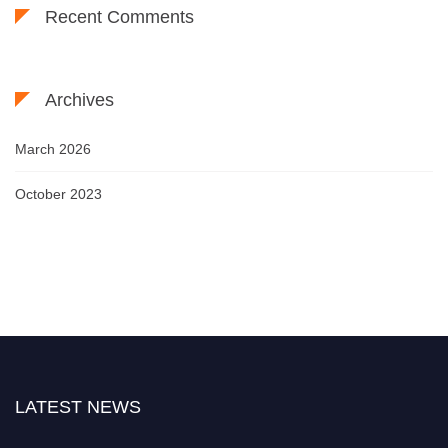
Recent Comments
Archives
March 2026
October 2023
LATEST NEWS