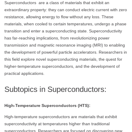
Superconductors are a class of materials that exhibit an
extraordinary property: they can conduct electric current with zero
resistance, allowing energy to flow without any loss. These
materials, when cooled to certain temperatures, undergo a phase
transition and enter a superconducting state. Superconductivity
has far-reaching implications, from revolutionizing power
transmission and magnetic resonance imaging (MRI) to enabling
the development of powerful particle accelerators. Researchers in
this field explore novel superconducting materials, the quest for
higher-temperature superconductors, and the development of
practical applications.
Subtopics in Superconductors:
High-Temperature Superconductors (HTS):
High-temperature superconductors are materials that exhibit
superconductivity at temperatures higher than traditional
superconductors. Researchers are focused on discovering new