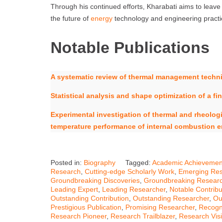
Through his continued efforts, Kharabati aims to leave 
the future of
energy
technology and engineering practi
Notable Publications
A systematic review of thermal management techniq
Statistical analysis and shape optimization of a 
Experimental investigation of thermal and rheologic
temperature performance of internal combustion 
Posted in:
Biography
Tagged:
Academic Achievemen
Research
,
Cutting-edge Scholarly Work
,
Emerging Res
Groundbreaking Discoveries
,
Groundbreaking Resear
Leading Expert
,
Leading Researcher
,
Notable Contribu
Outstanding Contribution
,
Outstanding Researcher
,
Ou
Prestigious Publication
,
Promising Researcher
,
Recogn
Research Pioneer
,
Research Trailblazer
,
Research Vis