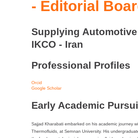
- Editorial Bo
Supplying Automotive
IKCO - Iran
Professional Profiles
Orcid
Google Scholar
Early Academic Pursui
Sajjad Kharabati embarked on his academic journey wit
Thermofluids, at Semnan University. His undergraduat