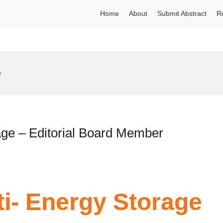
Home
About
Submit Abstract
R
e
rage – Editorial Board Member
ti- Energy Storage