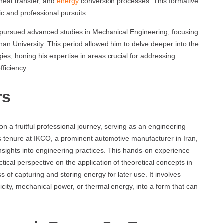
heat transfer, and
energy
conversion processes. This formative
c and professional pursuits.
 pursued advanced studies in Mechanical Engineering, focusing
an University. This period allowed him to delve deeper into the
es, honing his expertise in areas crucial for addressing
fficiency.
rs
n a fruitful professional journey, serving as an engineering
 tenure at IKCO, a prominent automotive manufacturer in Iran,
nsights into engineering practices. This hands-on experience
cal perspective on the application of theoretical concepts in
s of capturing and storing energy for later use. It involves
icity, mechanical power, or thermal energy, into a form that can