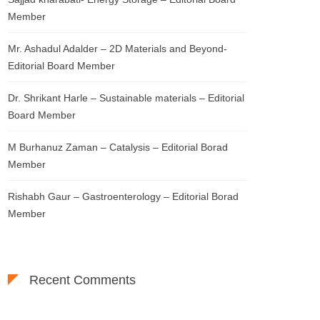
Member
Mr. Ashadul Adalder – 2D Materials and Beyond-
Editorial Board Member
Dr. Shrikant Harle – Sustainable materials – Editorial
Board Member
M Burhanuz Zaman – Catalysis – Editorial Borad
Member
Rishabh Gaur – Gastroenterology – Editorial Borad
Member
Recent Comments