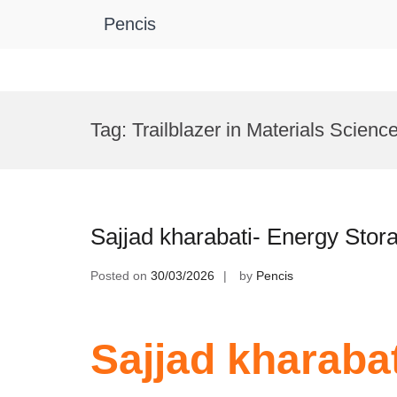
Pencis
Skip
to
Tag:
Trailblazer in Materials Scienc
content
Sajjad kharabati- Energy Sto
Posted on
30/03/2026
by
Pencis
Sajjad kharaba