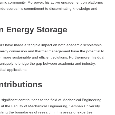
ademic community. Moreover, his active engagement on platforms
derscores his commitment to disseminating knowledge and
In Energy Storage
ors have made a tangible impact on both academic scholarship
 energy conversion and thermal management have the potential to
r more sustainable and efficient solutions. Furthermore, his dual
m uniquely to bridge the gap between academia and industry,
tical applications.
ntributions
ignificant contributions to the field of Mechanical Engineering
 at the Faculty of Mechanical Engineering, Semnan University,
hing the boundaries of research in his areas of expertise.