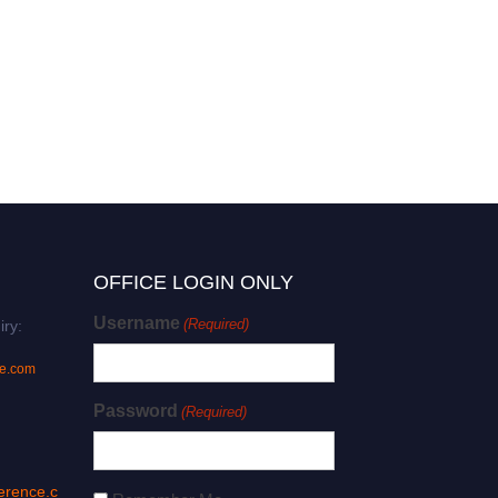
OFFICE LOGIN ONLY
Username
(Required)
iry:
ce.com
Password
(Required)
erence.c