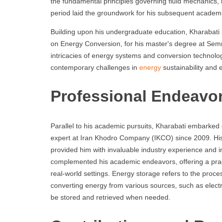
the fundamental principles governing fluid mechanics, 
period laid the groundwork for his subsequent academi
Building upon his undergraduate education, Kharabati
on Energy Conversion, for his master's degree at Semn
intricacies of energy systems and conversion technologi
contemporary challenges in
energy
sustainability and e
Professional Endeavo
Parallel to his academic pursuits, Kharabati embarked o
expert at Iran Khodro Company (IKCO) since 2009. His
provided him with invaluable industry experience and i
complemented his academic endeavors, offering a practi
real-world settings. Energy storage refers to the proces
converting energy from various sources, such as electr
be stored and retrieved when needed.