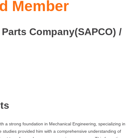
ard Member
 Parts Company(SAPCO) /
ts
h a strong foundation in Mechanical Engineering, specializing in
e studies provided him with a comprehensive understanding of