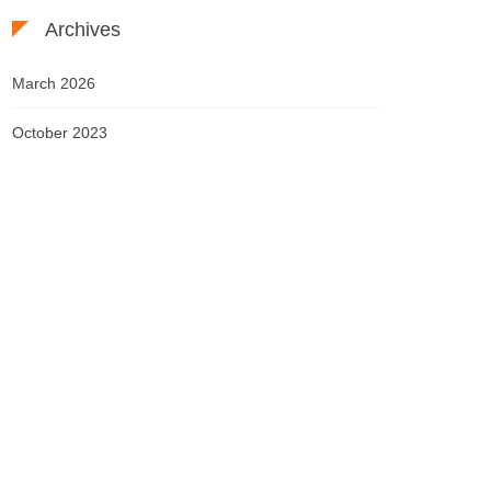
Archives
March 2026
October 2023