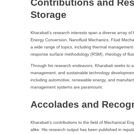
Contributions and Re
Storage
Kharabati's research interests span a diverse array of 
Energy Conversion, Nanofluid Mechanics, Fluid Mechani
a wide range of topics, including thermal management o
response surface methodology (RSM), rheology of flui
Through his research endeavors, Kharabati seeks to ad
management, and sustainable technology development. Hi
including automotive, renewable energy, and manufact
management systems are paramount.
Accolades and Recogn
Kharabati's contributions to the field of Mechanical E
alike. His research output has been published in reputa