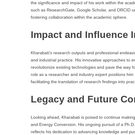
the significance and impact of his work within the ac
such as ResearchGate, Google Scholar, and ORCID un
fostering collaboration within the academic sphere.
Impact and Influence 
Kharabati's research outputs and professional endeav
and industrial practice. His innovative approaches to
revolutionize existing technologies and pave the way fo
role as a researcher and industry expert positions hi
facilitating the translation of research findings into prac
Legacy and Future Co
Looking ahead, Kharabati is poised to continue making s
and Energy Conversion. His ongoing pursuit of a Ph.D.
reflects his dedication to advancing knowledge and pus