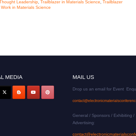
Thought Leadership
,
Trailblazer in Materials Science
,
Trailblazer
 Work in Materials Science
L MEDIA
MAIL US
Drop us an email for Event Enqu
contact@electronicmaterialsconferen
General / Sponsors / Exhibiting /
Advertising:
contact@electronicmaterialsconf