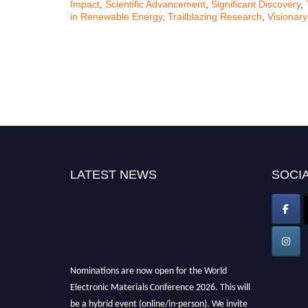
Impact
,
Scientific Advancement
,
Significant Discovery
,
in Renewable Energy
,
Trailblazing Research
,
Visionary
LATEST NEWS
SOCIA
Nominations are now open for the World
Electronic Materials Conference 2026. This will
be a hybrid event (online/in-person). We invite