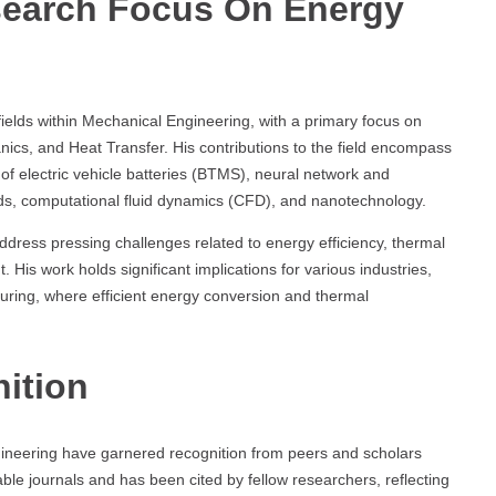
search Focus On Energy
fields within Mechanical Engineering, with a primary focus on
cs, and Heat Transfer. His contributions to the field encompass
f electric vehicle batteries (BTMS), neural network and
ds, computational fluid dynamics (CFD), and nanotechnology.
dress pressing challenges related to energy efficiency, thermal
s work holds significant implications for various industries,
uring, where efficient energy conversion and thermal
ition
ngineering have garnered recognition from peers and scholars
ble journals and has been cited by fellow researchers, reflecting