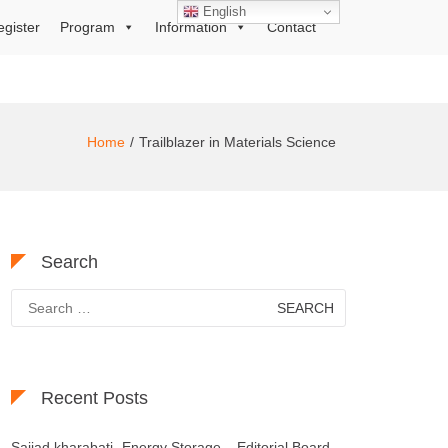
English
egister
Program
Information
Contact
Home
Trailblazer in Materials Science
Search
Search
for:
Recent Posts
Sajjad kharabati- Energy Storage – Editorial Board