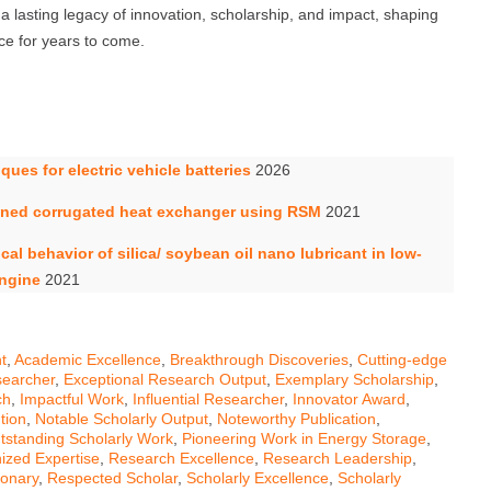
a lasting legacy of innovation, scholarship, and impact, shaping
ce for years to come.
ues for electric vehicle batteries
2026
finned corrugated heat exchanger using RSM
2021
al behavior of silica/ soybean oil nano lubricant in low-
engine
2021
t
,
Academic Excellence
,
Breakthrough Discoveries
,
Cutting-edge
earcher
,
Exceptional Research Output
,
Exemplary Scholarship
,
ch
,
Impactful Work
,
Influential Researcher
,
Innovator Award
,
tion
,
Notable Scholarly Output
,
Noteworthy Publication
,
tstanding Scholarly Work
,
Pioneering Work in Energy Storage
,
ized Expertise
,
Research Excellence
,
Research Leadership
,
ionary
,
Respected Scholar
,
Scholarly Excellence
,
Scholarly