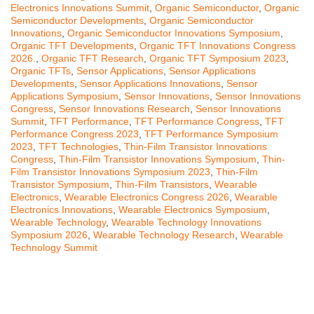
Electronics Innovations Summit
,
Organic Semiconductor
,
Organic
Semiconductor Developments
,
Organic Semiconductor
Innovations
,
Organic Semiconductor Innovations Symposium
,
Organic TFT Developments
,
Organic TFT Innovations Congress
2026.
,
Organic TFT Research
,
Organic TFT Symposium 2023
,
Organic TFTs
,
Sensor Applications
,
Sensor Applications
Developments
,
Sensor Applications Innovations
,
Sensor
Applications Symposium
,
Sensor Innovations
,
Sensor Innovations
Congress
,
Sensor Innovations Research
,
Sensor Innovations
Summit
,
TFT Performance
,
TFT Performance Congress
,
TFT
Performance Congress 2023
,
TFT Performance Symposium
2023
,
TFT Technologies
,
Thin-Film Transistor Innovations
Congress
,
Thin-Film Transistor Innovations Symposium
,
Thin-
Film Transistor Innovations Symposium 2023
,
Thin-Film
Transistor Symposium
,
Thin-Film Transistors
,
Wearable
Electronics
,
Wearable Electronics Congress 2026
,
Wearable
Electronics Innovations
,
Wearable Electronics Symposium
,
Wearable Technology
,
Wearable Technology Innovations
Symposium 2026
,
Wearable Technology Research
,
Wearable
Technology Summit