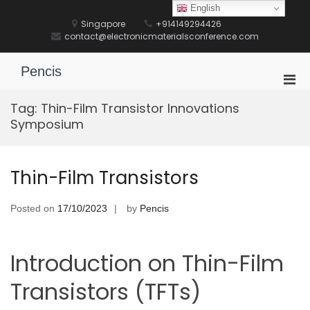
Skip
English
to
Singapore
+914149294426
content
contact@electronicmaterialsconference.com
Pencis
Pri
Men
Tag:
Thin-Film Transistor Innovations
for
Symposium
Mobi
Thin-Film Transistors
Posted on
17/10/2023
by
Pencis
Introduction on Thin-Film
Transistors (TFTs)