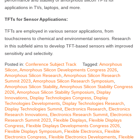
performance and stability of amorphous silicon TFTs for
applications in TVs, laptops, and more.
TFTs for Sensor Applications:
TFTs are employed in various sensor applications, from
touchscreens to chemical and environmental sensors. Research
in this subfield aims to develop TFT-based sensors with improved
sensitivity and selectivity.
Posted in:
Conference Subject Track
Tagged:
Amorphous
Silicon
,
Amorphous Silicon Developments Congress 2026
,
Amorphous Silicon Research
,
Amorphous Silicon Research
Summit 2023
,
Amorphous Silicon Research Symposium
,
Amorphous Silicon Stability
,
Amorphous Silicon Stability Congress
2026
,
Amorphous Silicon Stability Symposium
,
Display
Innovations
,
Display Technologies Congress
,
Display
Technologies Developments
,
Display Technologies Research
,
Display Technologies Summit
,
Electronics Research
,
Electronics
Research Innovations
,
Electronics Research Summit
,
Electronics
Research Summit 2023
,
Flexible Displays
,
Flexible Displays
Congress
,
Flexible Displays Developments Congress 2026
,
Flexible Displays Symposium
,
Flexible Electronics
,
Flexible
Electronics Congress
,
Flexible Electronics Developments
,
Flexible