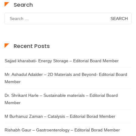
Search
Search
for:
Recent Posts
Sajjad kharabati- Energy Storage – Editorial Board Member
Mr. Ashadul Adalder – 2D Materials and Beyond- Editorial Board
Member
Dr. Shrikant Harle – Sustainable materials – Editorial Board
Member
M Burhanuz Zaman – Catalysis – Editorial Borad Member
Rishabh Gaur – Gastroenterology – Editorial Borad Member