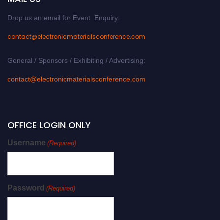
Drop us an email for Event Enquiry:
contact@electronicmaterialsconference.com
General / Sponsors / Exhibiting / Advertising:
contact@electronicmaterialsconference.com
OFFICE LOGIN ONLY
Username
(Required)
Password
(Required)