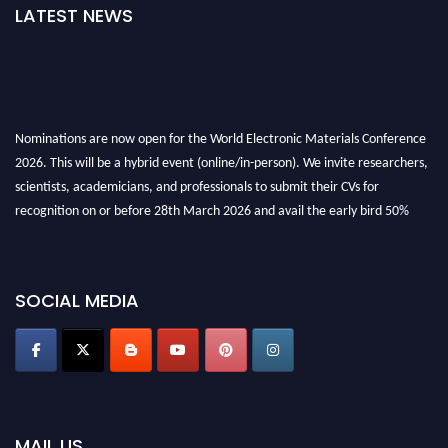
LATEST NEWS
Nominations are now open for the World Electronic Materials Conference
2026. This will be a hybrid event (online/in-person). We invite researchers,
scientists, academicians, and professionals to submit their CVs for
recognition on or before 28th March 2026 and avail the early bird 50%
discount offer. Don’t miss this chance to showcase your work on a global
platform. Apply now at
electronicmaterialsconference.com
SOCIAL MEDIA
MAIL US