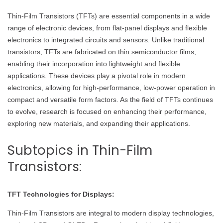
Thin-Film Transistors (TFTs) are essential components in a wide
range of electronic devices, from flat-panel displays and flexible
electronics to integrated circuits and sensors. Unlike traditional
transistors, TFTs are fabricated on thin semiconductor films,
enabling their incorporation into lightweight and flexible
applications. These devices play a pivotal role in modern
electronics, allowing for high-performance, low-power operation in
compact and versatile form factors. As the field of TFTs continues
to evolve, research is focused on enhancing their performance,
exploring new materials, and expanding their applications.
Subtopics in Thin-Film
Transistors:
TFT Technologies for Displays:
Thin-Film Transistors are integral to modern display technologies,