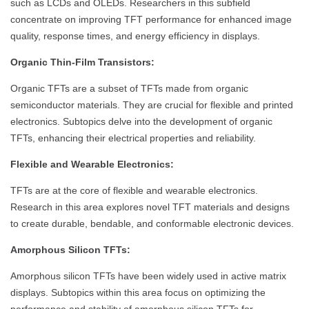
such as LCDs and OLEDs. Researchers in this subfield
concentrate on improving TFT performance for enhanced image
quality, response times, and energy efficiency in displays.
Organic Thin-Film Transistors:
Organic TFTs are a subset of TFTs made from organic
semiconductor materials. They are crucial for flexible and printed
electronics. Subtopics delve into the development of organic
TFTs, enhancing their electrical properties and reliability.
Flexible and Wearable Electronics:
TFTs are at the core of flexible and wearable electronics.
Research in this area explores novel TFT materials and designs
to create durable, bendable, and conformable electronic devices.
Amorphous Silicon TFTs:
Amorphous silicon TFTs have been widely used in active matrix
displays. Subtopics within this area focus on optimizing the