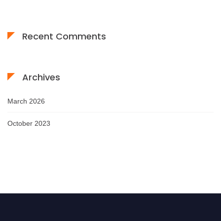
Recent Comments
Archives
March 2026
October 2023