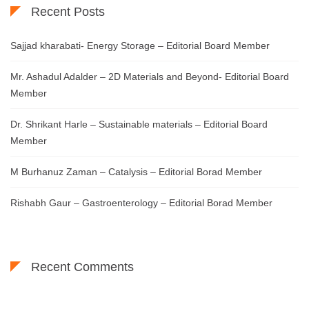
Recent Posts
Sajjad kharabati- Energy Storage – Editorial Board Member
Mr. Ashadul Adalder – 2D Materials and Beyond- Editorial Board
Member
Dr. Shrikant Harle – Sustainable materials – Editorial Board
Member
M Burhanuz Zaman – Catalysis – Editorial Borad Member
Rishabh Gaur – Gastroenterology – Editorial Borad Member
Recent Comments