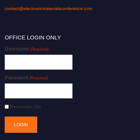
contact@electronicmaterialsconference.com
OFFICE LOGIN ONLY
Username
(Required)
Password
(Required)
Remember Me