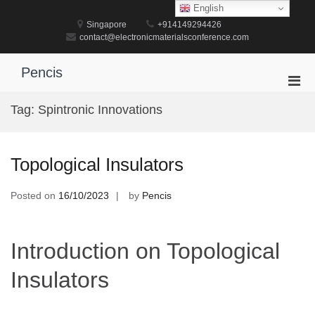
Skip
English
to
Singapore
+914149294426
content
contact@electronicmaterialsconference.com
Pencis
Pri
Men
Tag:
Spintronic Innovations
for
Mobi
Topological Insulators
Posted on
16/10/2023
by
Pencis
Introduction on Topological
Insulators