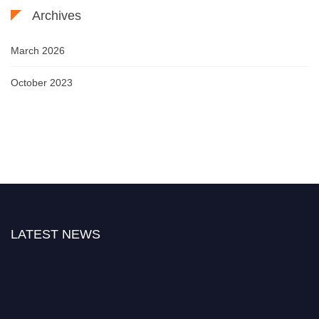
Archives
March 2026
October 2023
LATEST NEWS