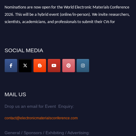
Nominations are now open for the World Electronic Materials Conference
2026. This will be a hybrid event (online/in-person). We invite researchers,
scientists, academicians, and professionals to submit their CVs for
recognition on or before 28th March 2026 and avail the early bird 50%
discount offer. Don’t miss this chance to showcase your work on a global
platform. Apply now at
electronicmaterialsconference.com
SOCIAL MEDIA
MAIL US
Drop us an email for Event Enquiry:
contact@electronicmaterialsconference.com
General / Sponsors / Exhibiting / Advertising: