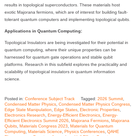
results in topological superconductors. These materials host
exotic Majorana fermions, which are of interest for building fault-
tolerant quantum computers and implementing topological qubits.
Applications in Quantum Computing:
Topological Insulators are being investigated for their potential in
quantum computing, where their unique properties can be
harnessed for quantum gate operations and stable qubit
platforms. Research in this subfield explores the practicality and
scalability of topological insulators in quantum information
science.
Posted in:
Conference Subject Track
Tagged:
2026 Summit
,
Condensed Matter Physics
,
Condensed Matter Physics Congress
,
Edge State Manipulation
,
Edge States
,
Electronic Properties
,
Electronics Research
,
Energy-Efficient Electronics
,
Energy-
Efficient Electronics Summit 2026
,
Majorana Fermions
,
Majorana
Qubits
,
Materials Congress 2023
,
Materials for Quantum
Computing
,
Materials Science
,
Physics Conferences
,
QAHE