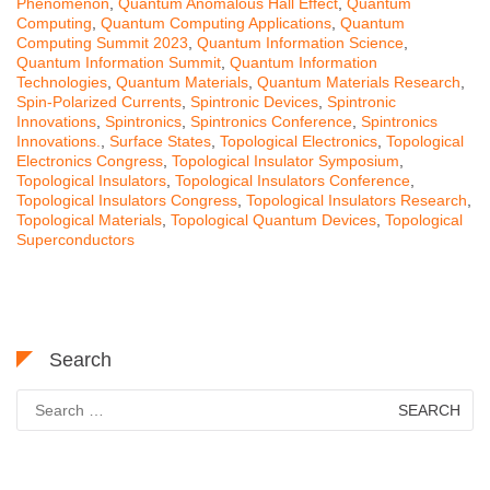
Phenomenon
,
Quantum Anomalous Hall Effect
,
Quantum
Computing
,
Quantum Computing Applications
,
Quantum
Computing Summit 2023
,
Quantum Information Science
,
Quantum Information Summit
,
Quantum Information
Technologies
,
Quantum Materials
,
Quantum Materials Research
,
Spin-Polarized Currents
,
Spintronic Devices
,
Spintronic
Innovations
,
Spintronics
,
Spintronics Conference
,
Spintronics
Innovations.
,
Surface States
,
Topological Electronics
,
Topological
Electronics Congress
,
Topological Insulator Symposium
,
Topological Insulators
,
Topological Insulators Conference
,
Topological Insulators Congress
,
Topological Insulators Research
,
Topological Materials
,
Topological Quantum Devices
,
Topological
Superconductors
Search
Search
for: