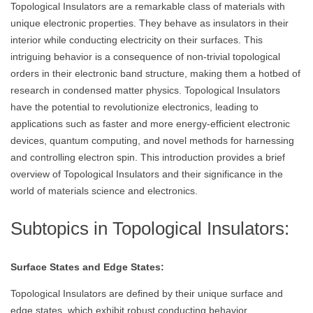
Topological Insulators are a remarkable class of materials with
unique electronic properties. They behave as insulators in their
interior while conducting electricity on their surfaces. This
intriguing behavior is a consequence of non-trivial topological
orders in their electronic band structure, making them a hotbed of
research in condensed matter physics. Topological Insulators
have the potential to revolutionize electronics, leading to
applications such as faster and more energy-efficient electronic
devices, quantum computing, and novel methods for harnessing
and controlling electron spin. This introduction provides a brief
overview of Topological Insulators and their significance in the
world of materials science and electronics.
Subtopics in Topological Insulators:
Surface States and Edge States:
Topological Insulators are defined by their unique surface and
edge states, which exhibit robust conducting behavior.