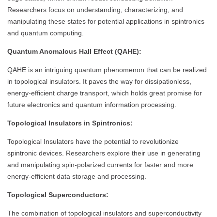
Researchers focus on understanding, characterizing, and
manipulating these states for potential applications in spintronics
and quantum computing.
Quantum Anomalous Hall Effect (QAHE):
QAHE is an intriguing quantum phenomenon that can be realized
in topological insulators. It paves the way for dissipationless,
energy-efficient charge transport, which holds great promise for
future electronics and quantum information processing.
Topological Insulators in Spintronics:
Topological Insulators have the potential to revolutionize
spintronic devices. Researchers explore their use in generating
and manipulating spin-polarized currents for faster and more
energy-efficient data storage and processing.
Topological Superconductors:
The combination of topological insulators and superconductivity