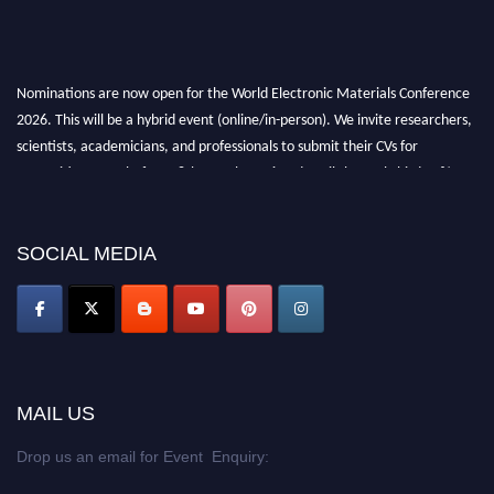
Nominations are now open for the World Electronic Materials Conference
2026. This will be a hybrid event (online/in-person). We invite researchers,
scientists, academicians, and professionals to submit their CVs for
recognition on or before 28th March 2026 and avail the early bird 50%
discount offer. Don’t miss this chance to showcase your work on a global
platform. Apply now at
electronicmaterialsconference.com
SOCIAL MEDIA
MAIL US
Drop us an email for Event Enquiry: