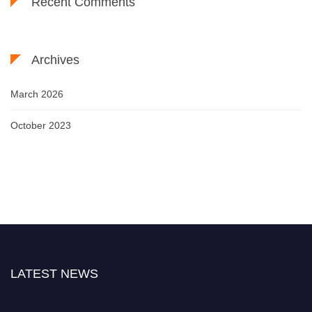
Recent Comments
Archives
March 2026
October 2023
LATEST NEWS