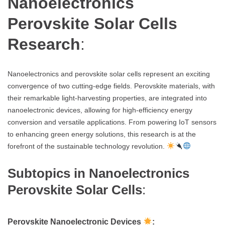
Nanoelectronics
Perovskite Solar Cells
Research
:
Nanoelectronics and perovskite solar cells represent an exciting
convergence of two cutting-edge fields. Perovskite materials, with
their remarkable light-harvesting properties, are integrated into
nanoelectronic devices, allowing for high-efficiency energy
conversion and versatile applications. From powering IoT sensors
to enhancing green energy solutions, this research is at the
forefront of the sustainable technology revolution.
Subtopics in Nanoelectronics
Perovskite Solar Cells
:
Perovskite Nanoelectronic Devices
: