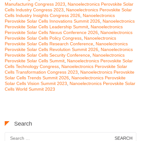
Manufacturing Congress 2023
,
Nanoelectronics Perovskite Solar
Cells Industry Congress 2023
,
Nanoelectronics Perovskite Solar
Cells Industry Insights Congress 2026
,
Nanoelectronics
Perovskite Solar Cells Innovations Summit 2026
,
Nanoelectronics
Perovskite Solar Cells Leadership Summit
,
Nanoelectronics
Perovskite Solar Cells Nexus Conference 2026
,
Nanoelectronics
Perovskite Solar Cells Policy Congress
,
Nanoelectronics
Perovskite Solar Cells Research Conference
,
Nanoelectronics
Perovskite Solar Cells Revolution Summit 2026
,
Nanoelectronics
Perovskite Solar Cells Security Conference
,
Nanoelectronics
Perovskite Solar Cells Summit
,
Nanoelectronics Perovskite Solar
Cells Technology Congress
,
Nanoelectronics Perovskite Solar
Cells Transformation Congress 2023
,
Nanoelectronics Perovskite
Solar Cells Trends Summit 2026
,
Nanoelectronics Perovskite
Solar Cells Vision Summit 2023
,
Nanoelectronics Perovskite Solar
Cells World Summit 2023
Search
Search
for: