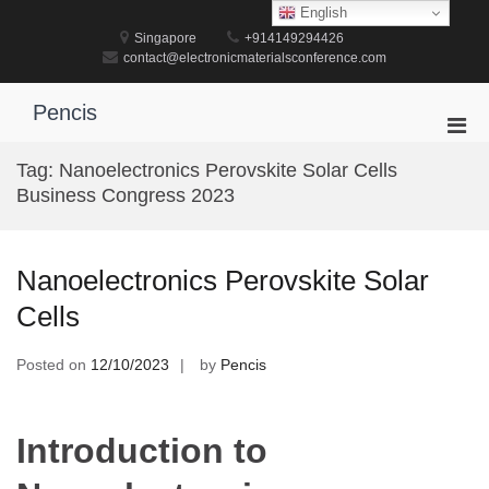
Skip
English
to
Singapore
+914149294426
content
contact@electronicmaterialsconference.com
Pencis
Pri
Men
Tag:
Nanoelectronics Perovskite Solar Cells
for
Business Congress 2023
Mobi
Nanoelectronics Perovskite Solar
Cells
Posted on
12/10/2023
by
Pencis
Introduction to