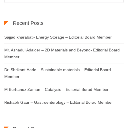
Recent Posts
Sajjad kharabati- Energy Storage – Editorial Board Member
Mr. Ashadul Adalder – 2D Materials and Beyond- Editorial Board
Member
Dr. Shrikant Harle – Sustainable materials – Editorial Board
Member
M Burhanuz Zaman – Catalysis – Editorial Borad Member
Rishabh Gaur – Gastroenterology – Editorial Borad Member