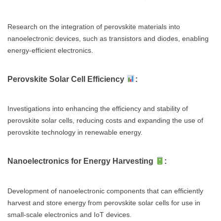
Research on the integration of perovskite materials into
nanoelectronic devices, such as transistors and diodes, enabling
energy-efficient electronics.
Perovskite Solar Cell Efficiency
:
Investigations into enhancing the efficiency and stability of
perovskite solar cells, reducing costs and expanding the use of
perovskite technology in renewable energy.
Nanoelectronics for Energy Harvesting
:
Development of nanoelectronic components that can efficiently
harvest and store energy from perovskite solar cells for use in
small-scale electronics and IoT devices.