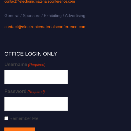
contact@electronicmaterialsconference.com
General / Sponsors / Exhibiting / Advertising:
contact@electronicmaterialsconference.com
OFFICE LOGIN ONLY
Username
(Required)
Password
(Required)
Remember Me