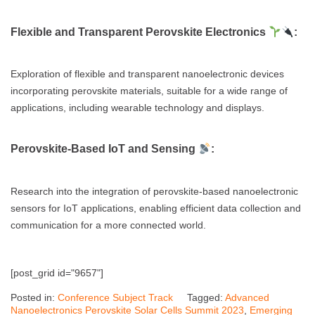
Flexible and Transparent Perovskite Electronics
:
Exploration of flexible and transparent nanoelectronic devices
incorporating perovskite materials, suitable for a wide range of
applications, including wearable technology and displays.
Perovskite-Based IoT and Sensing
:
Research into the integration of perovskite-based nanoelectronic
sensors for IoT applications, enabling efficient data collection and
communication for a more connected world.
[post_grid id="9657"]
Posted in:
Conference Subject Track
Tagged:
Advanced
Nanoelectronics Perovskite Solar Cells Summit 2023
,
Emerging