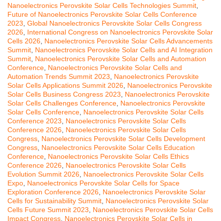
Nanoelectronics Perovskite Solar Cells Technologies Summit
,
Future of Nanoelectronics Perovskite Solar Cells Conference
2023
,
Global Nanoelectronics Perovskite Solar Cells Congress
2026
,
International Congress on Nanoelectronics Perovskite Solar
Cells 2026
,
Nanoelectronics Perovskite Solar Cells Advancements
Summit
,
Nanoelectronics Perovskite Solar Cells and AI Integration
Summit
,
Nanoelectronics Perovskite Solar Cells and Automation
Conference
,
Nanoelectronics Perovskite Solar Cells and
Automation Trends Summit 2023
,
Nanoelectronics Perovskite
Solar Cells Applications Summit 2026
,
Nanoelectronics Perovskite
Solar Cells Business Congress 2023
,
Nanoelectronics Perovskite
Solar Cells Challenges Conference
,
Nanoelectronics Perovskite
Solar Cells Conference
,
Nanoelectronics Perovskite Solar Cells
Conference 2023
,
Nanoelectronics Perovskite Solar Cells
Conference 2026
,
Nanoelectronics Perovskite Solar Cells
Congress
,
Nanoelectronics Perovskite Solar Cells Development
Congress
,
Nanoelectronics Perovskite Solar Cells Education
Conference
,
Nanoelectronics Perovskite Solar Cells Ethics
Conference 2026
,
Nanoelectronics Perovskite Solar Cells
Evolution Summit 2026
,
Nanoelectronics Perovskite Solar Cells
Expo
,
Nanoelectronics Perovskite Solar Cells for Space
Exploration Conference 2026
,
Nanoelectronics Perovskite Solar
Cells for Sustainability Summit
,
Nanoelectronics Perovskite Solar
Cells Future Summit 2023
,
Nanoelectronics Perovskite Solar Cells
Impact Congress
,
Nanoelectronics Perovskite Solar Cells in