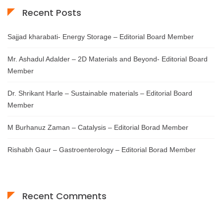
Recent Posts
Sajjad kharabati- Energy Storage – Editorial Board Member
Mr. Ashadul Adalder – 2D Materials and Beyond- Editorial Board
Member
Dr. Shrikant Harle – Sustainable materials – Editorial Board
Member
M Burhanuz Zaman – Catalysis – Editorial Borad Member
Rishabh Gaur – Gastroenterology – Editorial Borad Member
Recent Comments