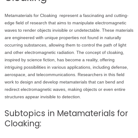
Metamaterials for Cloaking represent a fascinating and cutting-
edge field of research that aims to manipulate electromagnetic
waves to render objects invisible or undetectable. These materials
are engineered with unique properties not found in naturally
occurring substances, allowing them to control the path of light
and other electromagnetic radiation. The concept of cloaking,
inspired by science fiction, has become a reality, offering
intriguing possibilities in various applications, including defense,
aerospace, and telecommunications. Researchers in this field
work to design and develop metamaterials that can bend and
redirect electromagnetic waves, making objects or even entire
structures appear invisible to detection.
Subtopics in Metamaterials for
Cloaking: