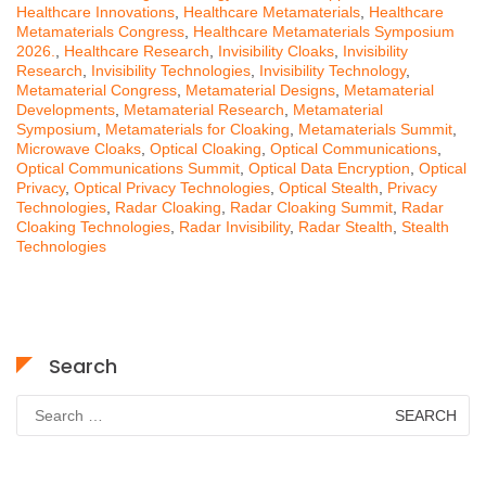
Healthcare Innovations
,
Healthcare Metamaterials
,
Healthcare
Metamaterials Congress
,
Healthcare Metamaterials Symposium
2026.
,
Healthcare Research
,
Invisibility Cloaks
,
Invisibility
Research
,
Invisibility Technologies
,
Invisibility Technology
,
Metamaterial Congress
,
Metamaterial Designs
,
Metamaterial
Developments
,
Metamaterial Research
,
Metamaterial
Symposium
,
Metamaterials for Cloaking
,
Metamaterials Summit
,
Microwave Cloaks
,
Optical Cloaking
,
Optical Communications
,
Optical Communications Summit
,
Optical Data Encryption
,
Optical
Privacy
,
Optical Privacy Technologies
,
Optical Stealth
,
Privacy
Technologies
,
Radar Cloaking
,
Radar Cloaking Summit
,
Radar
Cloaking Technologies
,
Radar Invisibility
,
Radar Stealth
,
Stealth
Technologies
Search
Search
for: