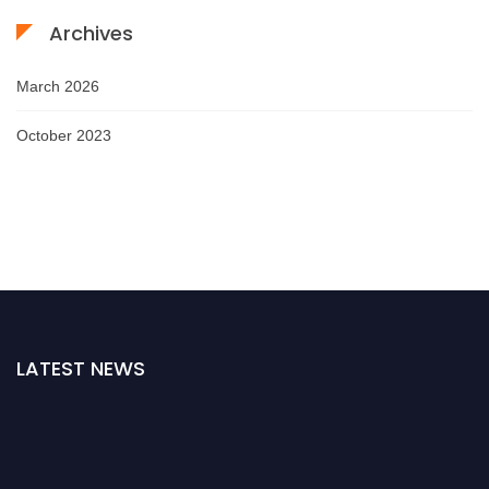
Archives
March 2026
October 2023
LATEST NEWS