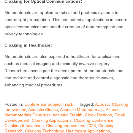
Cloaking for Optical Communications:
Metamaterials are applied to optical and photonic systems to
control light propagation. This has potential applications in secure
optical communications and the creation of data encryption and
privacy technologies.
Cloaking in Healthcare:
Metamaterials are also explored in healthcare for applications
such as medical imaging and minimally invasive surgery.
Researchers investigate the development of metamaterials that
can redirect and control diagnostic and therapeutic waves,
enhancing medical procedures.
Posted in:
Conference Subject Track
Tagged:
Acoustic Cloaking
Innovations
,
Acoustic Cloaks
,
Acoustic Metamaterials
,
Acoustic
Metamaterials Congress
,
Acoustic Stealth
,
Cloak Designs
,
Cloak
Development
,
Cloaking Applications
,
Cloaking Conference
,
Cloaking Innovations
,
Cloaking Innovations 2023
,
Cloaking
Research
,
Cloaking Technology
,
Healthcare Applications
,