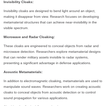
Invisibility Cloaks:
Invisibility cloaks are designed to bend light around an object,
making it disappear from view. Research focuses on developing
metamaterial structures that can achieve near-invisibility in the
visible spectrum.
Microwave and Radar Cloaking:
These cloaks are engineered to conceal objects from radar and
microwave detection. Researchers explore metamaterial designs
that can render military assets invisible to radar systems,
presenting a significant advantage in defense applications.
Acoustic Metamaterials:
In addition to electromagnetic cloaking, metamaterials are used to
manipulate sound waves. Researchers work on creating acoustic
cloaks to conceal objects from acoustic detection or to control
sound propagation for various applications.