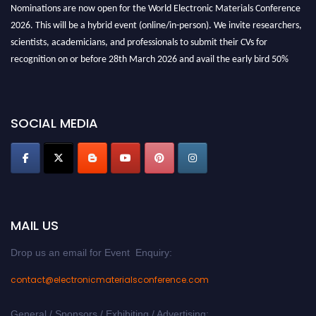
Nominations are now open for the World Electronic Materials Conference
2026. This will be a hybrid event (online/in-person). We invite researchers,
scientists, academicians, and professionals to submit their CVs for
recognition on or before 28th March 2026 and avail the early bird 50%
discount offer. Don’t miss this chance to showcase your work on a global
platform. Apply now at
electronicmaterialsconference.com
SOCIAL MEDIA
MAIL US
Drop us an email for Event Enquiry:
contact@electronicmaterialsconference.com
General / Sponsors / Exhibiting / Advertising: