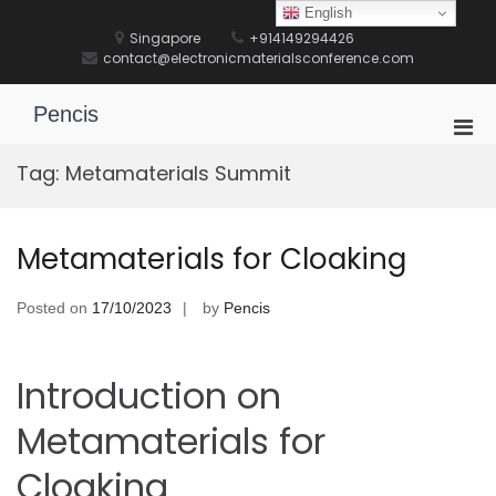
Skip
English
to
Singapore
+914149294426
content
contact@electronicmaterialsconference.com
Pencis
Pri
Men
Tag:
Metamaterials Summit
for
Mobi
Metamaterials for Cloaking
Posted on
17/10/2023
by
Pencis
Introduction on
Metamaterials for
Cloaking