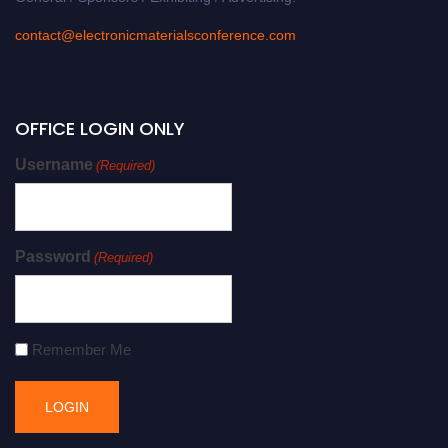
contact@electronicmaterialsconference.com
OFFICE LOGIN ONLY
Username
(Required)
Password
(Required)
Remember Me