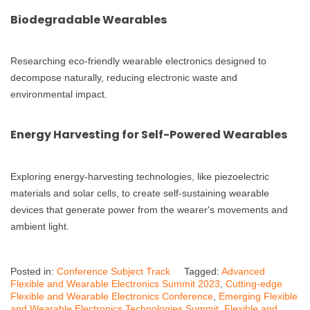
Biodegradable Wearables
Researching eco-friendly wearable electronics designed to
decompose naturally, reducing electronic waste and
environmental impact.
Energy Harvesting for Self-Powered Wearables
Exploring energy-harvesting technologies, like piezoelectric
materials and solar cells, to create self-sustaining wearable
devices that generate power from the wearer's movements and
ambient light.
Posted in:
Conference Subject Track
Tagged:
Advanced
Flexible and Wearable Electronics Summit 2023
,
Cutting-edge
Flexible and Wearable Electronics Conference
,
Emerging Flexible
and Wearable Electronics Technologies Summit
,
Flexible and