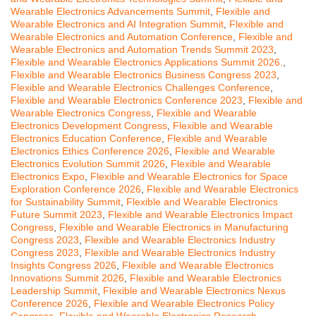
Wearable Electronics Advancements Summit
,
Flexible and
Wearable Electronics and AI Integration Summit
,
Flexible and
Wearable Electronics and Automation Conference
,
Flexible and
Wearable Electronics and Automation Trends Summit 2023
,
Flexible and Wearable Electronics Applications Summit 2026.
,
Flexible and Wearable Electronics Business Congress 2023
,
Flexible and Wearable Electronics Challenges Conference
,
Flexible and Wearable Electronics Conference 2023
,
Flexible and
Wearable Electronics Congress
,
Flexible and Wearable
Electronics Development Congress
,
Flexible and Wearable
Electronics Education Conference
,
Flexible and Wearable
Electronics Ethics Conference 2026
,
Flexible and Wearable
Electronics Evolution Summit 2026
,
Flexible and Wearable
Electronics Expo
,
Flexible and Wearable Electronics for Space
Exploration Conference 2026
,
Flexible and Wearable Electronics
for Sustainability Summit
,
Flexible and Wearable Electronics
Future Summit 2023
,
Flexible and Wearable Electronics Impact
Congress
,
Flexible and Wearable Electronics in Manufacturing
Congress 2023
,
Flexible and Wearable Electronics Industry
Congress 2023
,
Flexible and Wearable Electronics Industry
Insights Congress 2026
,
Flexible and Wearable Electronics
Innovations Summit 2026
,
Flexible and Wearable Electronics
Leadership Summit
,
Flexible and Wearable Electronics Nexus
Conference 2026
,
Flexible and Wearable Electronics Policy
Congress
,
Flexible and Wearable Electronics Research