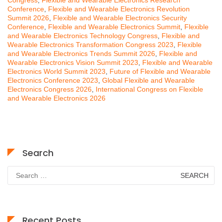
Conference
,
Flexible and Wearable Electronics Revolution
Summit 2026
,
Flexible and Wearable Electronics Security
Conference
,
Flexible and Wearable Electronics Summit
,
Flexible
and Wearable Electronics Technology Congress
,
Flexible and
Wearable Electronics Transformation Congress 2023
,
Flexible
and Wearable Electronics Trends Summit 2026
,
Flexible and
Wearable Electronics Vision Summit 2023
,
Flexible and Wearable
Electronics World Summit 2023
,
Future of Flexible and Wearable
Electronics Conference 2023
,
Global Flexible and Wearable
Electronics Congress 2026
,
International Congress on Flexible
and Wearable Electronics 2026
Search
Search
for:
Recent Posts