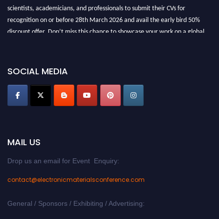
scientists, academicians, and professionals to submit their CVs for
recognition on or before 28th March 2026 and avail the early bird 50%
discount offer. Don’t miss this chance to showcase your work on a global
platform. Apply now at
electronicmaterialsconference.com
SOCIAL MEDIA
MAIL US
Drop us an email for Event Enquiry:
contact@electronicmaterialsconference.com
General / Sponsors / Exhibiting / Advertising: