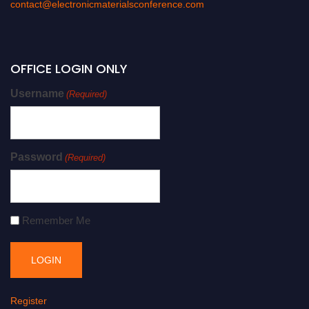
contact@electronicmaterialsconference.com
OFFICE LOGIN ONLY
Username
(Required)
Password
(Required)
Remember Me
Register