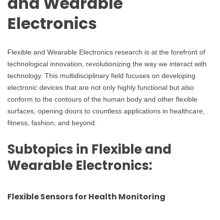
and Wearable
Electronics
Flexible and Wearable Electronics research is at the forefront of
technological innovation, revolutionizing the way we interact with
technology. This multidisciplinary field focuses on developing
electronic devices that are not only highly functional but also
conform to the contours of the human body and other flexible
surfaces, opening doors to countless applications in healthcare,
fitness, fashion, and beyond.
Subtopics in Flexible and
Wearable Electronics:
Flexible Sensors for Health Monitoring