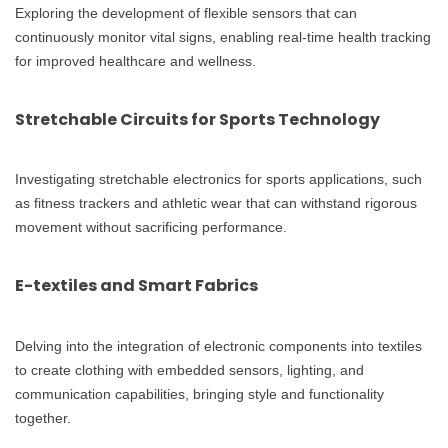
Exploring the development of flexible sensors that can
continuously monitor vital signs, enabling real-time health tracking
for improved healthcare and wellness.
Stretchable Circuits for Sports Technology
Investigating stretchable electronics for sports applications, such
as fitness trackers and athletic wear that can withstand rigorous
movement without sacrificing performance.
E-textiles and Smart Fabrics
Delving into the integration of electronic components into textiles
to create clothing with embedded sensors, lighting, and
communication capabilities, bringing style and functionality
together.