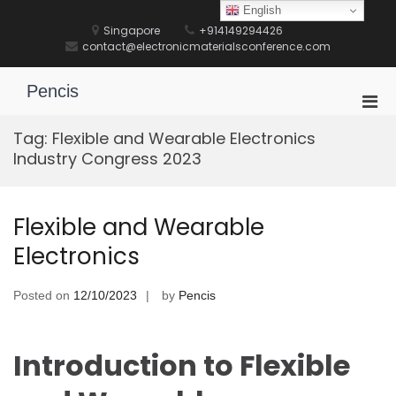
Skip
English
to
Singapore
+914149294426
content
contact@electronicmaterialsconference.com
Pencis
Pri
Men
Tag:
Flexible and Wearable Electronics
for
Industry Congress 2023
Mobi
Flexible and Wearable
Electronics
Posted on
12/10/2023
by
Pencis
Introduction to Flexible