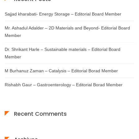
Sajjad kharabati- Energy Storage – Editorial Board Member
Mr. Ashadul Adalder – 2D Materials and Beyond- Editorial Board
Member
Dr. Shrikant Harle – Sustainable materials – Editorial Board
Member
M Burhanuz Zaman – Catalysis – Editorial Borad Member
Rishabh Gaur – Gastroenterology – Editorial Borad Member
Recent Comments