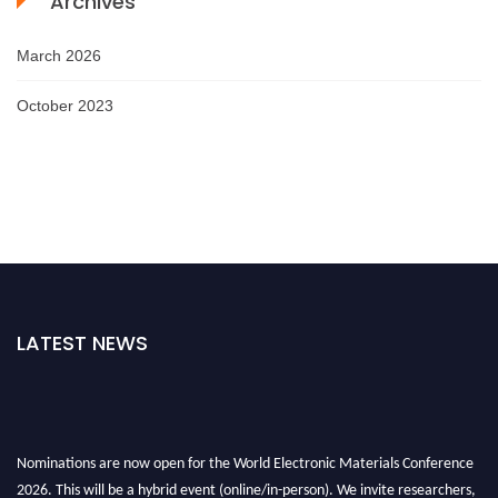
Archives
March 2026
October 2023
LATEST NEWS
Nominations are now open for the World Electronic Materials Conference
2026. This will be a hybrid event (online/in-person). We invite researchers,