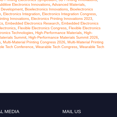
dditive Electronics Innovations
,
Advanced Materials
,
s Development
,
Bioelectronics Innovations
,
Bioelectronics
n
,
Electronics Integration
,
Electronics Integration Congress
,
inting Innovations
,
Electronics Printing Innovations 2023
,
cs
,
Embedded Electronics Research
,
Embedded Electronics
lectronics
,
Flexible Electronics Congress
,
Flexible Electronics
ctronics Technologies
,
High-Performance Materials
,
High-
aterials Summit
,
High-Performance Materials Summit 2026
,
s
,
Multi-Material Printing Congress 2026
,
Multi-Material Printing
le Tech Conference
,
Wearable Tech Congress
,
Wearable Tech
L MEDIA
MAIL US