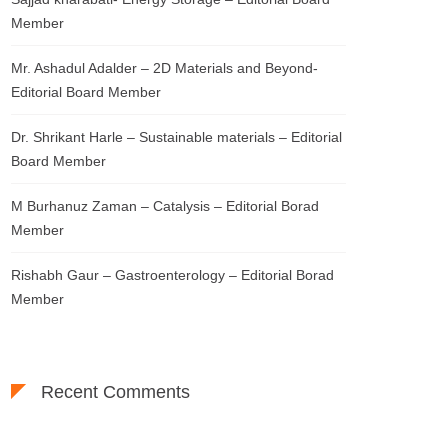
Member
Mr. Ashadul Adalder – 2D Materials and Beyond-
Editorial Board Member
Dr. Shrikant Harle – Sustainable materials – Editorial
Board Member
M Burhanuz Zaman – Catalysis – Editorial Borad
Member
Rishabh Gaur – Gastroenterology – Editorial Borad
Member
Recent Comments