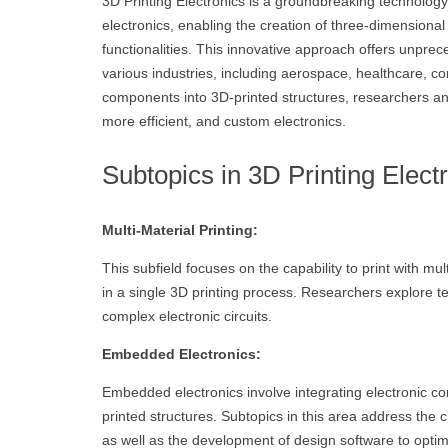
3D Printing Electronics is a groundbreaking technolog
electronics, enabling the creation of three-dimensional
functionalities. This innovative approach offers unpre
various industries, including aerospace, healthcare, c
components into 3D-printed structures, researchers an
more efficient, and custom electronics.
Subtopics in 3D Printing Elect
Multi-Material Printing:
This subfield focuses on the capability to print with mul
in a single 3D printing process. Researchers explore te
complex electronic circuits.
Embedded Electronics:
Embedded electronics involve integrating electronic co
printed structures. Subtopics in this area address the 
as well as the development of design software to optimi