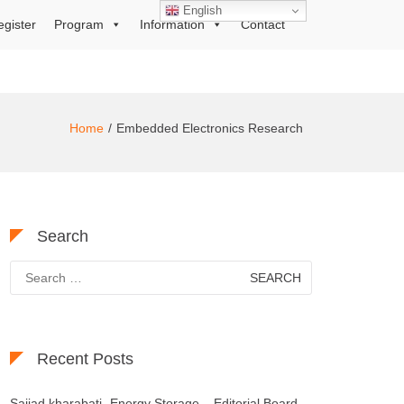
English
egister
Program
Information
Contact
Home
Embedded Electronics Research
Search
Search
for:
Recent Posts
Sajjad kharabati- Energy Storage – Editorial Board