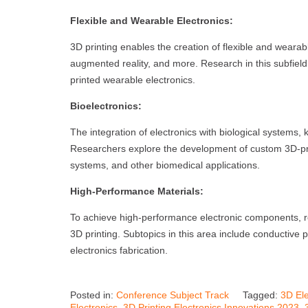
Flexible and Wearable Electronics:
3D printing enables the creation of flexible and wearabl
augmented reality, and more. Research in this subfield s
printed wearable electronics.
Bioelectronics:
The integration of electronics with biological systems,
Researchers explore the development of custom 3D-prin
systems, and other biomedical applications.
High-Performance Materials:
To achieve high-performance electronic components, r
3D printing. Subtopics in this area include conductive
electronics fabrication.
Posted in:
Conference Subject Track
Tagged:
3D Ele
Electronics
,
3D Printing Electronics Innovations 2023
,