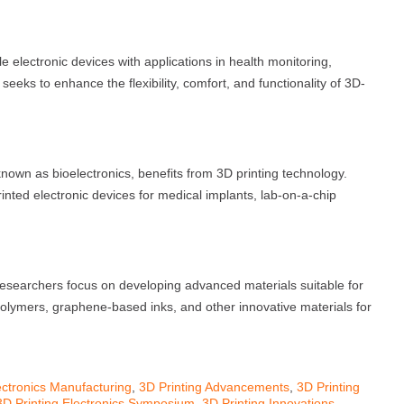
e electronic devices with applications in health monitoring,
eeks to enhance the flexibility, comfort, and functionality of 3D-
 known as bioelectronics, benefits from 3D printing technology.
ted electronic devices for medical implants, lab-on-a-chip
esearchers focus on developing advanced materials suitable for
 polymers, graphene-based inks, and other innovative materials for
ctronics Manufacturing
,
3D Printing Advancements
,
3D Printing
3D Printing Electronics Symposium
,
3D Printing Innovations
,