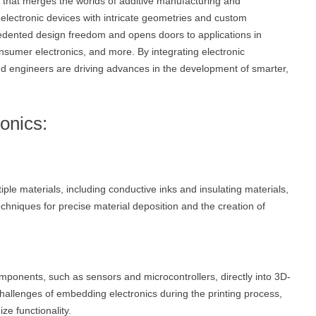
y that merges the worlds of additive manufacturing and
 electronic devices with intricate geometries and custom
cedented design freedom and opens doors to applications in
onsumer electronics, and more. By integrating electronic
d engineers are driving advances in the development of smarter,
ronics:
tiple materials, including conductive inks and insulating materials,
chniques for precise material deposition and the creation of
mponents, such as sensors and microcontrollers, directly into 3D-
challenges of embedding electronics during the printing process,
ze functionality.