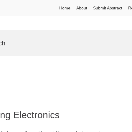
Home
About
Submit Abstract
R
ch
ing Electronics