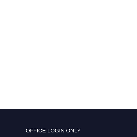
OFFICE LOGIN ONLY