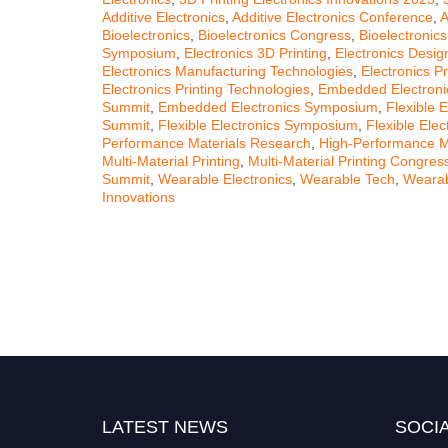
Additive Electronics
,
Additive Electronics Conference
,
A
Bioelectronics
,
Bioelectronics Congress
,
Bioelectronic
Symposium
,
Electronics 3D Printing
,
Electronics Desig
Electronics Manufacturing Technologies
,
Electronics Pr
Electronics Printing Technologies
,
Embedded Electroni
Summit
,
Embedded Electronics Symposium
,
Flexible E
Summit
,
Flexible Electronics Symposium
,
Flexible Ele
Performance Materials Research
,
High-Performance M
Multi-Material Printing
,
Multi-Material Printing Congres
Summit
,
Wearable Electronics
,
Wearable Tech
,
Wearab
Innovations
LATEST NEWS
SOCIA