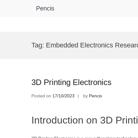
Pencis
Skip
to
Tag:
Embedded Electronics Resear
content
3D Printing Electronics
Posted on
17/10/2023
by
Pencis
Introduction on 3D Print