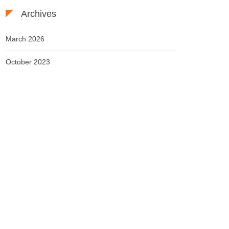
Archives
March 2026
October 2023