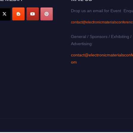
Drop us an email for Event Enqu
contact@electronicmaterialsconferen
General / Sponsors / Exhibiting /
Advertising:
contact@electronicmaterialsconf
om