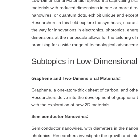
Low-Dimensional Materials represent a captivating bra
materials with reduced dimensions in one or more direc
nanowires, or quantum dots, exhibit unique and except
Researchers in this field explore the synthesis, charac
the way for innovations in electronics, photonics, ener
dimensions at the nanoscale allows for the tailoring of 
promising for a wide range of technological advancem
Subtopics in Low-Dimensional 
Graphene and Two-Dimensional Materials:
Graphene, a one-atom-thick sheet of carbon, and other
Researchers delve into the development of graphene-b
with the exploration of new 2D materials.
Semiconductor Nanowires:
Semiconductor nanowires, with diameters in the nanom
photonics. Researchers investigate the growth and integ