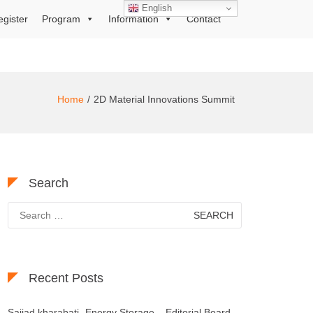
English
egister
Program
Information
Contact
Home
2D Material Innovations Summit
Search
Search
for:
Recent Posts
Sajjad kharabati- Energy Storage – Editorial Board