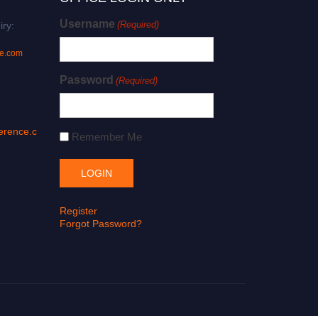
Username
(Required)
iry:
ce.com
Password
(Required)
erence.c
Remember Me
Register
Forgot Password?