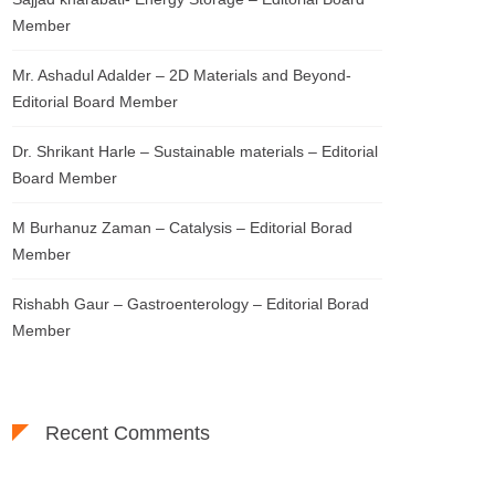
Member
Mr. Ashadul Adalder – 2D Materials and Beyond-
Editorial Board Member
Dr. Shrikant Harle – Sustainable materials – Editorial
Board Member
M Burhanuz Zaman – Catalysis – Editorial Borad
Member
Rishabh Gaur – Gastroenterology – Editorial Borad
Member
Recent Comments