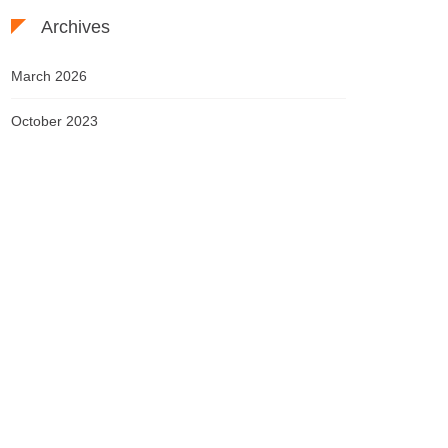
Archives
March 2026
October 2023