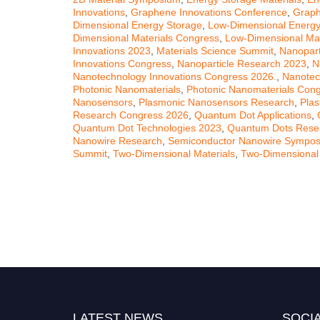
Innovations
,
Graphene Innovations Conference
,
Graph
Dimensional Energy Storage
,
Low-Dimensional Energy
Dimensional Materials Congress
,
Low-Dimensional Mat
Innovations 2023
,
Materials Science Summit
,
Nanopart
Innovations Congress
,
Nanoparticle Research 2023
,
N
Nanotechnology Innovations Congress 2026.
,
Nanotec
Photonic Nanomaterials
,
Photonic Nanomaterials Con
Nanosensors
,
Plasmonic Nanosensors Research
,
Pla
Research Congress 2026
,
Quantum Dot Applications
,
Quantum Dot Technologies 2023
,
Quantum Dots Rese
Nanowire Research
,
Semiconductor Nanowire Sympo
Summit
,
Two-Dimensional Materials
,
Two-Dimensional
LATEST NEWS
SOCIA