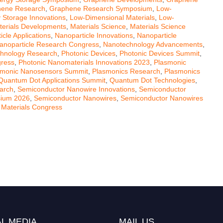
ene Research
,
Graphene Research Symposium
,
Low-
 Storage Innovations
,
Low-Dimensional Materials
,
Low-
erials Developments
,
Materials Science
,
Materials Science
icle Applications
,
Nanoparticle Innovations
,
Nanoparticle
anoparticle Research Congress
,
Nanotechnology Advancements
,
hnology Research
,
Photonic Devices
,
Photonic Devices Summit
,
gress
,
Photonic Nanomaterials Innovations 2023
,
Plasmonic
smonic Nanosensors Summit
,
Plasmonics Research
,
Plasmonics
Quantum Dot Applications Summit
,
Quantum Dot Technologies
,
arch
,
Semiconductor Nanowire Innovations
,
Semiconductor
sium 2026
,
Semiconductor Nanowires
,
Semiconductor Nanowires
 Materials Congress
L MEDIA
MAIL US