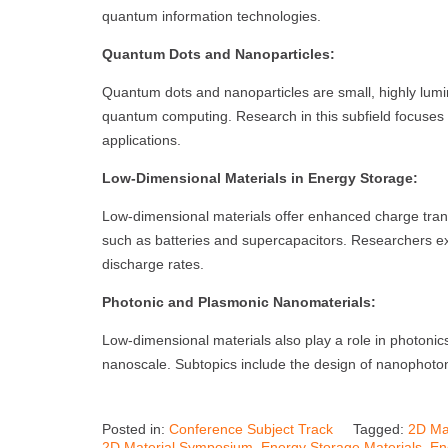
quantum information technologies.
Quantum Dots and Nanoparticles:
Quantum dots and nanoparticles are small, highly lumin
quantum computing. Research in this subfield focuses o
applications.
Low-Dimensional Materials in Energy Storage:
Low-dimensional materials offer enhanced charge trans
such as batteries and supercapacitors. Researchers ex
discharge rates.
Photonic and Plasmonic Nanomaterials:
Low-dimensional materials also play a role in photonics
nanoscale. Subtopics include the design of nanophoton
Posted in:
Conference Subject Track
Tagged:
2D Ma
2D Material Symposium
,
Energy Storage Materials
,
En