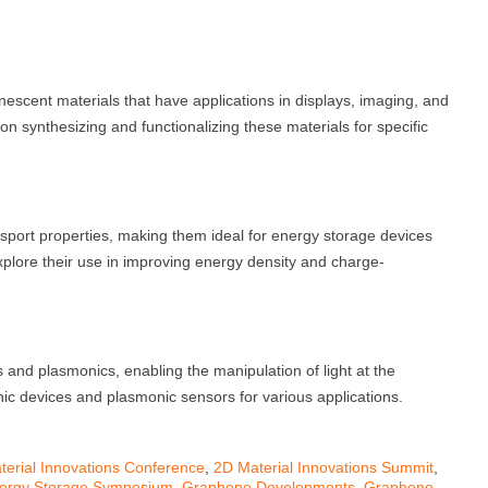
escent materials that have applications in displays, imaging, and
n synthesizing and functionalizing these materials for specific
port properties, making them ideal for energy storage devices
plore their use in improving energy density and charge-
 and plasmonics, enabling the manipulation of light at the
ic devices and plasmonic sensors for various applications.
terial Innovations Conference
,
2D Material Innovations Summit
,
ergy Storage Symposium
,
Graphene Developments
,
Graphene