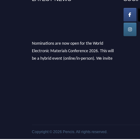
Nominations are now open for the World
Electronic Materials Conference 2026. This will
be a hybrid event (online/in-person). We invite
researchers, scientists, academicians, and
professionals to submit their CVs for
recognition on or before 28th March 2026 and
avail the early bird 50% discount offer. Don’t
miss this chance to showcase your work on a
global platform. Apply now at
electronicmaterialsconference.com
Copyright © 2026
Pencis
. All rights reserved.