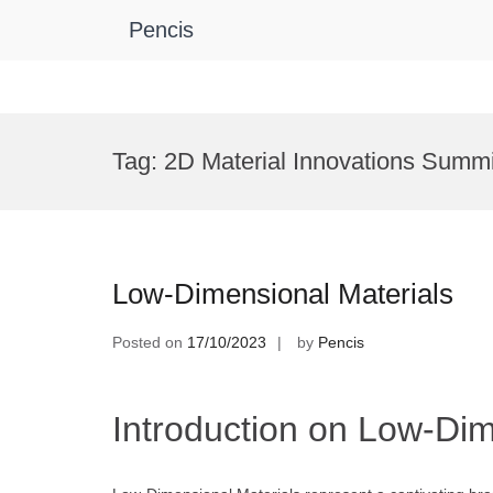
Pencis
Skip
to
Tag:
2D Material Innovations Summi
content
Low-Dimensional Materials
Posted on
17/10/2023
by
Pencis
Introduction on Low-Dim