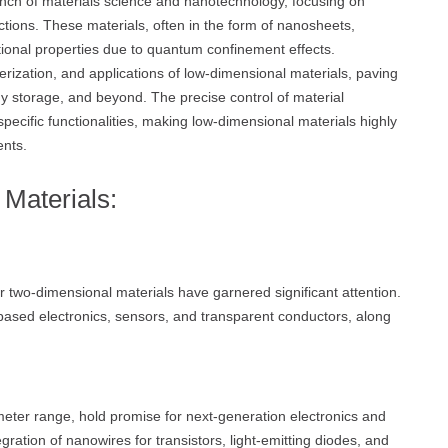
nch of materials science and nanotechnology, focusing on
tions. These materials, often in the form of nanosheets,
ional properties due to quantum confinement effects.
terization, and applications of low-dimensional materials, paving
gy storage, and beyond. The precise control of material
specific functionalities, making low-dimensional materials highly
ents.
Materials:
 two-dimensional materials have garnered significant attention.
ased electronics, sensors, and transparent conductors, along
eter range, hold promise for next-generation electronics and
ration of nanowires for transistors, light-emitting diodes, and