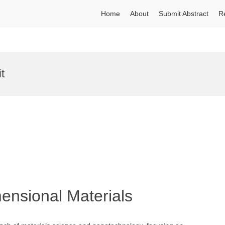
Home
About
Submit Abstract
R
t
ensional Materials