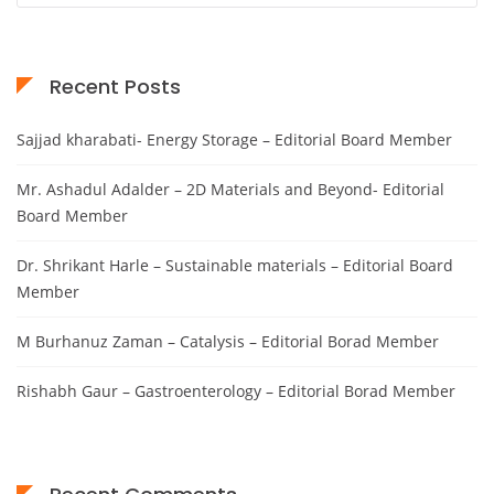
Recent Posts
Sajjad kharabati- Energy Storage – Editorial Board Member
Mr. Ashadul Adalder – 2D Materials and Beyond- Editorial
Board Member
Dr. Shrikant Harle – Sustainable materials – Editorial Board
Member
M Burhanuz Zaman – Catalysis – Editorial Borad Member
Rishabh Gaur – Gastroenterology – Editorial Borad Member