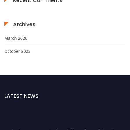
Recent Comments
Archives
March 2026
October 2023
LATEST NEWS