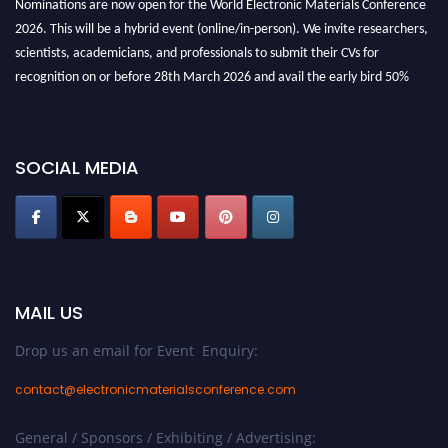
Nominations are now open for the World Electronic Materials Conference
2026. This will be a hybrid event (online/in-person). We invite researchers,
scientists, academicians, and professionals to submit their CVs for
recognition on or before 28th March 2026 and avail the early bird 50%
discount offer. Don’t miss this chance to showcase your work on a global
platform. Apply now at
electronicmaterialsconference.com
SOCIAL MEDIA
MAIL US
Drop us an email for Event Enquiry:
contact@electronicmaterialsconference.com
General / Sponsors / Exhibiting / Advertising: