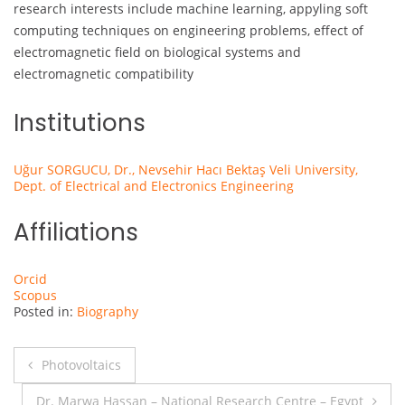
research interests include machine learning, appyling soft
computing techniques on engineering problems, effect of
electromagnetic field on biological systems and
electromagnetic compatibility
Institutions
Uğur SORGUCU, Dr., Nevsehir Hacı Bektaş Veli University,
Dept. of Electrical and Electronics Engineering
Affiliations
Orcid
Scopus
Posted in:
Biography
Post
Photovoltaics
navigation
Dr. Marwa Hassan – National Research Centre – Egypt