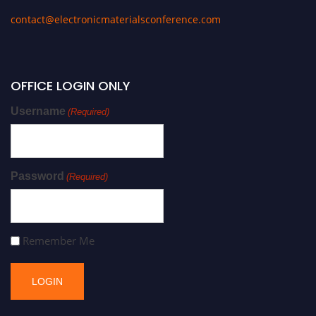
contact@electronicmaterialsconference.com
OFFICE LOGIN ONLY
Username
(Required)
Password
(Required)
Remember Me