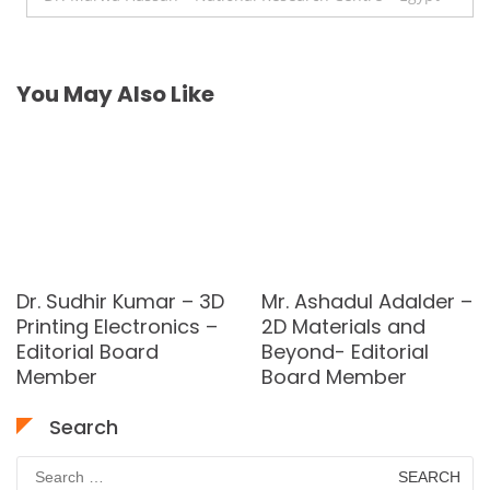
You May Also Like
Dr. Sudhir Kumar – 3D
Mr. Ashadul Adalder –
Printing Electronics –
2D Materials and
Editorial Board
Beyond- Editorial
Member
Board Member
Search
Search
for: