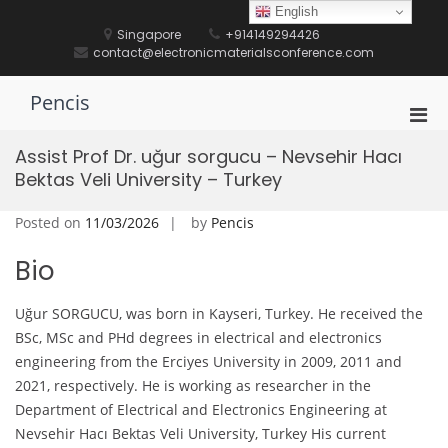
Skip
English
to
Singapore
+914149294426
content
contact@electronicmaterialsconference.com
Pencis
Pri
Men
Assist Prof Dr. uğur sorgucu – Nevsehir Hacı
for
Bektas Veli University – Turkey
Mobi
Posted on
11/03/2026
by
Pencis
Bio
Uğur SORGUCU, was born in Kayseri, Turkey. He received the
BSc, MSc and PHd degrees in electrical and electronics
engineering from the Erciyes University in 2009, 2011 and
2021, respectively. He is working as researcher in the
Department of Electrical and Electronics Engineering at
Nevsehir Hacı Bektas Veli University, Turkey His current