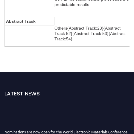
predictable results
Abstract Track
Others{Abstract Track:23}{Abstract
Track:52}{Abstract Track:53}{Abstract
Track:54}
LATEST NEWS
Nominations are now open for the World Electronic Materials Conference