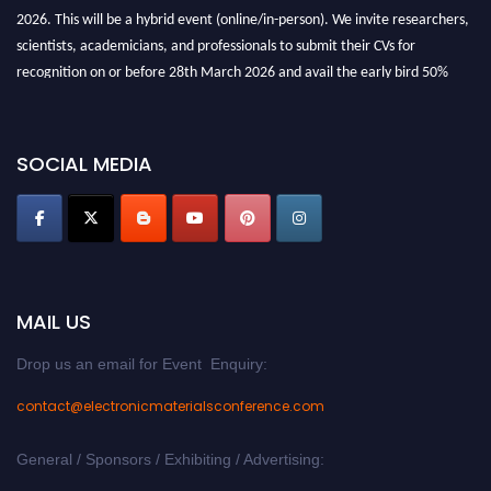
2026. This will be a hybrid event (online/in-person). We invite researchers,
scientists, academicians, and professionals to submit their CVs for
recognition on or before 28th March 2026 and avail the early bird 50%
discount offer. Don’t miss this chance to showcase your work on a global
platform. Apply now at
electronicmaterialsconference.com
SOCIAL MEDIA
MAIL US
Drop us an email for Event Enquiry:
contact@electronicmaterialsconference.com
General / Sponsors / Exhibiting / Advertising: