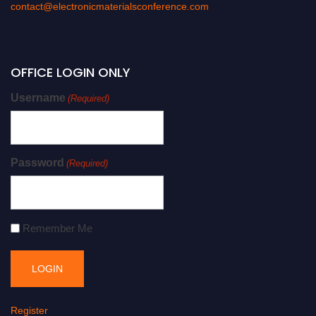
contact@electronicmaterialsconference.com
OFFICE LOGIN ONLY
Username
(Required)
Password
(Required)
Remember Me
Register