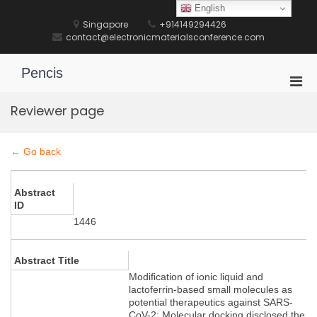
Skip
English
to
Singapore
+914149294426
content
contact@electronicmaterialsconference.com
Pencis
Pri
Men
Reviewer page
for
Mobi
← Go back
Abstract
ID
1446
Abstract Title
Modification of ionic liquid and
lactoferrin-based small molecules as
potential therapeutics against SARS-
CoV-2: Molecular docking disclosed the