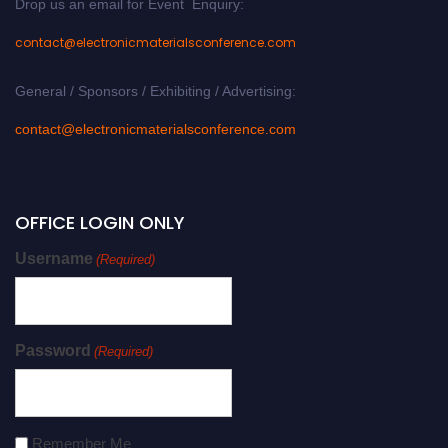
Drop us an email for Event Enquiry:
contact@electronicmaterialsconference.com
General / Sponsors / Exhibiting / Advertising:
contact@electronicmaterialsconference.com
OFFICE LOGIN ONLY
Username
(Required)
Password
(Required)
Remember Me