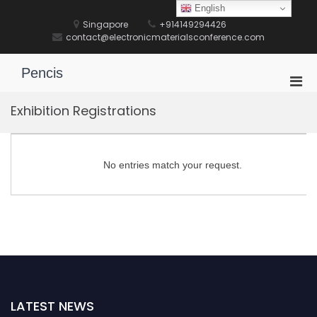
Skip
English
to
Singapore
+914149294426
content
contact@electronicmaterialsconference.com
Pencis
Pri
Men
Exhibition Registrations
for
Mobi
No entries match your request.
LATEST NEWS