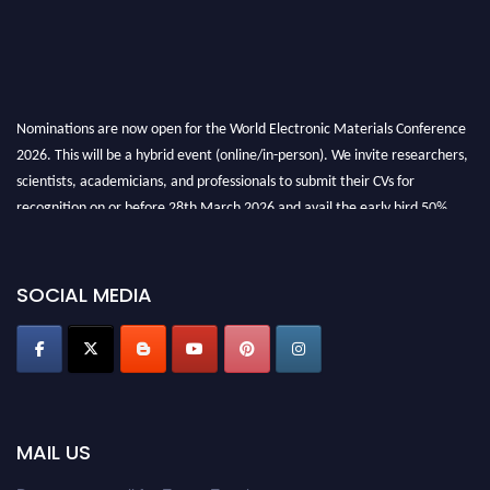
Nominations are now open for the World Electronic Materials Conference
2026. This will be a hybrid event (online/in-person). We invite researchers,
scientists, academicians, and professionals to submit their CVs for
recognition on or before 28th March 2026 and avail the early bird 50%
discount offer. Don’t miss this chance to showcase your work on a global
platform. Apply now at
electronicmaterialsconference.com
SOCIAL MEDIA
MAIL US