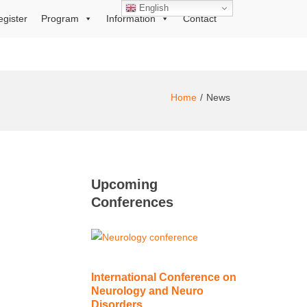
English
egister
Program
Information
Contact
Home
News
Upcoming
Conferences
International Conference on
Neurology and Neuro
Disorders