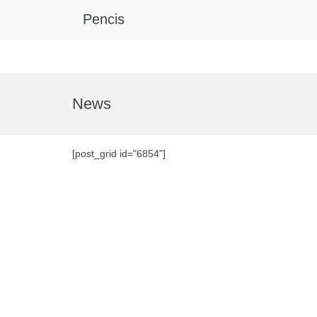
Pencis
Skip
to
News
content
[post_grid id="6854"]