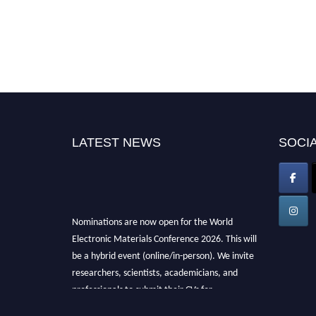
LATEST NEWS
SOCIA
Nominations are now open for the World
Electronic Materials Conference 2026. This will
be a hybrid event (online/in-person). We invite
researchers, scientists, academicians, and
professionals to submit their CVs for
recognition on or before 28th March 2026 and