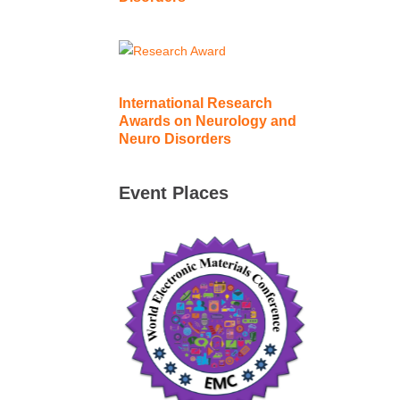
International Research
Awards on Neurology and
Neuro Disorders
Event Places
International World Electronic
Materials Conference | 21-23
October 2026 | Singapore