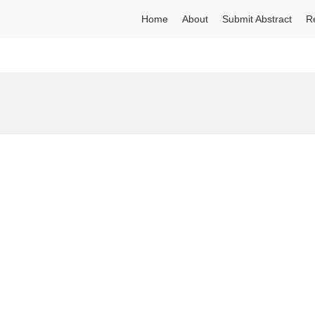
Home
About
Submit Abstract
R