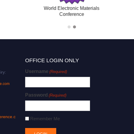
(Hybrid)
World Electronic Material
Conference
OFFICE LOGIN ONLY
Username
(Required)
iry:
ce.com
Password
(Required)
erence.c
Remember Me