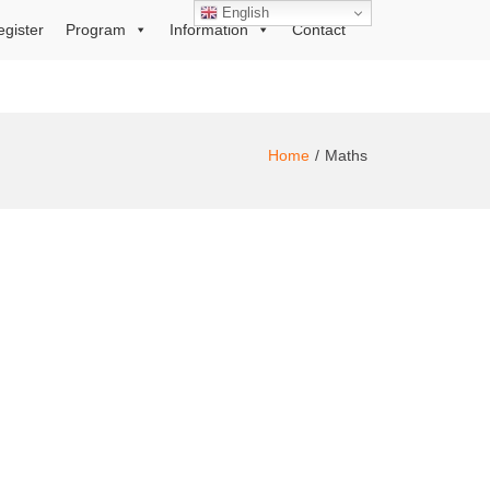
English
egister
Program
Information
Contact
Home
Maths