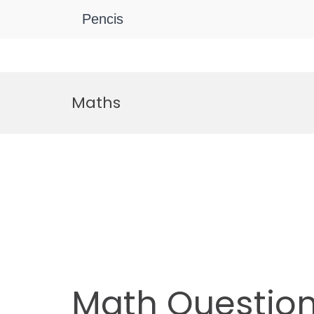
Pencis
Skip
to
Maths
content
Math Questio