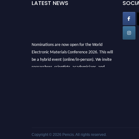
LATEST NEWS
SOCIA
Nominations are now open for the World
Electronic Materials Conference 2026. This will
be a hybrid event (online/in-person). We invite
researchers, scientists, academicians, and
professionals to submit their CVs for
recognition on or before 28th March 2026 and
avail the early bird 50% discount offer. Don’t
miss this chance to showcase your work on a
global platform. Apply now at
electronicmaterialsconference.com
Copyright © 2026
Pencis
. All rights reserved.