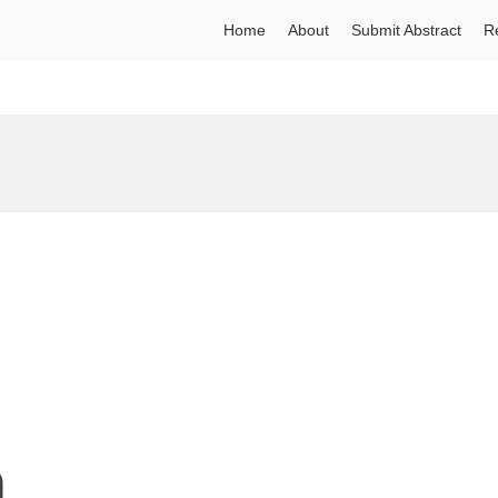
Home
About
Submit Abstract
R
n