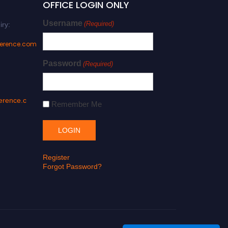
OFFICE LOGIN ONLY
Username
(Required)
iry:
ference.com
Password
(Required)
erence.c
Remember Me
Register
Forgot Password?