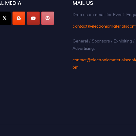
L MEDIA
MAIL US
Drop us an email for Event Enqu
contact@electronicmaterialscon
General / Sponsors / Exhibiting /
Advertising:
contact@electronicmaterialsconf
om