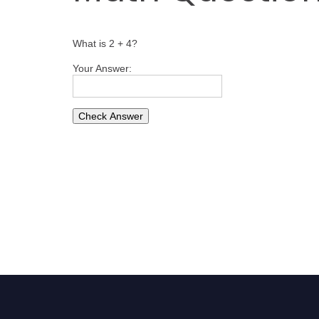
What is 2 + 4?
Your Answer: