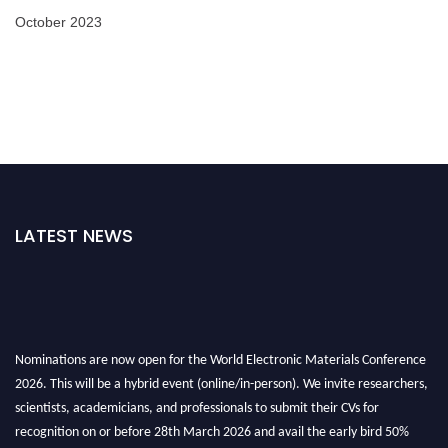
October 2023
LATEST NEWS
Nominations are now open for the World Electronic Materials Conference
2026. This will be a hybrid event (online/in-person). We invite researchers,
scientists, academicians, and professionals to submit their CVs for
recognition on or before 28th March 2026 and avail the early bird 50%