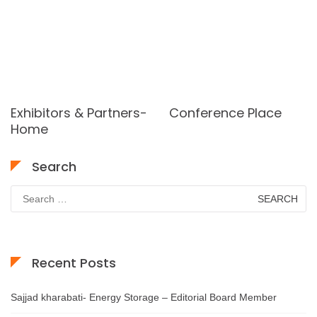
Exhibitors & Partners-
Conference Place
Home
Search
Search
for:
Recent Posts
Sajjad kharabati- Energy Storage – Editorial Board Member