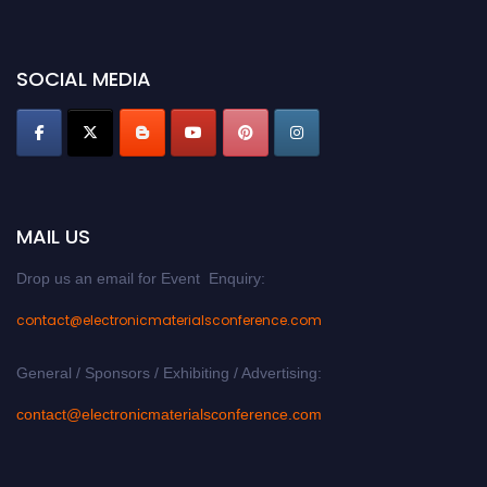
discount offer. Don’t miss this chance to showcase your work on a global
platform. Apply now at
electronicmaterialsconference.com
SOCIAL MEDIA
MAIL US
Drop us an email for Event Enquiry:
contact@electronicmaterialsconference.com
General / Sponsors / Exhibiting / Advertising:
contact@electronicmaterialsconference.com