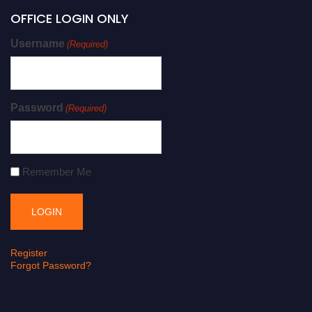
OFFICE LOGIN ONLY
Username
(Required)
Password
(Required)
Remember Me
Register
Forgot Password?