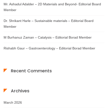
Mr. Ashadul Adalder – 2D Materials and Beyond- Editorial Board
Member
Dr. Shrikant Harle – Sustainable materials – Editorial Board
Member
M Burhanuz Zaman – Catalysis – Editorial Borad Member
Rishabh Gaur – Gastroenterology – Editorial Borad Member
Recent Comments
Archives
March 2026